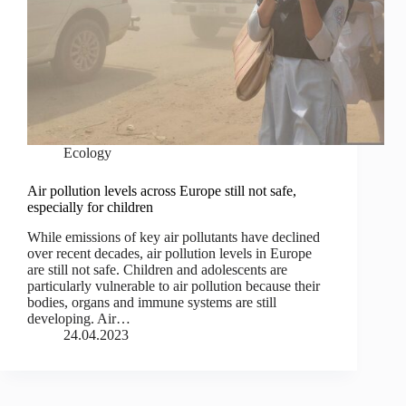
Ecology
Air pollution levels across Europe still not safe,
especially for children
While emissions of key air pollutants have declined
over recent decades, air pollution levels in Europe
are still not safe. Children and adolescents are
particularly vulnerable to air pollution because their
bodies, organs and immune systems are still
developing. Air…
24.04.2023