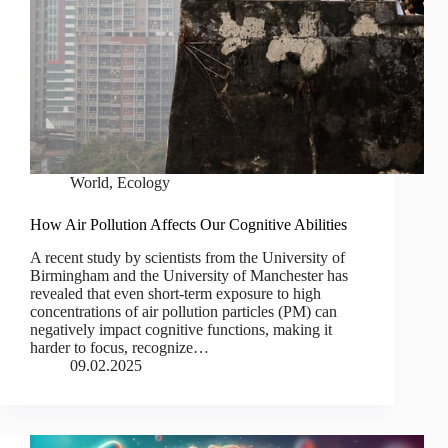
World
,
Ecology
How Air Pollution Affects Our Cognitive Abilities
A recent study by scientists from the University of
Birmingham and the University of Manchester has
revealed that even short-term exposure to high
concentrations of air pollution particles (PM) can
negatively impact cognitive functions, making it
harder to focus, recognize…
09.02.2025