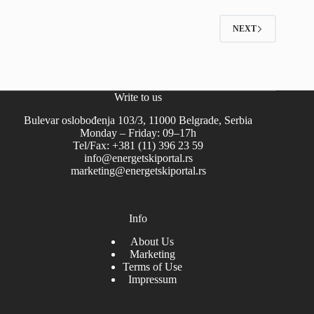
NEXT
Write to us
Bulevar oslobođenja 103/3, 11000 Belgrade, Serbia
Monday – Friday: 09–17h
Tel/Fax: +381 (11) 396 23 59
info@energetskiportal.rs
marketing@energetskiportal.rs
Info
About Us
Marketing
Terms of Use
Impressum