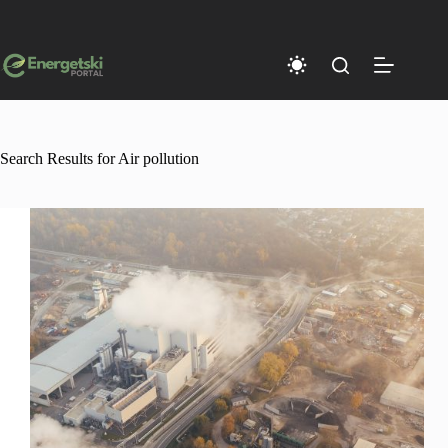
Skip
to
content
Search Results for Air pollution