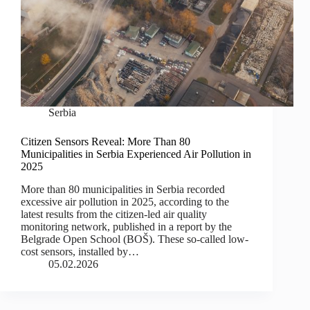
Serbia
Citizen Sensors Reveal: More Than 80
Municipalities in Serbia Experienced Air Pollution in
2025
More than 80 municipalities in Serbia recorded
excessive air pollution in 2025, according to the
latest results from the citizen-led air quality
monitoring network, published in a report by the
Belgrade Open School (BOŠ). These so-called low-
cost sensors, installed by…
05.02.2026