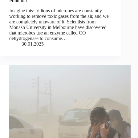
Pollution
Imagine this: trillions of microbes are constantly
working to remove toxic gases from the air, and we
are completely unaware of it. Scientists from
Monash University in Melbourne have discovered
that microbes use an enzyme called CO
dehydrogenase to consume…
30.01.2025