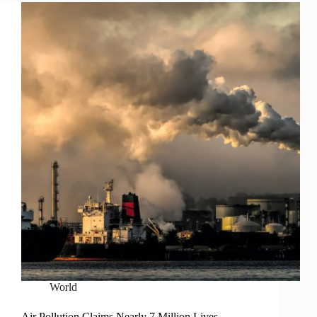
World
Air Pollution Claims Nearly 7 Million Lives