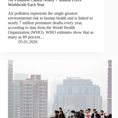
Worldwide Each Year
Air pollution represents the single greatest
environmental risk to human health and is linked to
nearly 7 million premature deaths every year,
according to data from the World Health
Organization (WHO). WHO estimates show that as
many as 89 percent…
05.01.2026