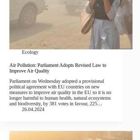
Ecology
Air Pollution: Parliament Adopts Revised Law to
Improve Air Quality
Parliament on Wednesday adopted a provisional
political agreement with EU countries on new
measures to improve air quality in the EU so it is no
longer harmful to human health, natural ecosystems
and biodiversity, by 381 votes in favour, 225…
26.04.2024