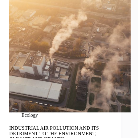
Ecology
INDUSTRIAL AIR POLLUTION AND ITS
DETRIMENT TO THE ENVIRONMENT,