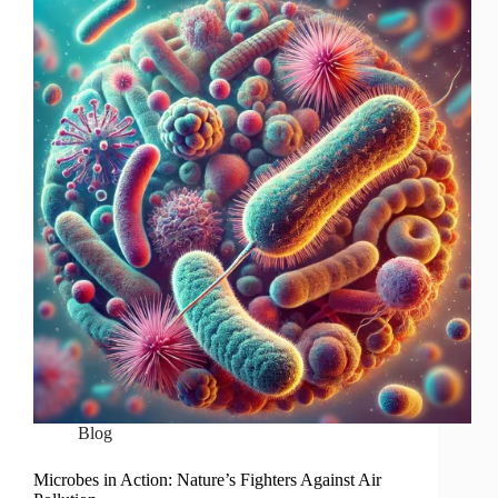
Blog
Microbes in Action: Nature’s Fighters Against Air