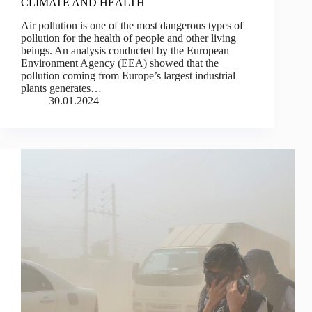
CLIMATE AND HEALTH
Air pollution is one of the most dangerous types of
pollution for the health of people and other living
beings. An analysis conducted by the European
Environment Agency (EEA) showed that the
pollution coming from Europe’s largest industrial
plants generates…
30.01.2024