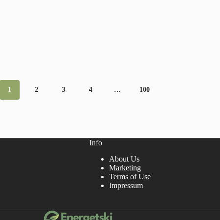
1
2
3
4
…
100
Info
About Us
Marketing
Terms of Use
Impressum