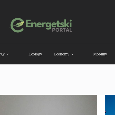
rgy
Ecology
Economy
Mobility