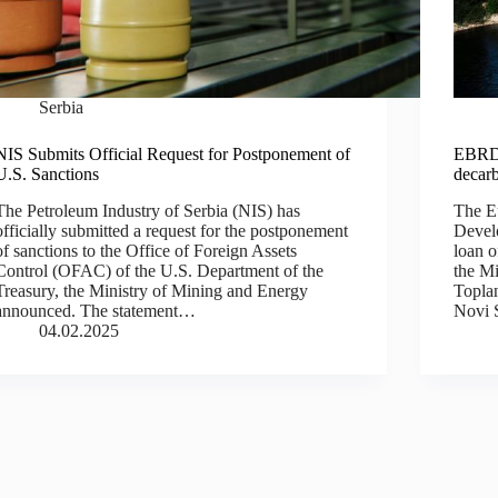
Serbia
NIS Submits Official Request for Postponement of
EBRD l
U.S. Sanctions
decarb
The Petroleum Industry of Serbia (NIS) has
The E
officially submitted a request for the postponement
Devel
of sanctions to the Office of Foreign Assets
loan o
Control (OFAC) of the U.S. Department of the
the Mi
Treasury, the Ministry of Mining and Energy
Toplan
announced. The statement…
Novi 
04.02.2025