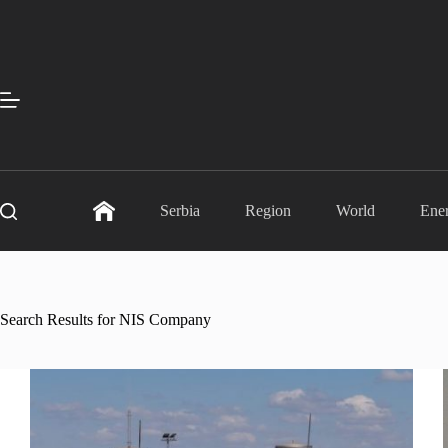
Skip
to
content
Serbia
Region
World
Ene
Search Results for NIS Company