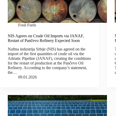
Fosil Fuels
NIS Agrees on Crude Oil Imports via JANAF,
Restart of Pančevo Refinery Expected Soon
Naftna industrija Srbije (NIS) has agreed on the
import of the first quantities of crude oil via the
Adriatic Pipeline (JANAF), creating the conditions
for the restart of production at the Pančevo Oil
Refinery. According to the company’s statement,
the…
09.01.2026