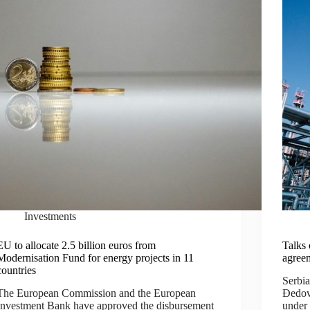
Investments
EU to allocate 2.5 billion euros from
Talks 
Modernisation Fund for energy projects in 11
agree
countries
Serbi
The European Commission and the European
Đedovi
Investment Bank have approved the disbursement
under