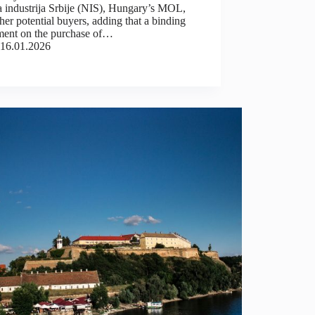
a industrija Srbije (NIS), Hungary’s MOL,
her potential buyers, adding that a binding
ment on the purchase of…
16.01.2026