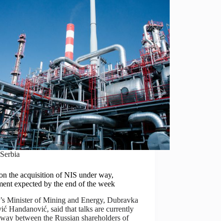
Serbia
on the acquisition of NIS under way,
ment expected by the end of the week
a’s Minister of Mining and Energy, Dubravka
ć Handanović, said that talks are currently
 way between the Russian shareholders of