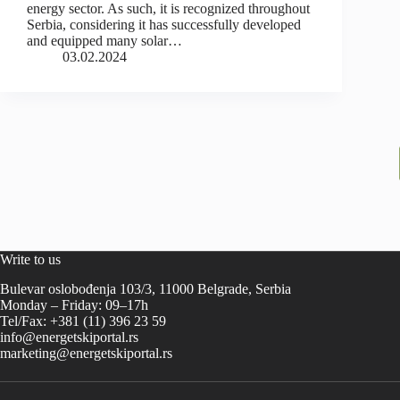
energy sector. As such, it is recognized throughout
Serbia, considering it has successfully developed
and equipped many solar…
03.02.2024
Write to us
Bulevar oslobođenja 103/3, 11000 Belgrade, Serbia
Monday – Friday: 09–17h
Tel/Fax: +381 (11) 396 23 59
info@energetskiportal.rs
marketing@energetskiportal.rs