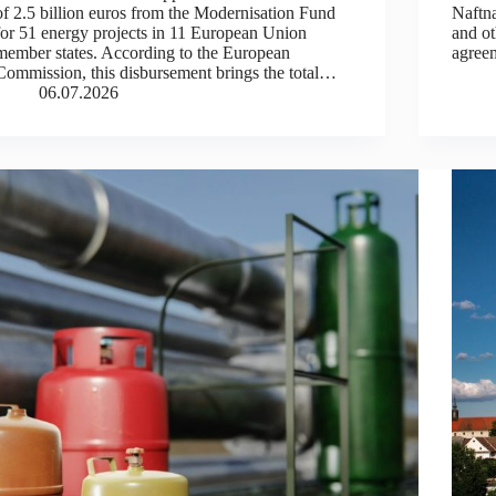
of 2.5 billion euros from the Modernisation Fund
Naftn
for 51 energy projects in 11 European Union
and ot
member states. According to the European
agree
Commission, this disbursement brings the total…
06.07.2026