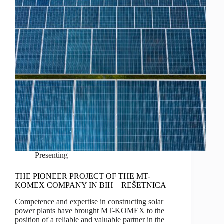
Presenting
THE PIONEER PROJECT OF THE MT-
KOMEX COMPANY IN BIH – REŠETNICA
Competence and expertise in constructing solar
power plants have brought MT-KOMEX to the
position of a reliable and valuable partner in the