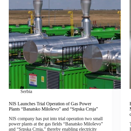
Serbia
NIS Launches Trial Operation of Gas Power
Plants “Banatsko Miloševo” and “Srpska Crnja”
NIS company has put into trial operation two small
power plants at the gas fields “Banatsko Miloševo”
and “Srpska Crnja,” thereby enabling electricity