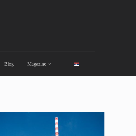
Blog
Magazine