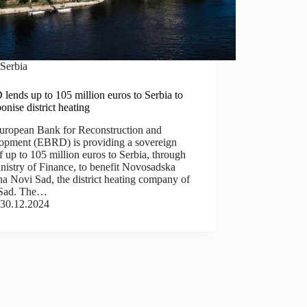
Serbia
ends up to 105 million euros to Serbia to
onise district heating
uropean Bank for Reconstruction and
opment (EBRD) is providing a sovereign
f up to 105 million euros to Serbia, through
nistry of Finance, to benefit Novosadska
a Novi Sad, the district heating company of
Sad. The…
30.12.2024