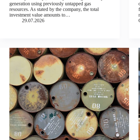
generation using previously untapped gas
resources. As stated by the company, the total
investment value amounts to…
29.07.2026