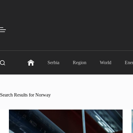
Skip
to
content
Serbia
Region
World
Ene
Search Results for Norway