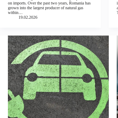
on imports. Over the past two years, Romania has
grown into the largest producer of natural gas
within…
19.02.2026