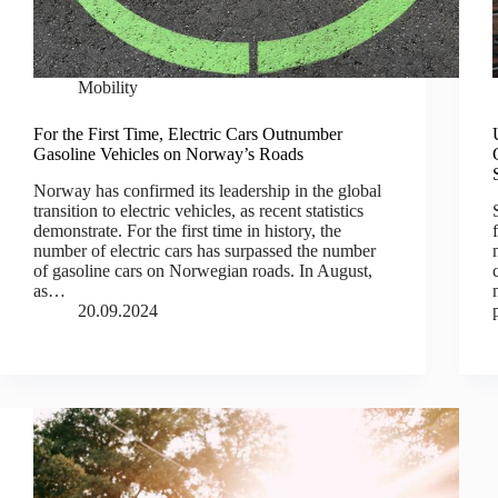
Mobility
For the First Time, Electric Cars Outnumber
Gasoline Vehicles on Norway’s Roads
Norway has confirmed its leadership in the global
transition to electric vehicles, as recent statistics
demonstrate. For the first time in history, the
number of electric cars has surpassed the number
of gasoline cars on Norwegian roads. In August,
as…
20.09.2024