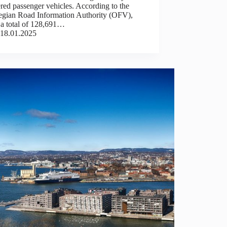
ered passenger vehicles. According to the
gian Road Information Authority (OFV),
 a total of 128,691…
18.01.2025