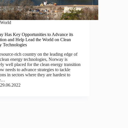
World
y Has Key Opportunities to Advance its
ition and Help Lead the World on Clean
y Technologies
esource-rich country on the leading edge of
clean energy technologies, Norway is
ly well placed for the clean energy transition
w needs to advance strategies to tackle
ons in sectors where they are hardest to
ce…
29.06.2022