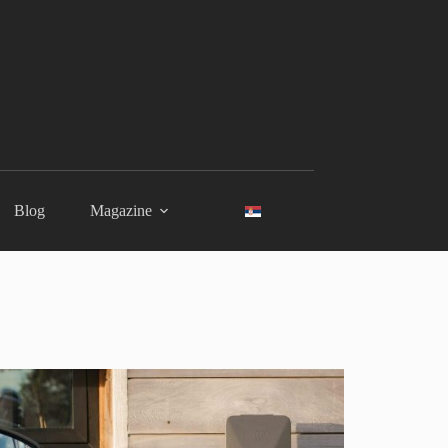
Blog
Magazine