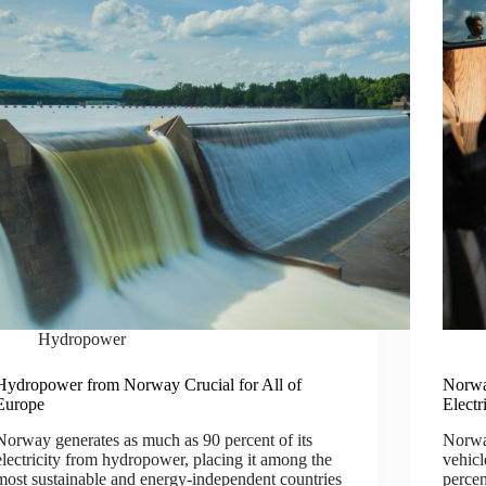
Hydropower
Hydropower from Norway Crucial for All of
Norwa
Europe
Electr
Norway generates as much as 90 percent of its
Norway
electricity from hydropower, placing it among the
vehicl
most sustainable and energy-independent countries
percen