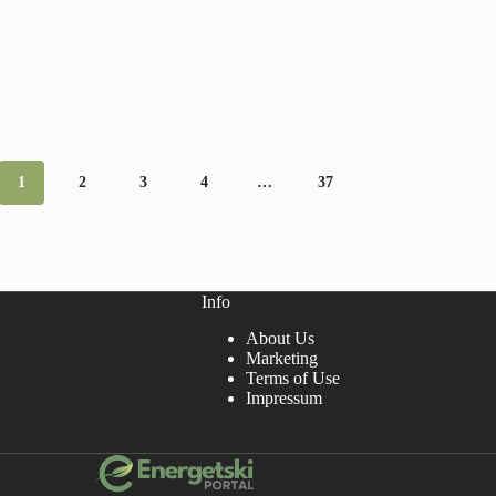
1
2
3
4
…
37
Info
About Us
Marketing
Terms of Use
Impressum