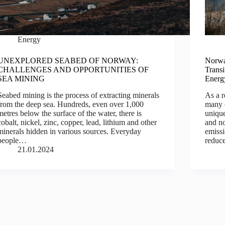
Energy
UNEXPLORED SEABED OF NORWAY:
Norwa
CHALLENGES AND OPPORTUNITIES OF
Trans
SEA MINING
Energ
Seabed mining is the process of extracting minerals
As a r
from the deep sea. Hundreds, even over 1,000
many 
metres below the surface of the water, there is
unique
cobalt, nickel, zinc, copper, lead, lithium and other
and no
minerals hidden in various sources. Everyday
emissi
people…
redu
21.01.2024