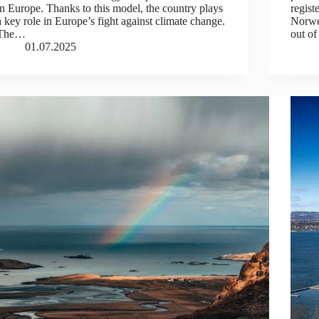
in Europe. Thanks to this model, the country plays
regist
a key role in Europe’s fight against climate change.
Norwe
The…
out of
01.07.2025