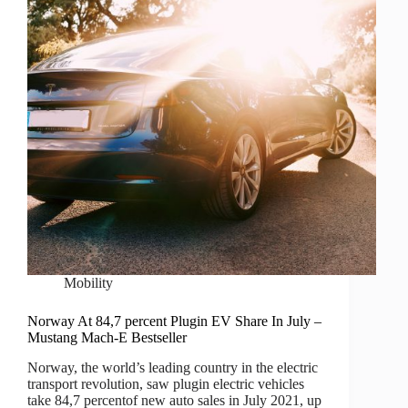
Mobility
Norway At 84,7 percent Plugin EV Share In July –
Mustang Mach-E Bestseller
Norway, the world’s leading country in the electric
transport revolution, saw plugin electric vehicles
take 84,7 percentof new auto sales in July 2021, up