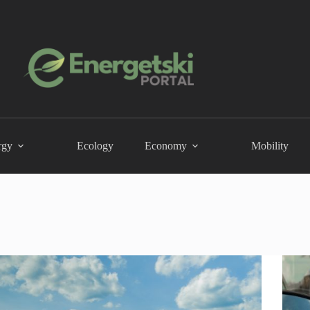
rgy
Ecology
Economy
Mobility