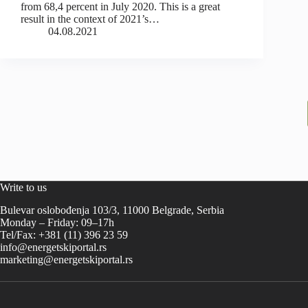
from 68,4 percent in July 2020. This is a great
result in the context of 2021’s…
04.08.2021
Write to us
Bulevar oslobođenja 103/3, 11000 Belgrade, Serbia
Monday – Friday: 09–17h
Tel/Fax: +381 (11) 396 23 59
info@energetskiportal.rs
marketing@energetskiportal.rs