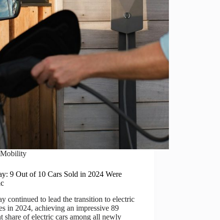
Mobility
y: 9 Out of 10 Cars Sold in 2024 Were
ic
 continued to lead the transition to electric
es in 2024, achieving an impressive 89
t share of electric cars among all newly