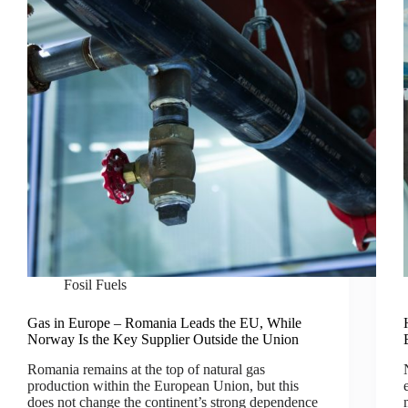
Fosil Fuels
Gas in Europe – Romania Leads the EU, While
Norway Is the Key Supplier Outside the Union
Romania remains at the top of natural gas
production within the European Union, but this
does not change the continent’s strong dependence