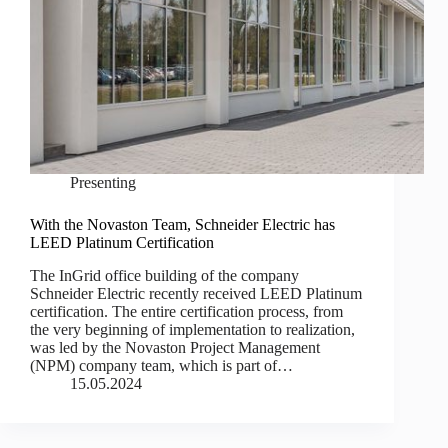
Presenting
With the Novaston Team, Schneider Electric has
LEED Platinum Certification
The InGrid office building of the company
Schneider Electric recently received LEED Platinum
certification. The entire certification process, from
the very beginning of implementation to realization,
was led by the Novaston Project Management
(NPM) company team, which is part of…
15.05.2024