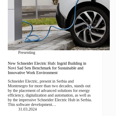
Presenting
New Schneider Electric Hub: Ingrid Building in
Novi Sad Sets Benchmark for Sustainable and
Innovative Work Environment
Schneider Electric, present in Serbia and
Montenegro for more than two decades, stands out
by the placement of advanced solutions for energy
efficiency, digitalization and automation, as well as
by the impressive Schneider Electric Hub in Serbia.
This software development…
31.03.2024