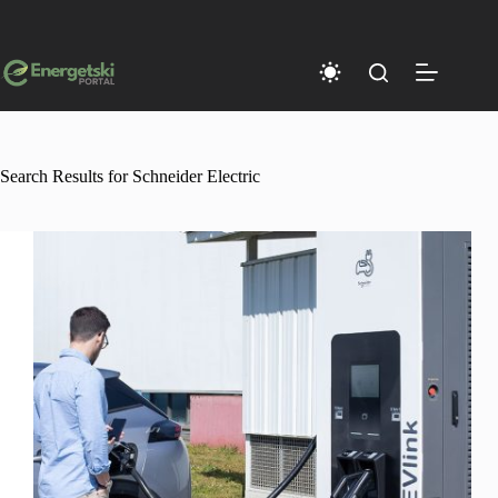
Skip
to
content
Search Results for Schneider Electric