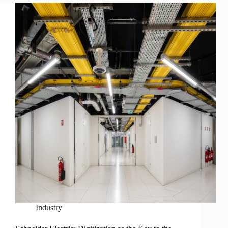
Industry