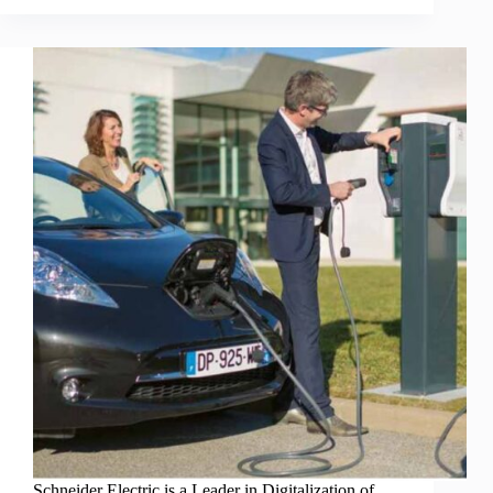
Schneider Electric is a Leader in Digitalization of