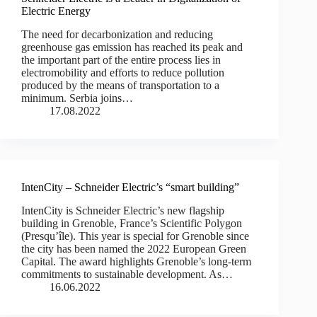
Electric Energy
The need for decarbonization and reducing
greenhouse gas emission has reached its peak and
the important part of the entire process lies in
electromobility and efforts to reduce pollution
produced by the means of transportation to a
minimum. Serbia joins…
17.08.2022
IntenCity – Schneider Electric’s “smart building”
IntenCity is Schneider Electric’s new flagship
building in Grenoble, France’s Scientific Polygon
(Presqu’île). This year is special for Grenoble since
the city has been named the 2022 European Green
Capital. The award highlights Grenoble’s long-term
commitments to sustainable development. As…
16.06.2022