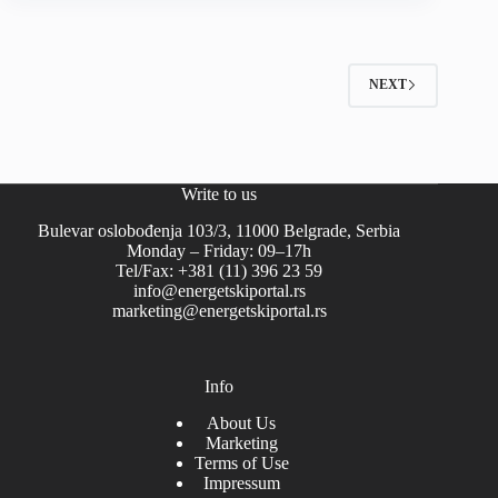
NEXT
Write to us
Bulevar oslobođenja 103/3, 11000 Belgrade, Serbia
Monday – Friday: 09–17h
Tel/Fax: +381 (11) 396 23 59
info@energetskiportal.rs
marketing@energetskiportal.rs
Info
About Us
Marketing
Terms of Use
Impressum