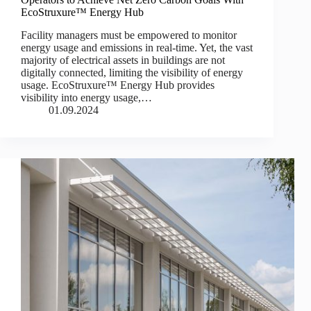
EcoStruxure™ Energy Hub
Facility managers must be empowered to monitor
energy usage and emissions in real-time. Yet, the vast
majority of electrical assets in buildings are not
digitally connected, limiting the visibility of energy
usage. EcoStruxure™ Energy Hub provides
visibility into energy usage,…
01.09.2024