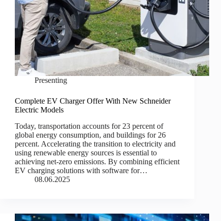
Presenting
Complete EV Charger Offer With New Schneider
Electric Models
Today, transportation accounts for 23 percent of
global energy consumption, and buildings for 26
percent. Accelerating the transition to electricity and
using renewable energy sources is essential to
achieving net-zero emissions. By combining efficient
EV charging solutions with software for…
08.06.2025