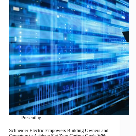
Presenting
Schneider Electric Empowers Building Owners and
Operators to Achieve Net Zero Carbon Goals With