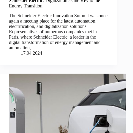
Schneider Electric: Digitization as the Key to the
Energy Transition
The Schneider Electric Innovation Summit was once
again a meeting place for the latest automation,
electrification, and digitalization solutions.
Representatives of numerous companies met in
Paris, where Schneider Electric, a leader in the
digital transformation of energy management and
automation,…
17.04.2024