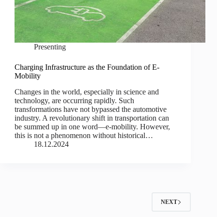
Presenting
Charging Infrastructure as the Foundation of E-
Mobility
Changes in the world, especially in science and
technology, are occurring rapidly. Such
transformations have not bypassed the automotive
industry. A revolutionary shift in transportation can
be summed up in one word—e-mobility. However,
this is not a phenomenon without historical…
18.12.2024
NEXT