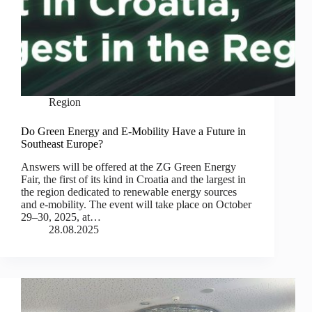
Region
Do Green Energy and E-Mobility Have a Future in
Southeast Europe?
Answers will be offered at the ZG Green Energy
Fair, the first of its kind in Croatia and the largest in
the region dedicated to renewable energy sources
and e-mobility. The event will take place on October
29–30, 2025, at…
28.08.2025