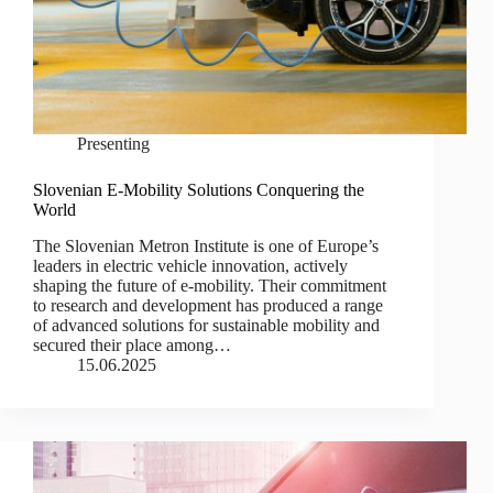
Presenting
Slovenian E-Mobility Solutions Conquering the
World
The Slovenian Metron Institute is one of Europe’s
leaders in electric vehicle innovation, actively
shaping the future of e-mobility. Their commitment
to research and development has produced a range
of advanced solutions for sustainable mobility and
secured their place among…
15.06.2025