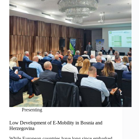
Presenting
Low Development of E-Mobility in Bosnia and
Herzegovina
While European countries have long since embarked