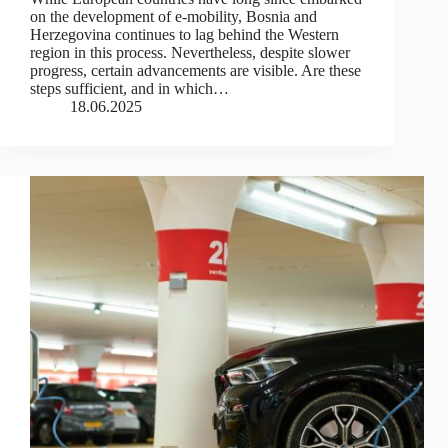
on the development of e-mobility, Bosnia and
Herzegovina continues to lag behind the Western
region in this process. Nevertheless, despite slower
progress, certain advancements are visible. Are these
steps sufficient, and in which…
18.06.2025