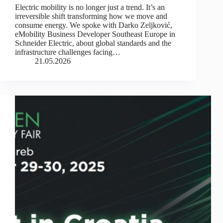
Electric mobility is no longer just a trend. It’s an
irreversible shift transforming how we move and
consume energy. We spoke with Darko Zeljković,
eMobility Business Developer Southeast Europe in
Schneider Electric, about global standards and the
infrastructure challenges facing…
21.05.2026