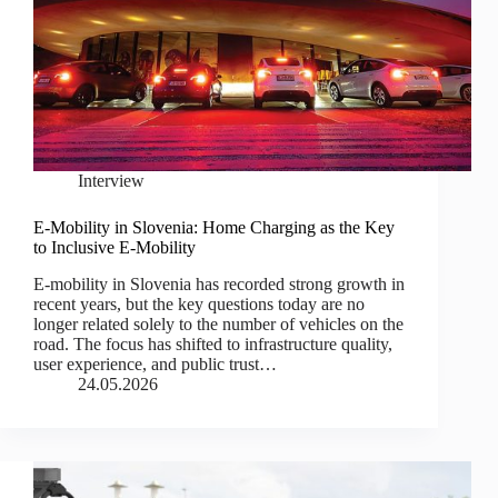
Interview
E-Mobility in Slovenia: Home Charging as the Key
to Inclusive E-Mobility
E-mobility in Slovenia has recorded strong growth in
recent years, but the key questions today are no
longer related solely to the number of vehicles on the
road. The focus has shifted to infrastructure quality,
user experience, and public trust…
24.05.2026