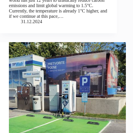
world has just 12 years to drastically reduce carbon
emissions and limit global warming to 1.5°C.
Currently, the temperature is already 1°C higher, and
if we continue at this pace,…
31.12.2024