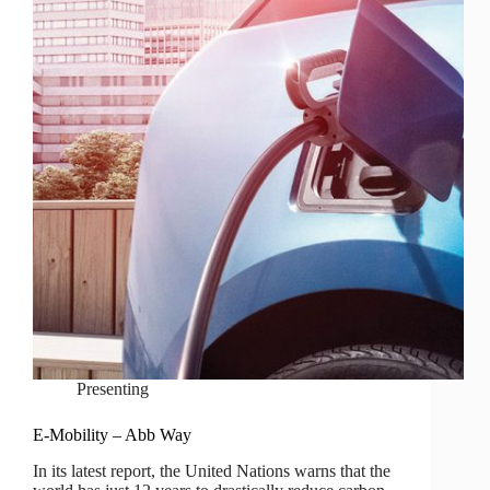
Presenting
E-Mobility – Abb Way
In its latest report, the United Nations warns that the