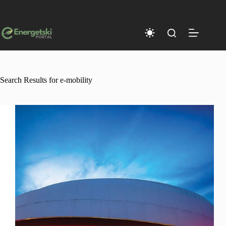
Skip
to
content
Search Results for e-mobility