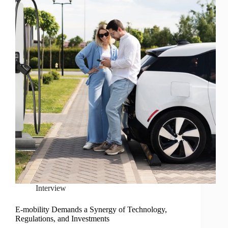
Interview
E-mobility Demands a Synergy of Technology,
Regulations, and Investments