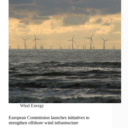
Wind Energy
European Commission launches initiatives to
strengthen offshore wind infrastructure