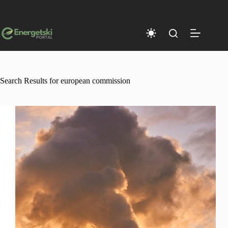
Skip
to
content
Search Results for european commission