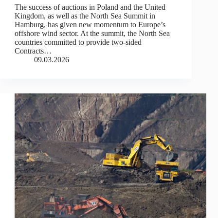
The success of auctions in Poland and the United
Kingdom, as well as the North Sea Summit in
Hamburg, has given new momentum to Europe’s
offshore wind sector. At the summit, the North Sea
countries committed to provide two-sided
Contracts…
09.03.2026