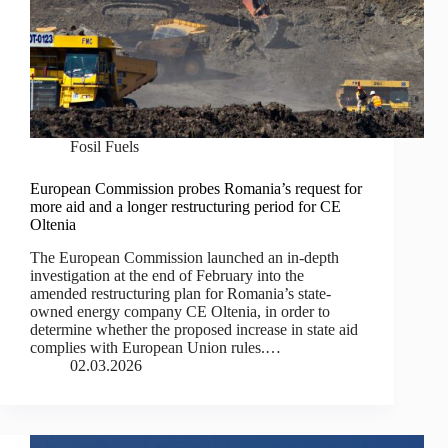
Fosil Fuels
European Commission probes Romania’s request for
more aid and a longer restructuring period for CE
Oltenia
The European Commission launched an in-depth
investigation at the end of February into the
amended restructuring plan for Romania’s state-
owned energy company CE Oltenia, in order to
determine whether the proposed increase in state aid
complies with European Union rules.…
02.03.2026