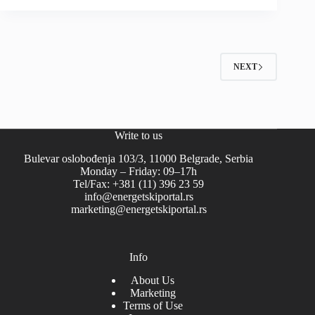
NEXT
Write to us
Bulevar oslobođenja 103/3, 11000 Belgrade, Serbia
Monday – Friday: 09–17h
Tel/Fax: +381 (11) 396 23 59
info@energetskiportal.rs
marketing@energetskiportal.rs
Info
About Us
Marketing
Terms of Use