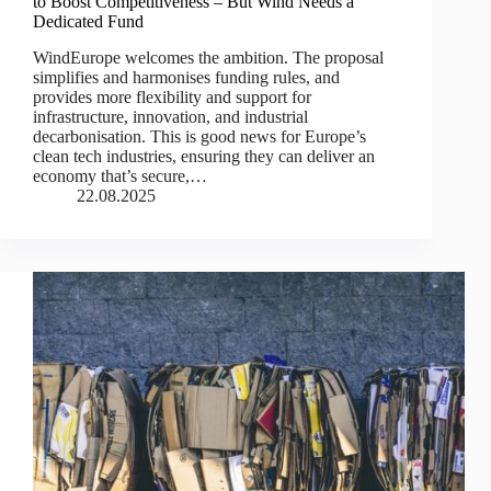
to Boost Competitiveness – But Wind Needs a
Dedicated Fund
WindEurope welcomes the ambition. The proposal
simplifies and harmonises funding rules, and
provides more flexibility and support for
infrastructure, innovation, and industrial
decarbonisation. This is good news for Europe’s
clean tech industries, ensuring they can deliver an
economy that’s secure,…
22.08.2025