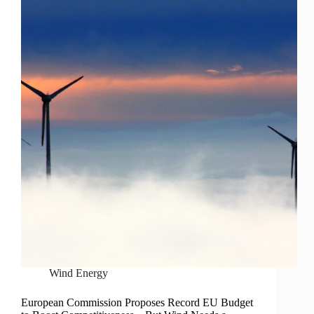
Wind Energy
European Commission Proposes Record EU Budget