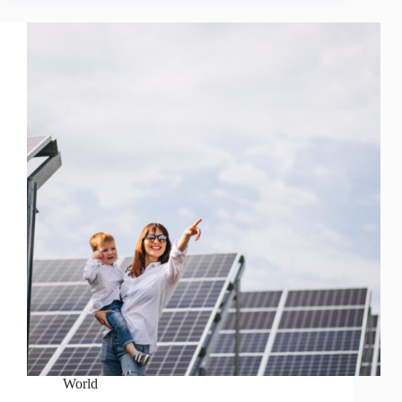
World