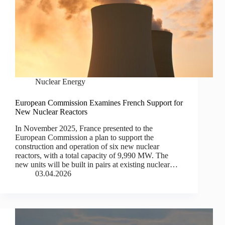
Nuclear Energy
European Commission Examines French Support for
New Nuclear Reactors
In November 2025, France presented to the
European Commission a plan to support the
construction and operation of six new nuclear
reactors, with a total capacity of 9,990 MW. The
new units will be built in pairs at existing nuclear…
03.04.2026