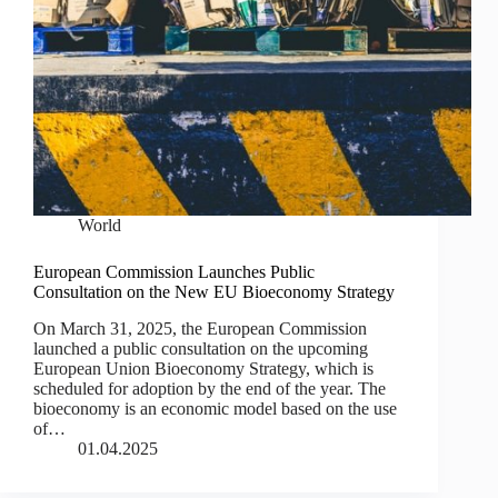
World
European Commission Launches Public
Consultation on the New EU Bioeconomy Strategy
On March 31, 2025, the European Commission
launched a public consultation on the upcoming
European Union Bioeconomy Strategy, which is
scheduled for adoption by the end of the year. The
bioeconomy is an economic model based on the use
of…
01.04.2025