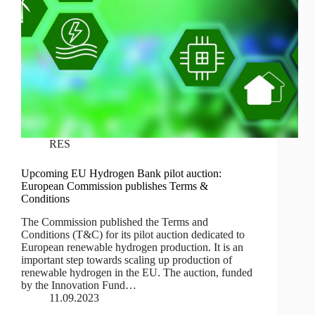
RES
Upcoming EU Hydrogen Bank pilot auction:
European Commission publishes Terms &
Conditions
The Commission published the Terms and
Conditions (T&C) for its pilot auction dedicated to
European renewable hydrogen production. It is an
important step towards scaling up production of
renewable hydrogen in the EU. The auction, funded
by the Innovation Fund…
11.09.2023