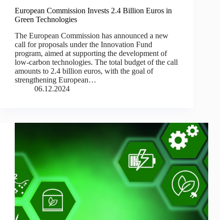
European Commission Invests 2.4 Billion Euros in
Green Technologies
The European Commission has announced a new
call for proposals under the Innovation Fund
program, aimed at supporting the development of
low-carbon technologies. The total budget of the call
amounts to 2.4 billion euros, with the goal of
strengthening European…
06.12.2024