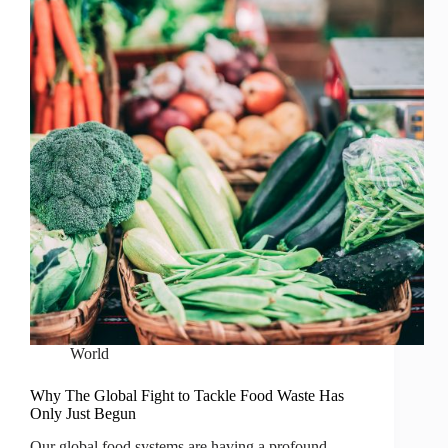
World
Why The Global Fight to Tackle Food Waste Has
Only Just Begun
Our global food systems are having a profound