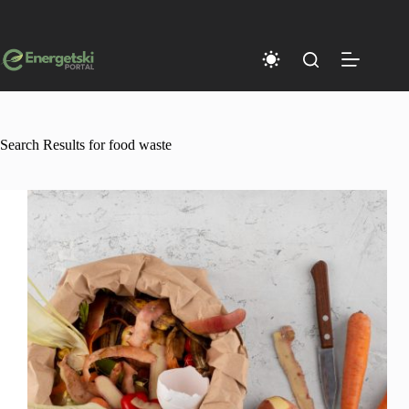
Skip
to
content
Search Results for food waste