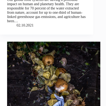
impact on human and planetary health. They are
responsible for 70 percent of the water extracted
from nature, account for up to one-third of human-
linked greenhouse gas emissions, and agriculture has
been…
02.10.2021