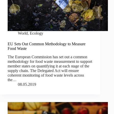
World
,
Ecology
EU Sets Out Common Methodology to Measure
Food Waste
The European Commission has set out a common
methodology for food waste measurement to support
member states on quantifying it at each stage of the
supply chain. The Delegated Act will ensure
coherent monitoring of food waste levels across
the…
08.05.2019