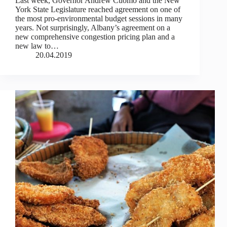
Last week, Governor Andrew Cuomo and the New
York State Legislature reached agreement on one of
the most pro-environmental budget sessions in many
years. Not surprisingly, Albany’s agreement on a
new comprehensive congestion pricing plan and a
new law to…
20.04.2019