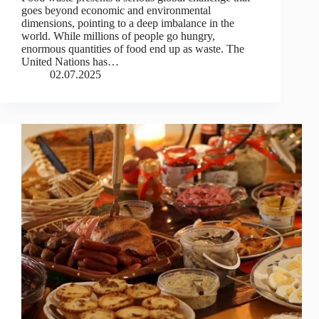
goes beyond economic and environmental
dimensions, pointing to a deep imbalance in the
world. While millions of people go hungry,
enormous quantities of food end up as waste. The
United Nations has…
02.07.2025