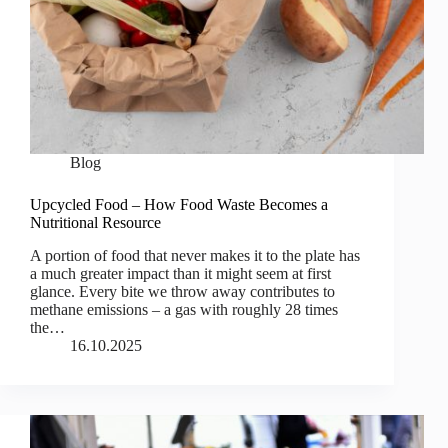
Blog
Upcycled Food – How Food Waste Becomes a
Nutritional Resource
A portion of food that never makes it to the plate has
a much greater impact than it might seem at first
glance. Every bite we throw away contributes to
methane emissions – a gas with roughly 28 times
the…
16.10.2025