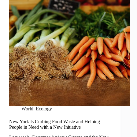
World
,
Ecology
New York Is Curbing Food Waste and Helping
People in Need with a New Initiative