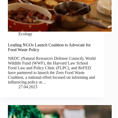
Ecology
Leading NGOs Launch Coalition to Advocate for
Food Waste Policy
NRDC (Natural Resources Defense Council), World
Wildlife Fund (WWF), the Harvard Law School
Food Law and Policy Clinic (FLPC), and ReFED
have partnered to launch the Zero Food Waste
Coalition, a national effort focused on informing and
influencing policy at…
27.04.2023