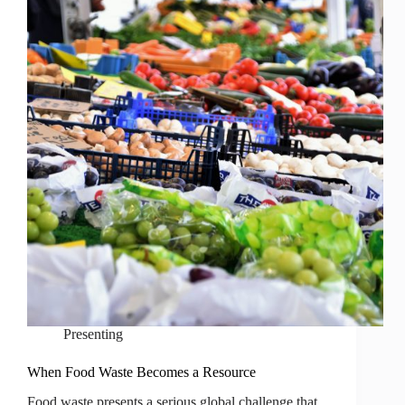
Presenting
When Food Waste Becomes a Resource
Food waste presents a serious global challenge that