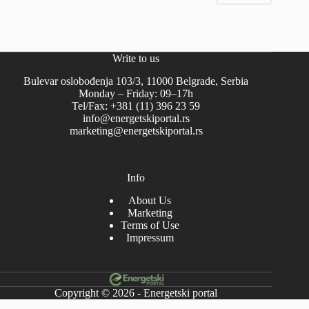
Write to us
Bulevar oslobođenja 103/3, 11000 Belgrade, Serbia
Monday – Friday: 09–17h
Tel/Fax: +381 (11) 396 23 59
info@energetskiportal.rs
marketing@energetskiportal.rs
Info
About Us
Marketing
Terms of Use
Impressum
Copyright © 2026 - Energetski portal
-->-->