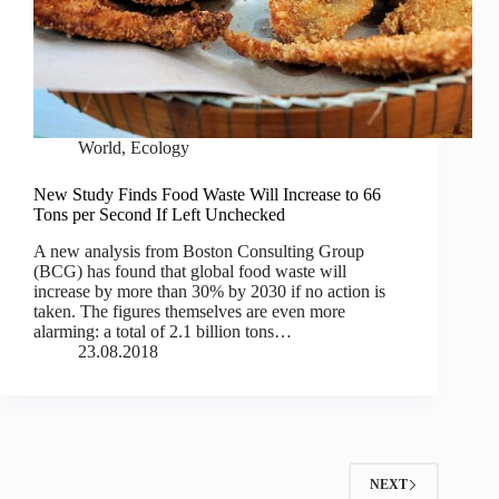
World
,
Ecology
New Study Finds Food Waste Will Increase to 66
Tons per Second If Left Unchecked
A new analysis from Boston Consulting Group
(BCG) has found that global food waste will
increase by more than 30% by 2030 if no action is
taken. The figures themselves are even more
alarming: a total of 2.1 billion tons…
23.08.2018
NEXT