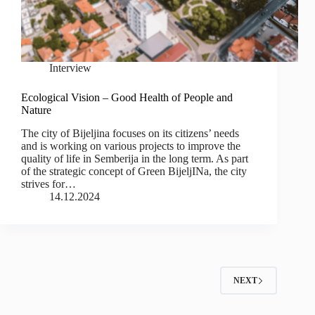
Interview
Ecological Vision – Good Health of People and
Nature
The city of Bijeljina focuses on its citizens’ needs
and is working on various projects to improve the
quality of life in Semberija in the long term. As part
of the strategic concept of Green BijeljINa, the city
strives for…
14.12.2024
NEXT