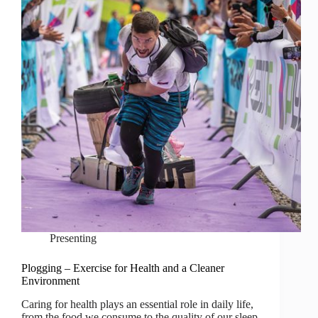
Presenting
Plogging – Exercise for Health and a Cleaner
Environment
Caring for health plays an essential role in daily life,
from the food we consume to the quality of our sleep