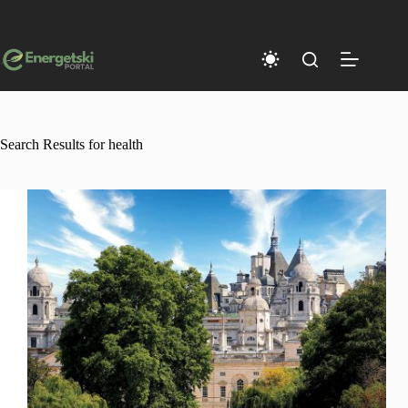
Skip
to
content
Search Results for health