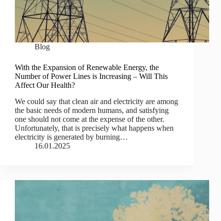
Blog
With the Expansion of Renewable Energy, the
Number of Power Lines is Increasing – Will This
Affect Our Health?
We could say that clean air and electricity are among
the basic needs of modern humans, and satisfying
one should not come at the expense of the other.
Unfortunately, that is precisely what happens when
electricity is generated by burning…
16.01.2025