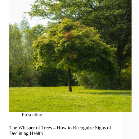
Presenting
The Whisper of Trees – How to Recognize Signs of
Declining Health