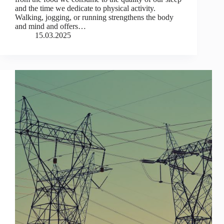
and the time we dedicate to physical activity.
Walking, jogging, or running strengthens the body
and mind and offers…
15.03.2025