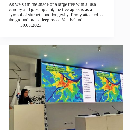
As we sit in the shade of a large tree with a lush
canopy and gaze up at it, the tree appears as a
symbol of strength and longevity, firmly attached to
the ground by its deep roots. Yet, behind…
30.08.2025