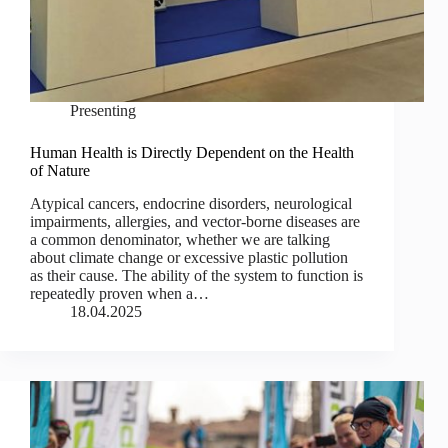
Presenting
Human Health is Directly Dependent on the Health
of Nature
Atypical cancers, endocrine disorders, neurological
impairments, allergies, and vector-borne diseases are
a common denominator, whether we are talking
about climate change or excessive plastic pollution
as their cause. The ability of the system to function is
repeatedly proven when a…
18.04.2025