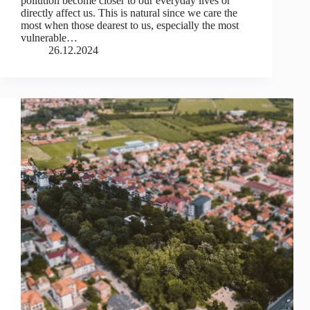
pollution become closer to our everyday lives or
directly affect us. This is natural since we care the
most when those dearest to us, especially the most
vulnerable…
26.12.2024