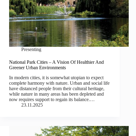
Presenting
National Park Cities – A Vision Of Healthier And
Greener Urban Environments
In modern cities, it is somewhat utopian to expect
complete harmony with nature. Urban and social life
have distanced people from their cultural heritage,
while nature in many areas has been depleted and
now requires support to regain its balance.…
23.11.2025