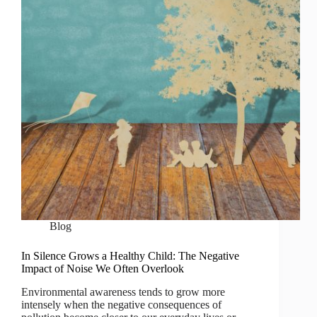
Blog
In Silence Grows a Healthy Child: The Negative
Impact of Noise We Often Overlook
Environmental awareness tends to grow more
intensely when the negative consequences of