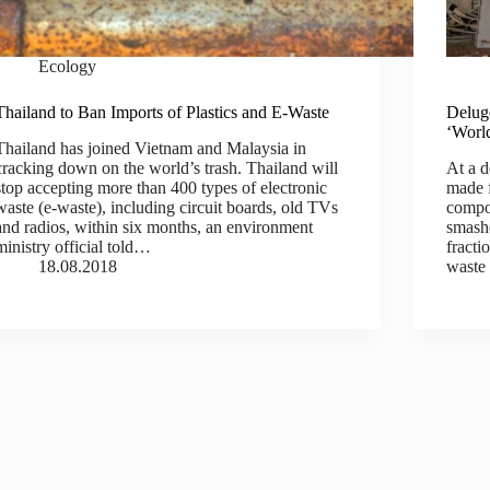
Ecology
Thailand to Ban Imports of Plastics and E-Waste
Deluge
‘Worl
Thailand has joined Vietnam and Malaysia in
cracking down on the world’s trash. Thailand will
At a d
stop accepting more than 400 types of electronic
made f
waste (e-waste), including circuit boards, old TVs
compo
and radios, within six months, an environment
smashe
ministry official told…
fracti
18.08.2018
waste