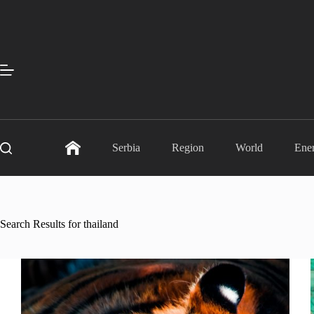
Skip
to
content
Serbia
Region
World
Ene
Search Results for thailand