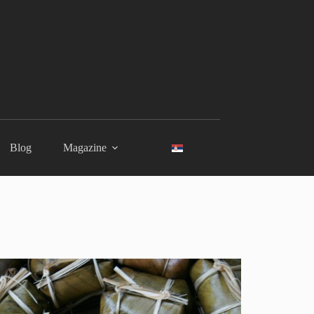
Blog
Magazine