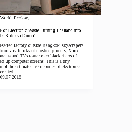
World
,
Ecology
 of Electronic Waste Turning Thailand into
d’s Rubbish Dump’
eserted factory outside Bangkok, skyscrapers
rom vast blocks of crushed printers, Xbox
nents and TVs tower over black rivers of
d-up computer screens. This is a tiny
on of the estimated 50m tonnes of electronic
 created…
09.07.2018