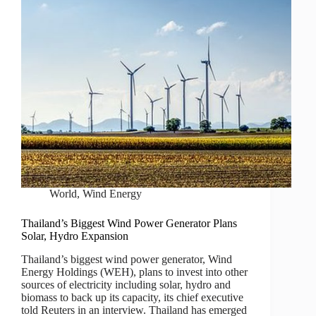
World
,
Wind Energy
Thailand’s Biggest Wind Power Generator Plans
Solar, Hydro Expansion
Thailand’s biggest wind power generator, Wind
Energy Holdings (WEH), plans to invest into other
sources of electricity including solar, hydro and
biomass to back up its capacity, its chief executive
told Reuters in an interview. Thailand has emerged