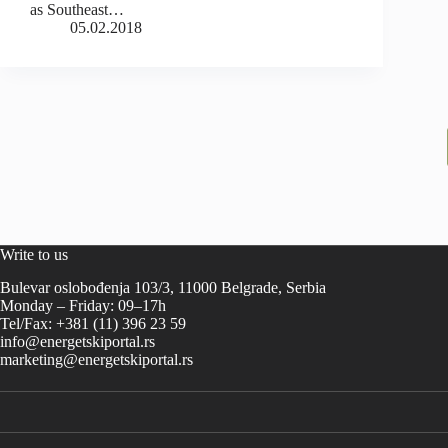
as Southeast…
05.02.2018
Write to us
Bulevar oslobođenja 103/3, 11000 Belgrade, Serbia
Monday – Friday: 09–17h
Tel/Fax: +381 (11) 396 23 59
info@energetskiportal.rs
marketing@energetskiportal.rs