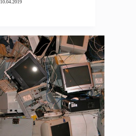
10.04.2019