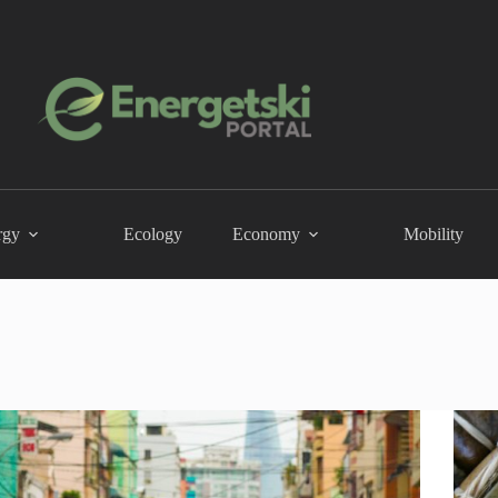
rgy
Ecology
Economy
Mobility