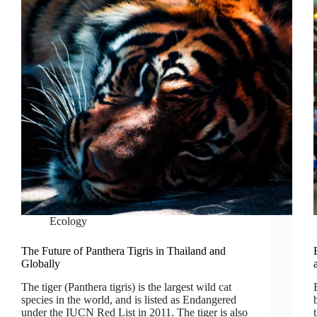
Ecology
The Future of Panthera Tigris in Thailand and
Globally
The tiger (Panthera tigris) is the largest wild cat
species in the world, and is listed as Endangered
under the IUCN Red List in 2011. The tiger is also