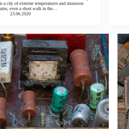
In a city of extreme temperatures and monsoon
rains, even a short walk in the…
23.06.2020