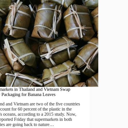
markets in Thailand and Vietnam Swap
ic Packaging for Banana Leaves
nd and Vietnam are two of the five countries
ccount for 60 percent of the plastic in the
s oceans, according to a 2015 study. Now,
eported Friday that supermarkets in both
ies are going back to nature…