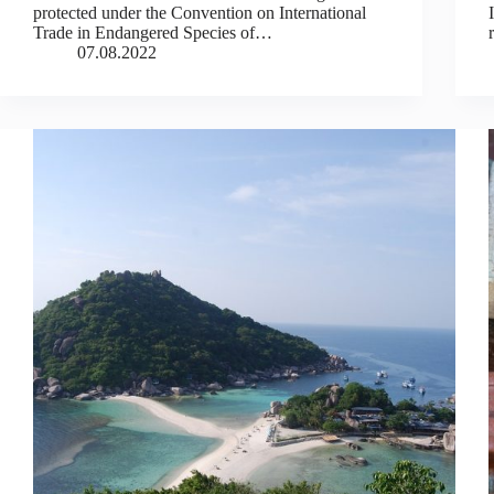
protected under the Convention on International
Trade in Endangered Species of…
07.08.2022