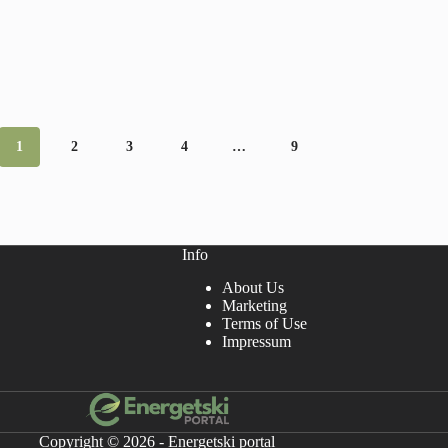
1
2
3
4
…
9
Info
About Us
Marketing
Terms of Use
Impressum
Copyright © 2026 - Energetski portal