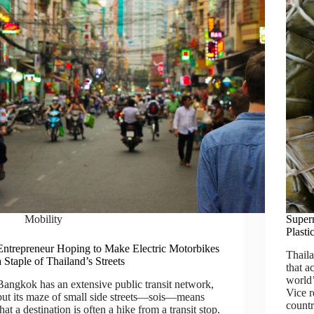
Mobility
Super
Plast
Entrepreneur Hoping to Make Electric Motorbikes
Thaila
a Staple of Thailand’s Streets
that a
world’
Bangkok has an extensive public transit network,
Vice r
but its maze of small side streets—sois—means
countr
that a destination is often a hike from a transit stop.