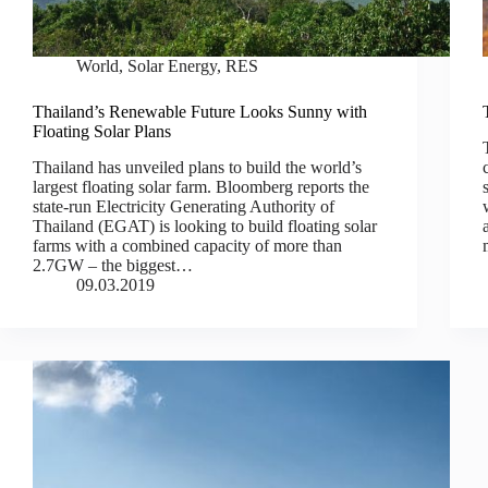
World
,
Solar Energy
,
RES
Thailand’s Renewable Future Looks Sunny with
Floating Solar Plans
Thailand has unveiled plans to build the world’s
largest floating solar farm. Bloomberg reports the
state-run Electricity Generating Authority of
Thailand (EGAT) is looking to build floating solar
farms with a combined capacity of more than
2.7GW – the biggest…
09.03.2019