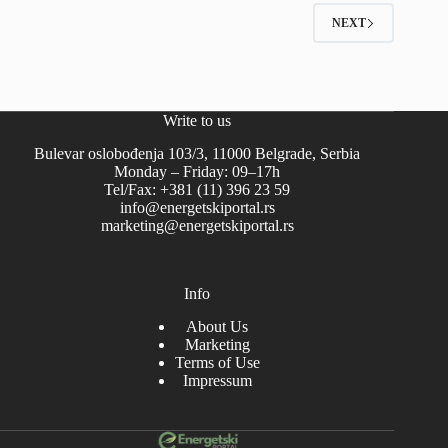
NEXT
Write to us
Bulevar oslobođenja 103/3, 11000 Belgrade, Serbia
Monday – Friday: 09–17h
Tel/Fax: +381 (11) 396 23 59
info@energetskiportal.rs
marketing@energetskiportal.rs
Info
About Us
Marketing
Terms of Use
Impressum