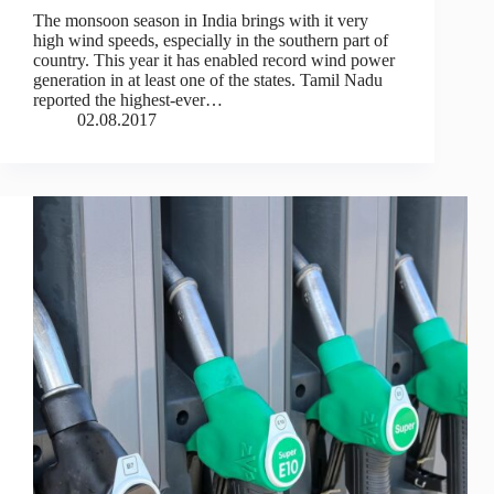
The monsoon season in India brings with it very
high wind speeds, especially in the southern part of
country. This year it has enabled record wind power
generation in at least one of the states. Tamil Nadu
reported the highest-ever…
02.08.2017