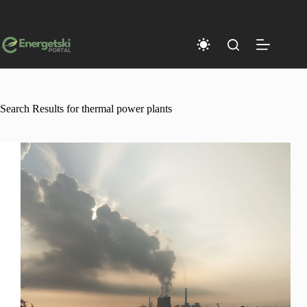
Skip
to
content
Search Results for thermal power plants