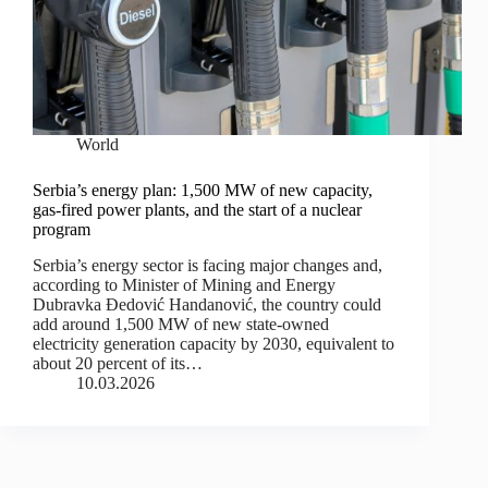
World
Serbia’s energy plan: 1,500 MW of new capacity,
gas-fired power plants, and the start of a nuclear
program
Serbia’s energy sector is facing major changes and,
according to Minister of Mining and Energy
Dubravka Đedović Handanović, the country could
add around 1,500 MW of new state-owned
electricity generation capacity by 2030, equivalent to
about 20 percent of its…
10.03.2026