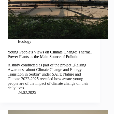
Ecology
Young People’s Views on Climate Change: Thermal
Power Plants as the Main Source of Pollution
A study conducted as part of the project „Raising
Awareness about Climate Change and Energy
Transition in Serbia” under SAFE Nature and
Climate 2022-2025 revealed how aware young
people are of the impact of climate change on their
daily lives.…
24.02.2025