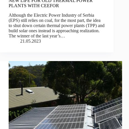
NEW LIFE FOR OLD THERMAL POWER
PLANTS WITH CEEFOR
Although the Electric Power Industry of Serbia
(EPS) still relies on coal, for the most part, the idea
to shut down certain thermal power plants (TPP) and
build solar ones instead is approaching realization.
The winner of the last year’s…
21.05.2023