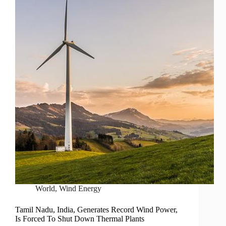
World
,
Wind Energy
Tamil Nadu, India, Generates Record Wind Power,
Is Forced To Shut Down Thermal Plants