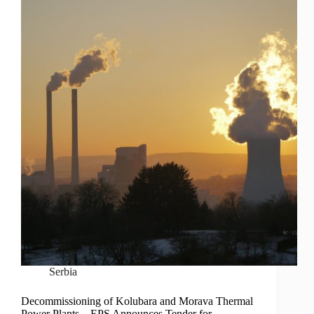
Serbia
Decommissioning of Kolubara and Morava Thermal
Power Plants – EPS Announces Tender for