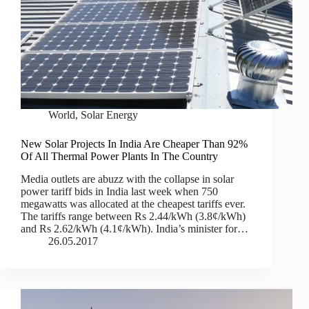
World
,
Solar Energy
New Solar Projects In India Are Cheaper Than 92%
Of All Thermal Power Plants In The Country
Media outlets are abuzz with the collapse in solar
power tariff bids in India last week when 750
megawatts was allocated at the cheapest tariffs ever.
The tariffs range between Rs 2.44/kWh (3.8¢/kWh)
and Rs 2.62/kWh (4.1¢/kWh). India’s minister for…
26.05.2017