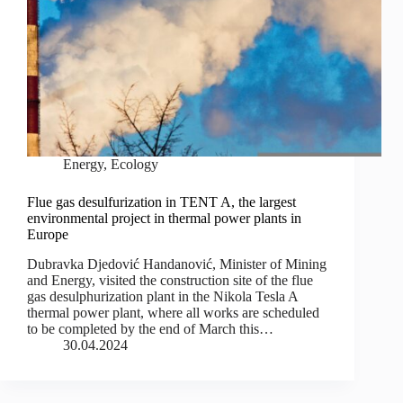
Energy
,
Ecology
Flue gas desulfurization in TENT A, the largest
environmental project in thermal power plants in
Europe
Dubravka Djedović Handanović, Minister of Mining
and Energy, visited the construction site of the flue
gas desulphurization plant in the Nikola Tesla A
thermal power plant, where all works are scheduled
to be completed by the end of March this…
30.04.2024