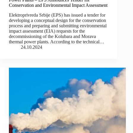
Conservation and Environmental Impact Assessment
Elektroprivreda Srbije (EPS) has issued a tender for
developing a conceptual design for the conservation
process and preparing and submitting environmental
impact assessment (EIA) requests for the
decommissioning of the Kolubara and Morava
thermal power plants. According to the technical…
24.10.2024