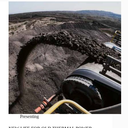
Presenting