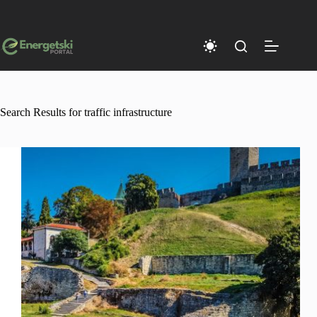
Skip
to
content
Search Results for traffic infrastructure