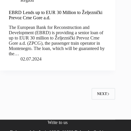
Region
EBRD Lends up to EUR 30 Million to Željeznički
Prevoz Crne Gore a.d.
The European Bank for Reconstruction and
Development (EBRD) is providing a senior loan of
up to EUR 30 million to Željeznički Prevoz Crne
Gore a.d. (ZPCG), the passenger train operator in
Montenegro. The loan, which will be guaranteed by
the…
02.07.2024
NEXT
Write to us