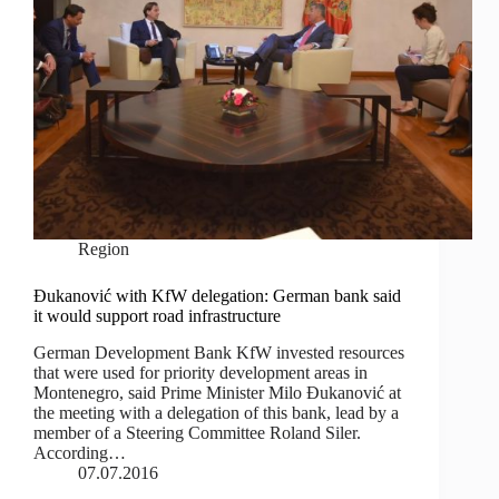
Region
Đukanović with KfW delegation: German bank said
it would support road infrastructure
German Development Bank KfW invested resources
that were used for priority development areas in
Montenegro, said Prime Minister Milo Đukanović at
the meeting with a delegation of this bank, lead by a
member of a Steering Committee Roland Siler.
According…
07.07.2016