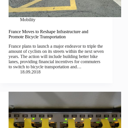
Mobility
France Moves to Reshape Infrastructure and
Promote Bicycle Transportation
France plans to launch a major endeavor to triple the
amount of cyclists on its streets within the next seven
years. The action will include building better bike
lanes, providing financial incentives for commuters
to switch to bicycle transportation and…
18.09.2018