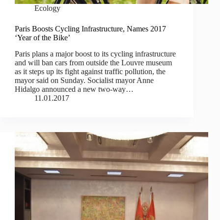
Ecology
Paris Boosts Cycling Infrastructure, Names 2017
‘Year of the Bike’
Paris plans a major boost to its cycling infrastructure
and will ban cars from outside the Louvre museum
as it steps up its fight against traffic pollution, the
mayor said on Sunday. Socialist mayor Anne
Hidalgo announced a new two-way…
11.01.2017