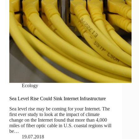
Ecology
Sea Level Rise Could Sink Internet Infrastructure
Sea level rise may be coming for your Internet. The
first ever study to look at the impact of climate
change on the Internet found that more than 4,000
miles of fiber optic cable in U.S. coastal regions will
be…
19.07.2018