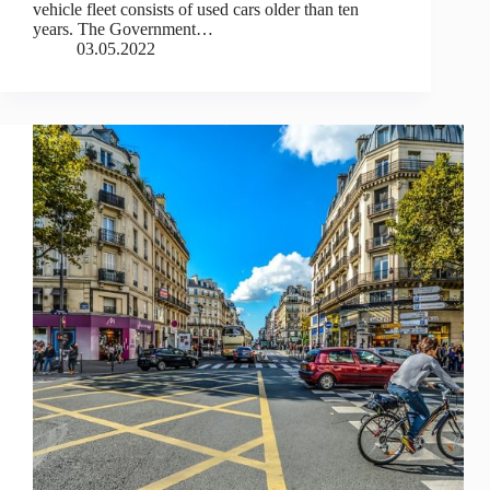
vehicle fleet consists of used cars older than ten
years. The Government…
03.05.2022