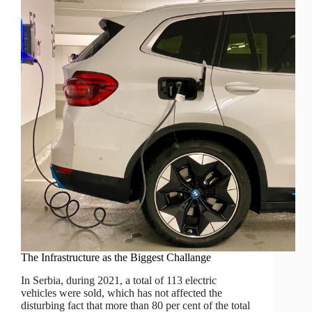
The Infrastructure as the Biggest Challange
In Serbia, during 2021, a total of 113 electric
vehicles were sold, which has not affected the
disturbing fact that more than 80 per cent of the total