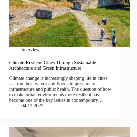
Interview
Climate-Resilient Cities Through Sustainable
Architecture and Green Infrastructure
Climate change is increasingly shaping life in cities
— from heat waves and floods to pressure on
infrastructure and public health. The question of how
to make urban environments more resilient has
become one of the key issues in contemporary…
04.12.2025