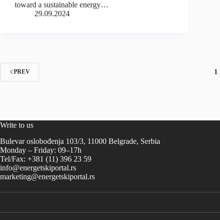
toward a sustainable energy…
29.09.2024
1
PREV
Write to us
Bulevar oslobođenja 103/3, 11000 Belgrade, Serbia
Monday – Friday: 09–17h
Tel/Fax: +381 (11) 396 23 59
info@energetskiportal.rs
marketing@energetskiportal.rs