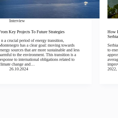
Interview
From Key Projects To Future Strategies
How E
Serbi
I n a crucial period of energy transition,
Montenegro has a clear goal: moving towards
Serbia
energy sources that are more sustainable and less
to ene
harmful to the environment. This transition is a
approx
response to international obligations related to
averag
climate change and…
impro
26.10.2024
2022,