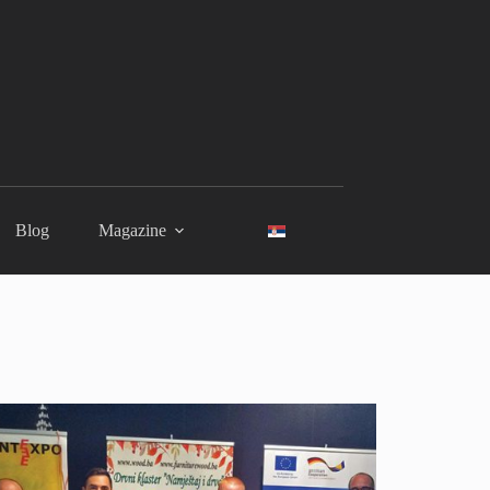
Blog
Magazine