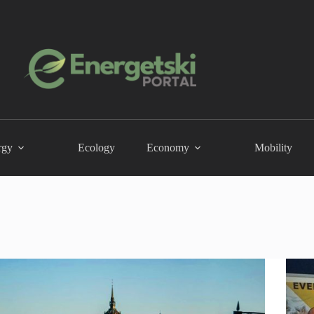
rgy
Ecology
Economy
Mobility