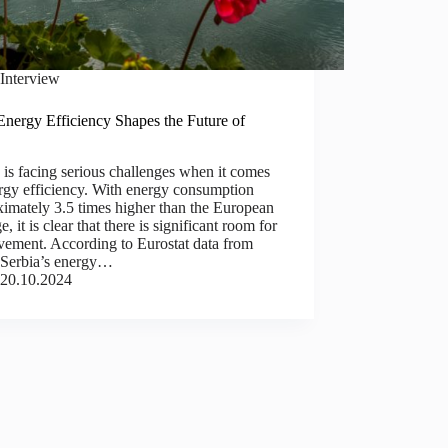
Interview
nergy Efficiency Shapes the Future of
a
 is facing serious challenges when it comes
rgy efficiency. With energy consumption
imately 3.5 times higher than the European
e, it is clear that there is significant room for
vement. According to Eurostat data from
 Serbia’s energy…
20.10.2024