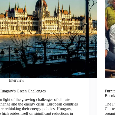
Interview
Hungary’s Green Challenges
Furni
Bosni
In light of the growing challenges of climate
change and the energy crisis, European countries
The F
are rethinking their energy policies. Hungary,
Cluste
which prides itself on significant reductions in
organi