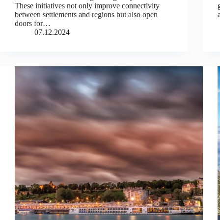
These initiatives not only improve connectivity
between settlements and regions but also open
doors for…
07.12.2024