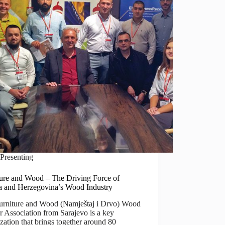
Presenting
ture and Wood – The Driving Force of
a and Herzegovina’s Wood Industry
urniture and Wood (Namještaj i Drvo) Wood
r Association from Sarajevo is a key
zation that brings together around 80