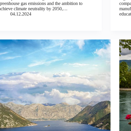
greenhouse gas emissions and the ambition to
compa
achieve climate neutrality by 2050,…
manufa
04.12.2024
educat