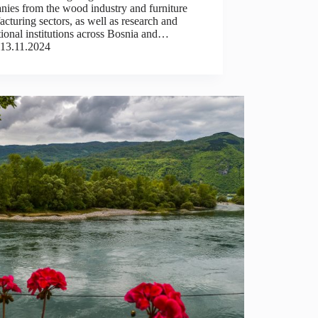
nies from the wood industry and furniture
cturing sectors, as well as research and
ional institutions across Bosnia and…
13.11.2024