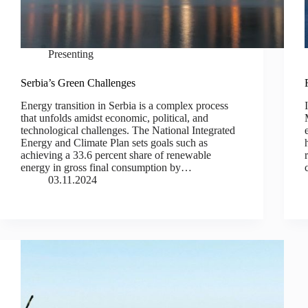
Presenting
Serbia’s Green Challenges
Energy transition in Serbia is a complex process
that unfolds amidst economic, political, and
technological challenges. The National Integrated
Energy and Climate Plan sets goals such as
achieving a 33.6 percent share of renewable
energy in gross final consumption by…
03.11.2024