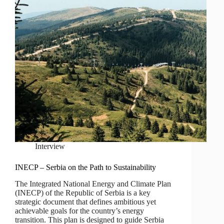
Interview
INECP – Serbia on the Path to Sustainability
The Integrated National Energy and Climate Plan
(INECP) of the Republic of Serbia is a key
strategic document that defines ambitious yet
achievable goals for the country’s energy
transition. This plan is designed to guide Serbia