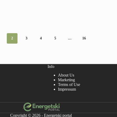
2
3
4
5
…
16
Info
About Us
Marketing
Terms of Use
Impressum
Copyright © 2026 - Energetski portal