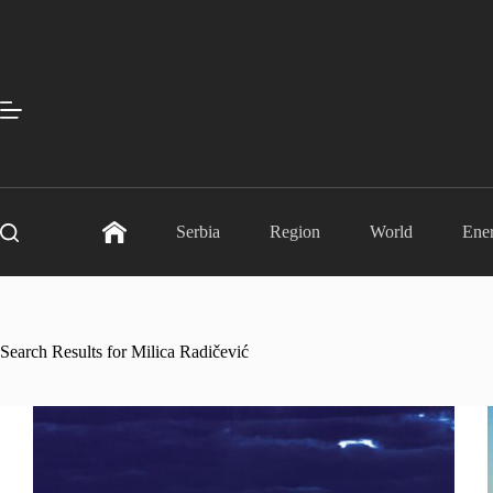
Skip
to
content
Serbia
Region
World
Ene
Search Results for Milica Radičević