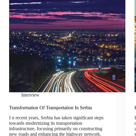
Interview
Transformation Of Transportation In Serbia
I n recent years, Serbia has taken significant steps
towards modernizing its transportation
infrastructure, focusing primarily on constructing
new roads and enhancing the highway network.