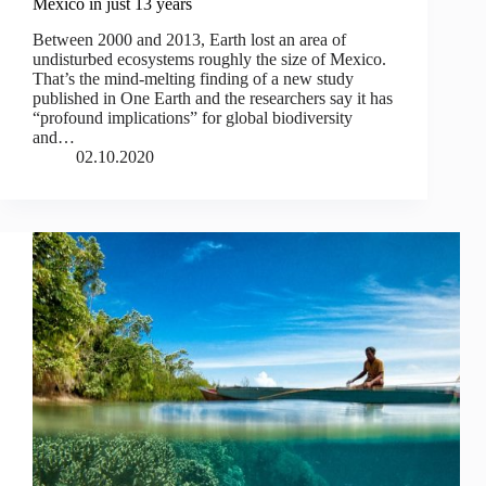
Mexico in just 13 years
Between 2000 and 2013, Earth lost an area of
undisturbed ecosystems roughly the size of Mexico.
That’s the mind-melting finding of a new study
published in One Earth and the researchers say it has
“profound implications” for global biodiversity
and…
02.10.2020