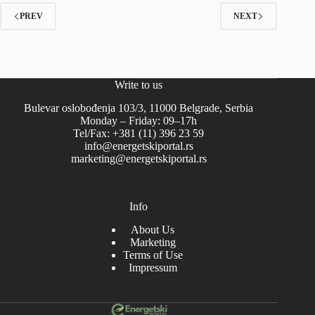
PREV
NEXT
Write to us
Bulevar oslobođenja 103/3, 11000 Belgrade, Serbia
Monday – Friday: 09–17h
Tel/Fax: +381 (11) 396 23 59
info@energetskiportal.rs
marketing@energetskiportal.rs
Info
About Us
Marketing
Terms of Use
Impressum