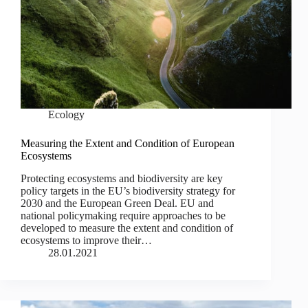
Ecology
Measuring the Extent and Condition of European
Ecosystems
Protecting ecosystems and biodiversity are key
policy targets in the EU’s biodiversity strategy for
2030 and the European Green Deal. EU and
national policymaking require approaches to be
developed to measure the extent and condition of
ecosystems to improve their…
28.01.2021