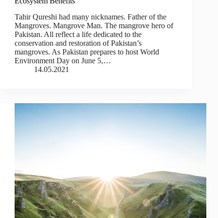
Ecosystem Benefits
Tahir Qureshi had many nicknames. Father of the
Mangroves. Mangrove Man. The mangrove hero of
Pakistan. All reflect a life dedicated to the
conservation and restoration of Pakistan’s
mangroves. As Pakistan prepares to host World
Environment Day on June 5,…
14.05.2021