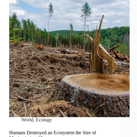
World
,
Ecology
Humans Destroyed an Ecosystem the Size of