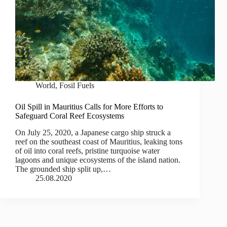
World
,
Fosil Fuels
Oil Spill in Mauritius Calls for More Efforts to
Safeguard Coral Reef Ecosystems
On July 25, 2020, a Japanese cargo ship struck a
reef on the southeast coast of Mauritius, leaking tons
of oil into coral reefs, pristine turquoise water
lagoons and unique ecosystems of the island nation.
The grounded ship split up,…
25.08.2020