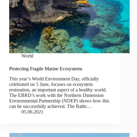
World
Protecting Fragile Marine Ecosystems
This year’s World Environment Day, officially
celebrated on 5 June, focuses on ecosystem
restoration, an important aspect of a healthy world.
The EBRD’s work with the Northern Dimension
Environmental Partnership (NDEP) shows how this
can be successfully achieved. The Baltic…
05.06.2021