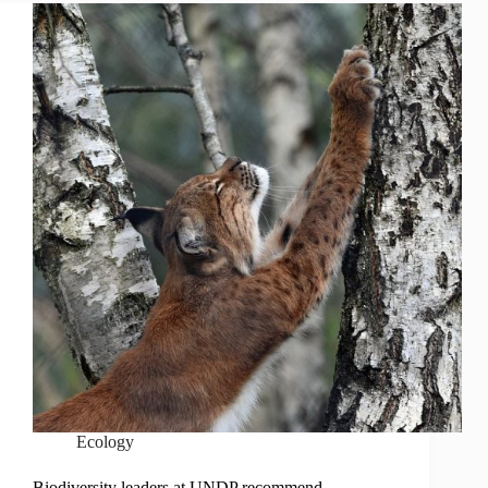
Ecology
Biodiversity leaders at UNDP recommend