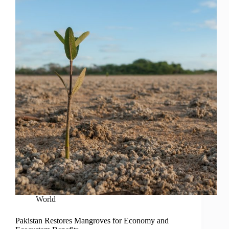
World
Pakistan Restores Mangroves for Economy and