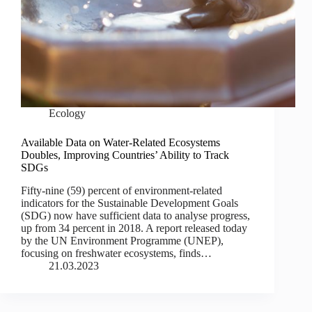
Ecology
Available Data on Water-Related Ecosystems
Doubles, Improving Countries’ Ability to Track
SDGs
Fifty-nine (59) percent of environment-related
indicators for the Sustainable Development Goals
(SDG) now have sufficient data to analyse progress,
up from 34 percent in 2018. A report released today
by the UN Environment Programme (UNEP),
focusing on freshwater ecosystems, finds…
21.03.2023