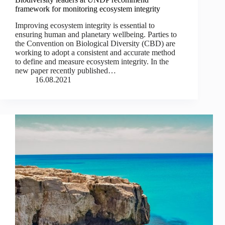
framework for monitoring ecosystem integrity
Improving ecosystem integrity is essential to
ensuring human and planetary wellbeing. Parties to
the Convention on Biological Diversity (CBD) are
working to adopt a consistent and accurate method
to define and measure ecosystem integrity. In the
new paper recently published…
16.08.2021