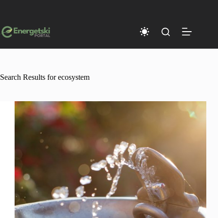
Skip
to
content
Search Results for ecosystem