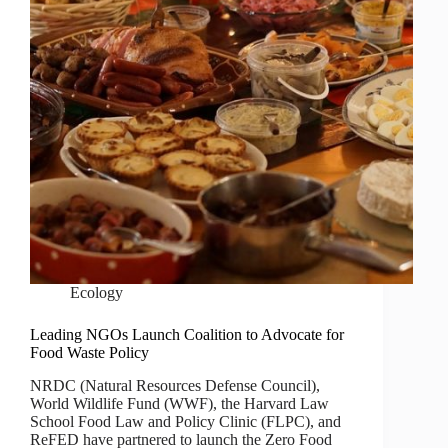
Ecology
Leading NGOs Launch Coalition to Advocate for
Food Waste Policy
NRDC (Natural Resources Defense Council),
World Wildlife Fund (WWF), the Harvard Law
School Food Law and Policy Clinic (FLPC), and
ReFED have partnered to launch the Zero Food