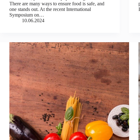
There are many ways to ensure food is safe, and
one stands out. At the recent International
Symposium on…
10.06.2024