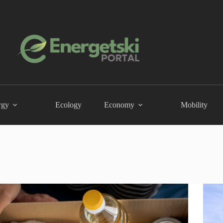
rgy
Ecology
Economy
Mobility