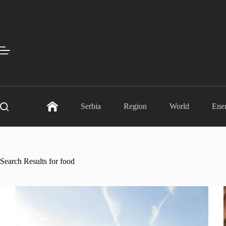
Skip
to
content
Serbia
Region
World
Ene
Search Results for food