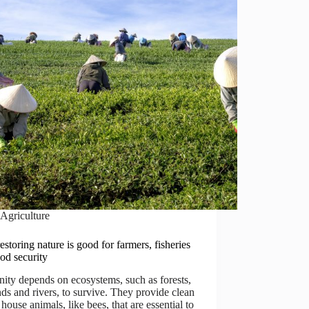
Agriculture
storing nature is good for farmers, fisheries
od security
ty depends on ecosystems, such as forests,
ds and rivers, to survive. They provide clean
 house animals, like bees, that are essential to