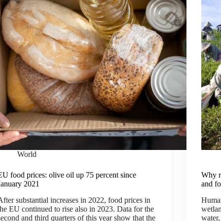
World
EU food prices: olive oil up 75 percent since
Why re
January 2021
and fo
After substantial increases in 2022, food prices in
Humani
the EU continued to rise also in 2023. Data for the
wetlan
second and third quarters of this year show that the
water,