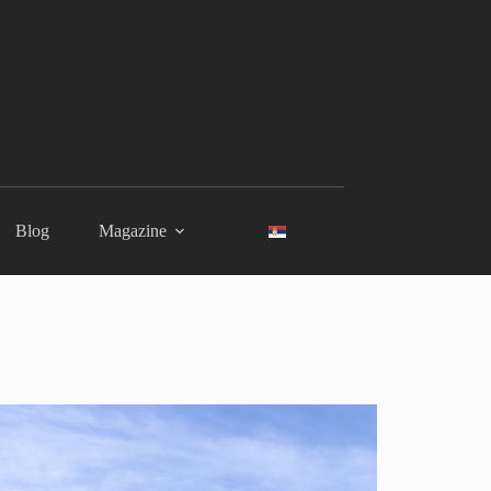
Blog
Magazine