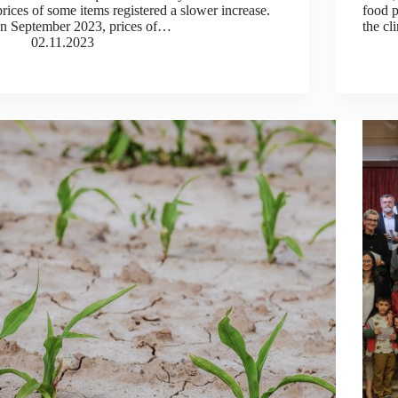
prices of some items registered a slower increase.
food p
In September 2023, prices of…
the cl
02.11.2023