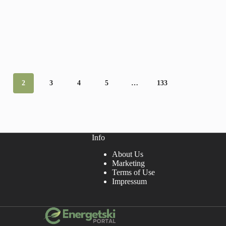
2
3
4
5
…
133
Info
About Us
Marketing
Terms of Use
Impressum