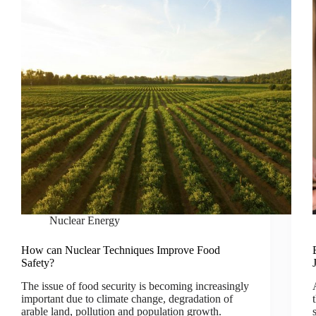
Nuclear Energy
How can Nuclear Techniques Improve Food
Safety?
The issue of food security is becoming increasingly
important due to climate change, degradation of
arable land, pollution and population growth.