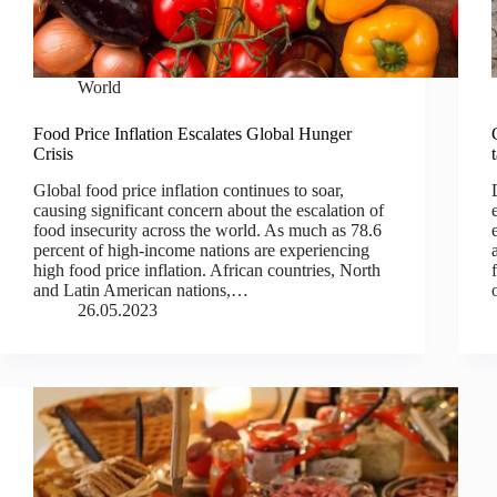
World
Food Price Inflation Escalates Global Hunger
Crisis
Global food price inflation continues to soar,
causing significant concern about the escalation of
food insecurity across the world. As much as 78.6
percent of high-income nations are experiencing
high food price inflation. African countries, North
and Latin American nations,…
26.05.2023