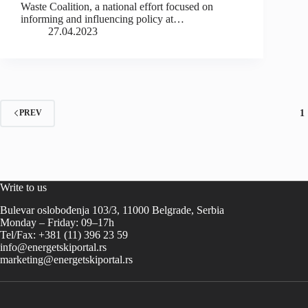
Waste Coalition, a national effort focused on
informing and influencing policy at…
27.04.2023
1
PREV
Write to us
Bulevar oslobođenja 103/3, 11000 Belgrade, Serbia
Monday – Friday: 09–17h
Tel/Fax: +381 (11) 396 23 59
info@energetskiportal.rs
marketing@energetskiportal.rs