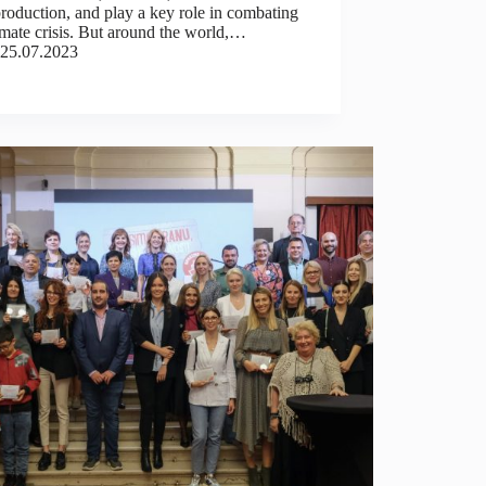
roduction, and play a key role in combating
imate crisis. But around the world,…
25.07.2023