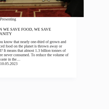
Presenting
 WE SAVE FOOD, WE SAVE
ANITY
ou know that nearly one-third of grown and
ed food on the planet is thrown away or
? It means that almost 1.3 billion tonnes of
are never consumed. To reduce the volume of
waste in the…
10.05.2023