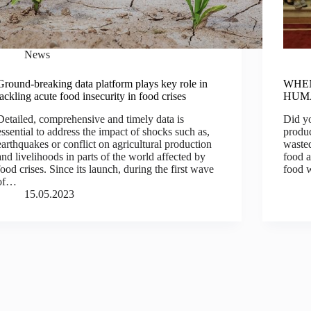
News
Ground-breaking data platform plays key role in
WHEN
tackling acute food insecurity in food crises
HUM
Detailed, comprehensive and timely data is
Did y
essential to address the impact of shocks such as,
produc
earthquakes or conflict on agricultural production
wasted
and livelihoods in parts of the world affected by
food 
food crises. Since its launch, during the first wave
food 
of…
15.05.2023