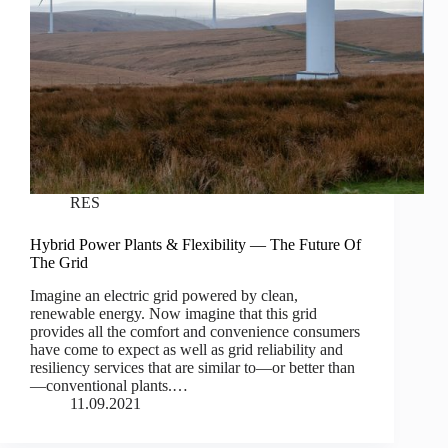
RES
Hybrid Power Plants & Flexibility — The Future Of
The Grid
Imagine an electric grid powered by clean,
renewable energy. Now imagine that this grid
provides all the comfort and convenience consumers
have come to expect as well as grid reliability and
resiliency services that are similar to—or better than
—conventional plants.…
11.09.2021