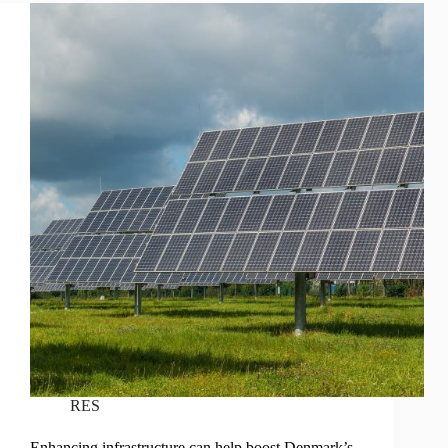
RES
Enhancing infrastructure can help boost Denmark’s