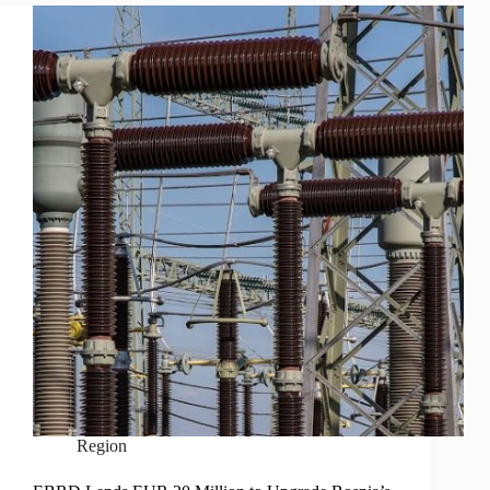
Region