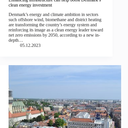
clean energy investment
Denmark’s energy and climate ambition in sectors
such offshore wind, biomethane and district heating
are transforming the country’s energy system and
reinforcing its image as a clean energy leader toward
net zero emissions by 2050, according to a new in-
depth…
05.12.2023