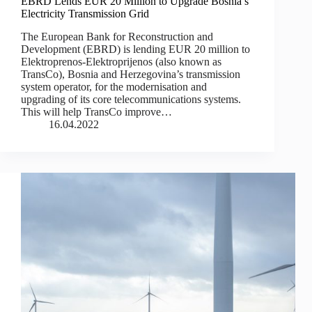
EBRD Lends EUR 20 Million to Upgrade Bosnia’s
Electricity Transmission Grid
The European Bank for Reconstruction and
Development (EBRD) is lending EUR 20 million to
Elektroprenos-Elektroprijenos (also known as
TransCo), Bosnia and Herzegovina’s transmission
system operator, for the modernisation and
upgrading of its core telecommunications systems.
This will help TransCo improve…
16.04.2022