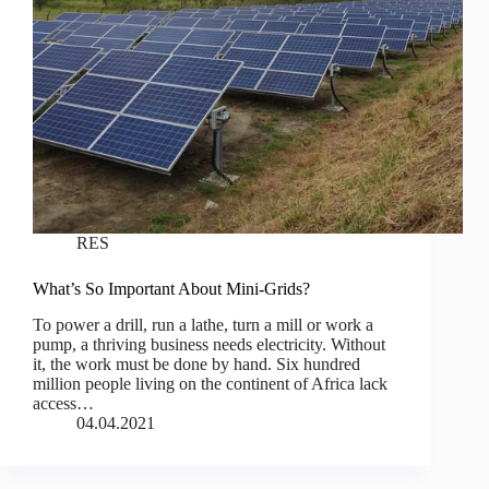
RES
What’s So Important About Mini-Grids?
To power a drill, run a lathe, turn a mill or work a
pump, a thriving business needs electricity. Without
it, the work must be done by hand. Six hundred
million people living on the continent of Africa lack
access…
04.04.2021