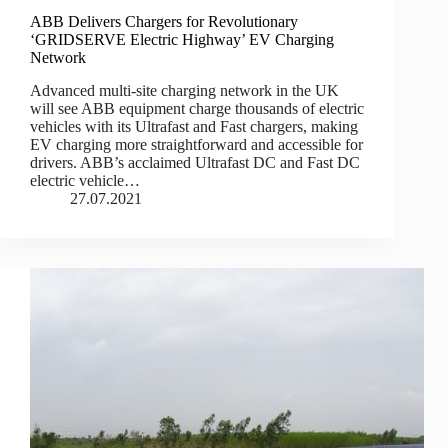
ABB Delivers Chargers for Revolutionary
‘GRIDSERVE Electric Highway’ EV Charging
Network
Advanced multi-site charging network in the UK
will see ABB equipment charge thousands of electric
vehicles with its Ultrafast and Fast chargers, making
EV charging more straightforward and accessible for
drivers. ABB’s acclaimed Ultrafast DC and Fast DC
electric vehicle…
27.07.2021