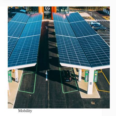
Mobility