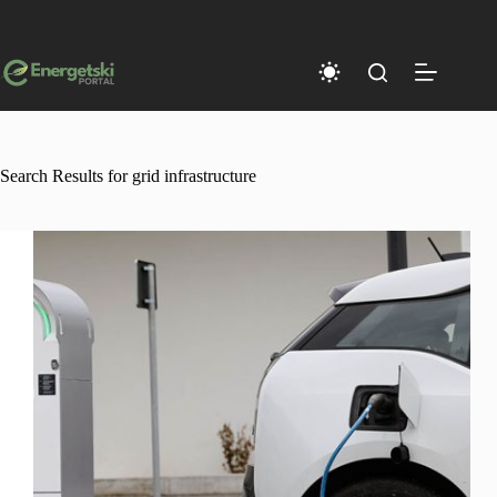
Skip
to
content
Search Results for grid infrastructure