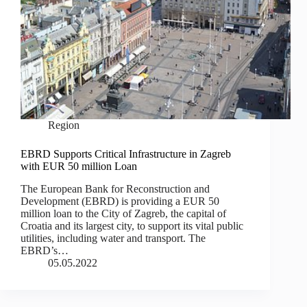
Region
EBRD Supports Critical Infrastructure in Zagreb
with EUR 50 million Loan
The European Bank for Reconstruction and
Development (EBRD) is providing a EUR 50
million loan to the City of Zagreb, the capital of
Croatia and its largest city, to support its vital public
utilities, including water and transport. The
EBRD’s…
05.05.2022