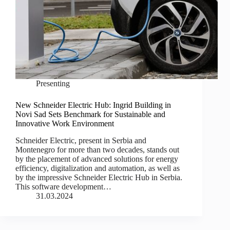
Presenting
New Schneider Electric Hub: Ingrid Building in
Novi Sad Sets Benchmark for Sustainable and
Innovative Work Environment
Schneider Electric, present in Serbia and
Montenegro for more than two decades, stands out
by the placement of advanced solutions for energy
efficiency, digitalization and automation, as well as
by the impressive Schneider Electric Hub in Serbia.
This software development…
31.03.2024