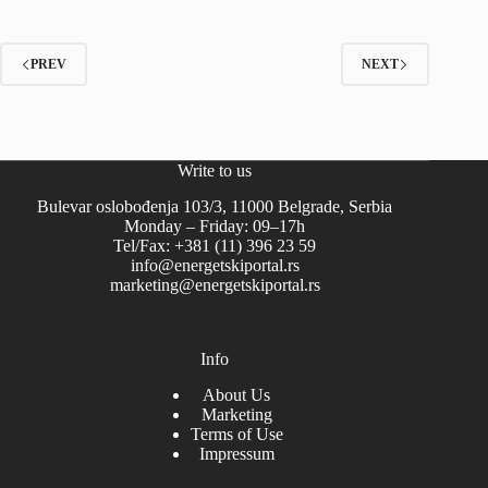
PREV
NEXT
Write to us
Bulevar oslobođenja 103/3, 11000 Belgrade, Serbia
Monday – Friday: 09–17h
Tel/Fax: +381 (11) 396 23 59
info@energetskiportal.rs
marketing@energetskiportal.rs
Info
About Us
Marketing
Terms of Use
Impressum