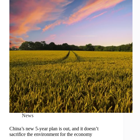
News
China’s new 5-year plan is out, and it doesn’t
sacrifice the environment for the economy