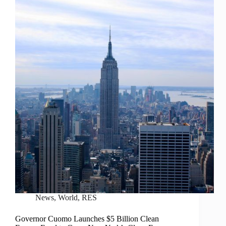
News
,
World
,
RES
Governor Cuomo Launches $5 Billion Clean