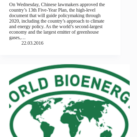
On Wednesday, Chinese lawmakers approved the
country’s 13th Five-Year Plan, the high-level
document that will guide policymaking through
2020, including the country’s approach to climate
and energy policy. As the world’s second-largest
economy and the largest emitter of greenhouse
gases,…
22.03.2016