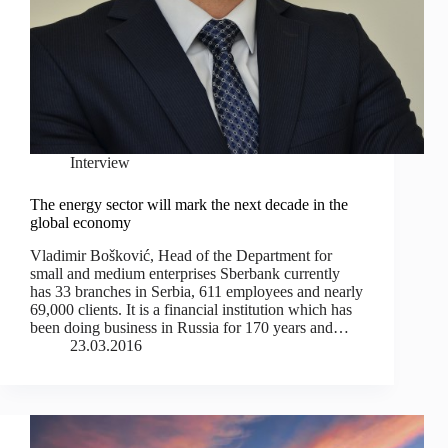
Interview
The energy sector will mark the next decade in the
global economy
Vladimir Bošković, Head of the Department for
small and medium enterprises Sberbank currently
has 33 branches in Serbia, 611 employees and nearly
69,000 clients. It is a financial institution which has
been doing business in Russia for 170 years and…
23.03.2016