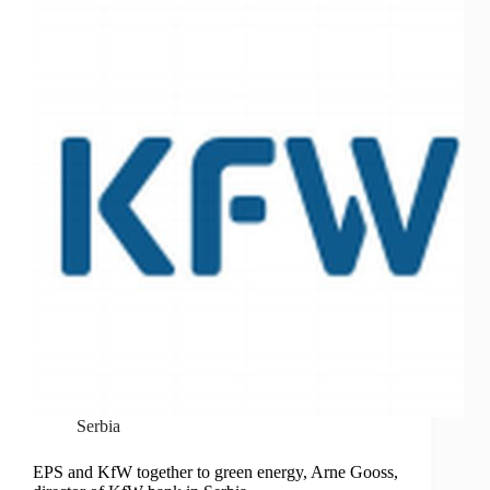
Serbia
EPS and KfW together to green energy, Arne Gooss,