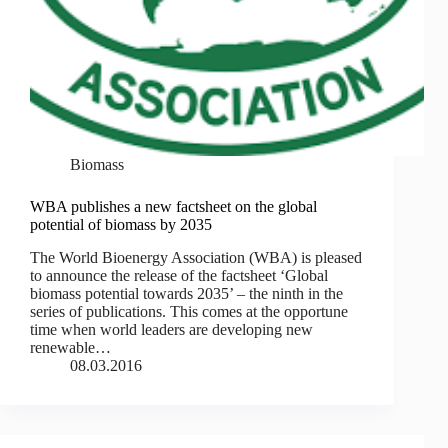
Biomass
WBA publishes a new factsheet on the global
potential of biomass by 2035
The World Bioenergy Association (WBA) is pleased
to announce the release of the factsheet ‘Global
biomass potential towards 2035’ – the ninth in the
series of publications. This comes at the opportune
time when world leaders are developing new
renewable…
08.03.2016