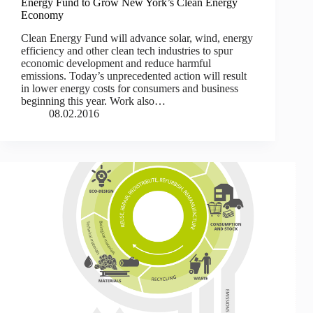
Energy Fund to Grow New York’s Clean Energy
Economy
Clean Energy Fund will advance solar, wind, energy
efficiency and other clean tech industries to spur
economic development and reduce harmful
emissions. Today’s unprecedented action will result
in lower energy costs for consumers and business
beginning this year. Work also…
08.02.2016