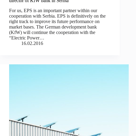
director of KfW bank in Serbia
For us, EPS is an important partner within our
cooperation with Serbia. ЕPS is definitively on the
right track to improve its future performance on
market bases. The German development bank
(KfW) will continue the cooperation with the
“Electric Power…
16.02.2016