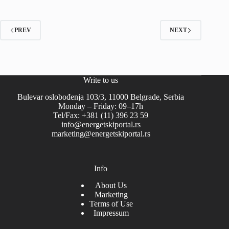
PREV
NEXT
Write to us
Bulevar oslobođenja 103/3, 11000 Belgrade, Serbia
Monday – Friday: 09–17h
Tel/Fax: +381 (11) 396 23 59
info@energetskiportal.rs
marketing@energetskiportal.rs
Info
About Us
Marketing
Terms of Use
Impressum