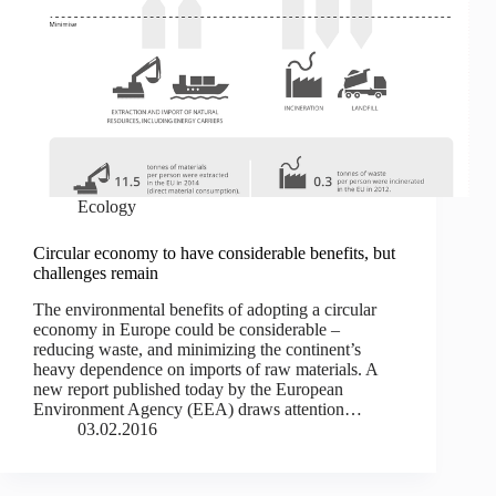
Ecology
Circular economy to have considerable benefits, but
challenges remain
The environmental benefits of adopting a circular
economy in Europe could be considerable –
reducing waste, and minimizing the continent’s
heavy dependence on imports of raw materials. A
new report published today by the European
Environment Agency (EEA) draws attention…
03.02.2016