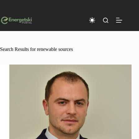
Skip
to
content
Search Results for renewable sources