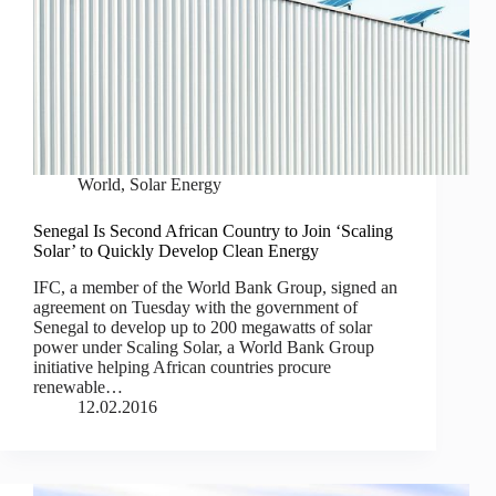
World
,
Solar Energy
Senegal Is Second African Country to Join ‘Scaling
Solar’ to Quickly Develop Clean Energy
IFC, a member of the World Bank Group, signed an
agreement on Tuesday with the government of
Senegal to develop up to 200 megawatts of solar
power under Scaling Solar, a World Bank Group
initiative helping African countries procure
renewable…
12.02.2016