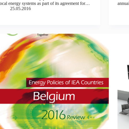
local energy systems as part of its agreement for…
annual
25.05.2016