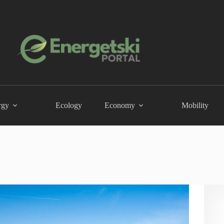
rgy
Ecology
Economy
Mobility