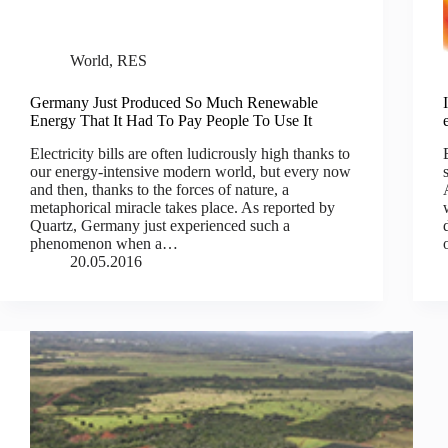
World
,
RES
Germany Just Produced So Much Renewable
Energy That It Had To Pay People To Use It
Electricity bills are often ludicrously high thanks to
our energy-intensive modern world, but every now
and then, thanks to the forces of nature, a
metaphorical miracle takes place. As reported by
Quartz, Germany just experienced such a
phenomenon when a…
20.05.2016