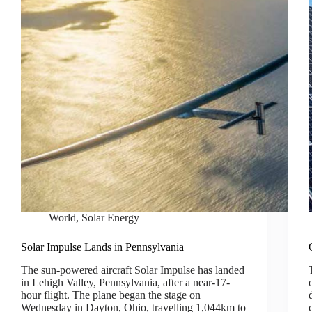
World
,
Solar Energy
Solar Impulse Lands in Pennsylvania
The sun-powered aircraft Solar Impulse has landed
in Lehigh Valley, Pennsylvania, after a near-17-
hour flight. The plane began the stage on
Wednesday in Dayton, Ohio, travelling 1,044km to