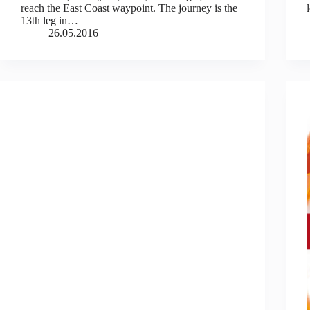
reach the East Coast waypoint. The journey is the
13th leg in…
26.05.2016