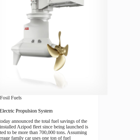
Fosil Fuels
lectric Propulsion System
day announced the total fuel savings of the
 installed Azipod fleet since being launched is
ated to be more than 700,000 tons. Assuming
erage family car uses one ton of fuel