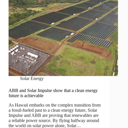
Solar Energy
ABB and Solar Impulse show that a clean energy
future is achievable
As Hawaii embarks on the complex transition from
a fossil-fueled past to a clean energy future, Solar
Impulse and ABB are proving that renewables are
a reliable power source. By flying halfway around
the world on solar power alone, Solar…