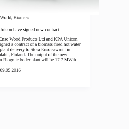
World
,
Biomass
nicon have signed new contract
 Enso Wood Products Ltd and KPA Unicon
igned a contract of a biomass-fired hot water
 plant delivery to Stora Enso sawmill in
ahti, Finland. The output of the new
 Biograte boiler plant will be 17.7 MWth.
09.05.2016