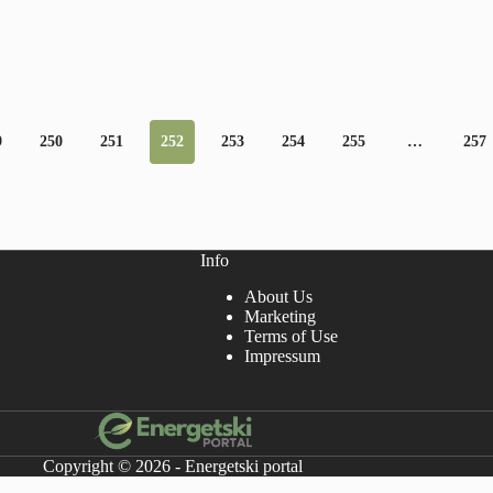
9
250
251
252
253
254
255
…
257
Info
About Us
Marketing
Terms of Use
Impressum
Copyright © 2026 - Energetski portal