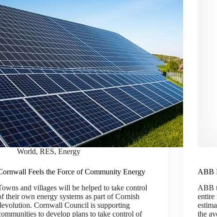
World
,
RES
,
Energy
Cornwall Feels the Force of Community Energy
ABB E
Towns and villages will be helped to take control
ABB to
of their own energy systems as part of Cornish
entire
devolution. Cornwall Council is supporting
estim
communities to develop plans to take control of
the av