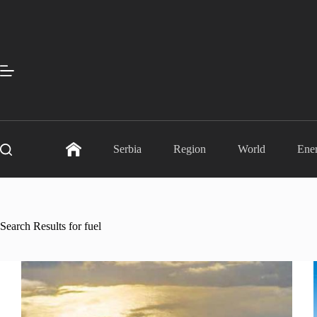
Skip
to
content
Serbia
Region
World
Ene
Search Results for fuel