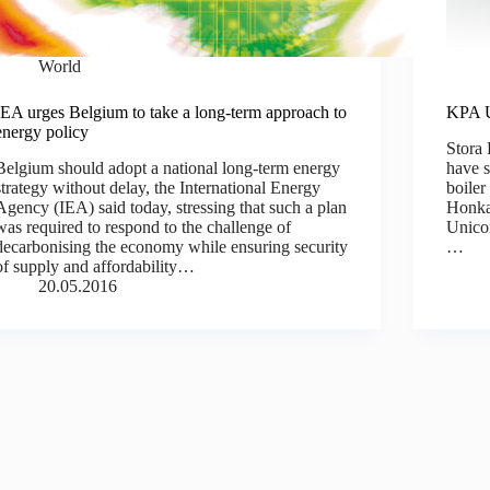
World
IEA urges Belgium to take a long-term approach to
KPA U
energy policy
Stora
Belgium should adopt a national long-term energy
have s
strategy without delay, the International Energy
boiler
Agency (IEA) said today, stressing that such a plan
Honkal
was required to respond to the challenge of
Unicon
decarbonising the economy while ensuring security
…
of supply and affordability…
20.05.2016