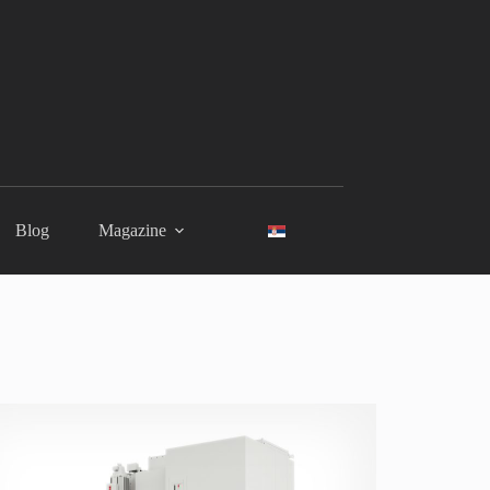
Blog
Magazine