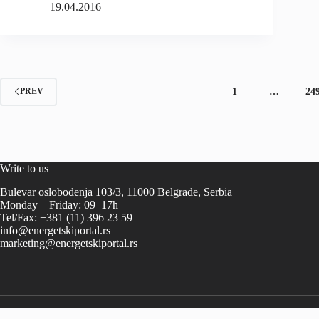
19.04.2016
1
…
24
PREV
Write to us
Bulevar oslobođenja 103/3, 11000 Belgrade, Serbia
Monday – Friday: 09–17h
Tel/Fax: +381 (11) 396 23 59
info@energetskiportal.rs
marketing@energetskiportal.rs
-->-->