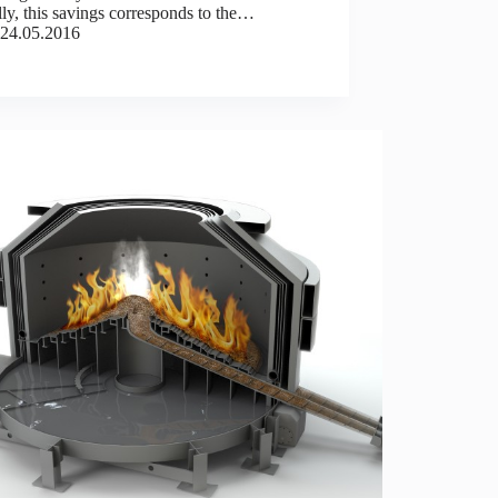
ly, this savings corresponds to the…
24.05.2016