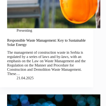
Presenting
Responsible Waste Management: Key to Sustainable
Solar Energy
The management of construction waste in Serbia is
regulated by a series of laws and by-laws, with an
emphasis on the Law on Waste Management and the
Regulation on the Manner and Procedure for
Construction and Demolition Waste Management.
These…
21.04.2025