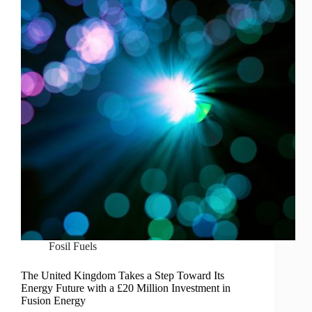
Fosil Fuels
The United Kingdom Takes a Step Toward Its
Energy Future with a £20 Million Investment in
Fusion Energy