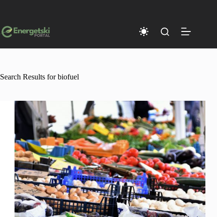
Skip
to
content
Search Results for biofuel