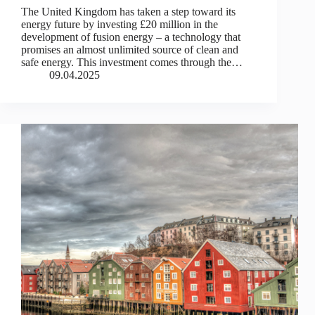
The United Kingdom has taken a step toward its
energy future by investing £20 million in the
development of fusion energy – a technology that
promises an almost unlimited source of clean and
safe energy. This investment comes through the…
09.04.2025