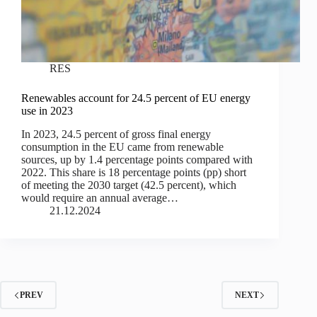
RES
Renewables account for 24.5 percent of EU energy
use in 2023
In 2023, 24.5 percent of gross final energy
consumption in the EU came from renewable
sources, up by 1.4 percentage points compared with
2022. This share is 18 percentage points (pp) short
of meeting the 2030 target (42.5 percent), which
would require an annual average…
21.12.2024
PREV
NEXT