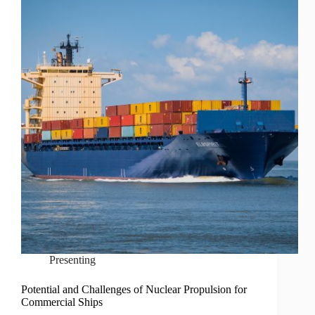
Presenting
Potential and Challenges of Nuclear Propulsion for
Commercial Ships