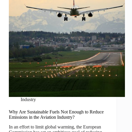
Industry
Why Are Sustainable Fuels Not Enough to Reduce
Emissions in the Aviation Industry?
In an effort to limit global warming, the European