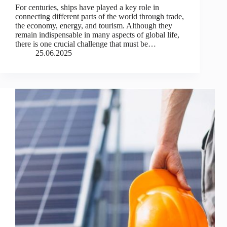
For centuries, ships have played a key role in
connecting different parts of the world through trade,
the economy, energy, and tourism. Although they
remain indispensable in many aspects of global life,
there is one crucial challenge that must be…
25.06.2025