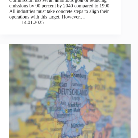
Commission has set an ambitious goal of reducing
emissions by 90 percent by 2040 compared to 1990.
All industries must take concrete steps to align their
operations with this target. However,…
14.01.2025