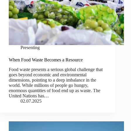
Presenting
When Food Waste Becomes a Resource
Food waste presents a serious global challenge that
goes beyond economic and environmental
dimensions, pointing to a deep imbalance in the
world. While millions of people go hungry,
enormous quantities of food end up as waste. The
United Nations has…
02.07.2025