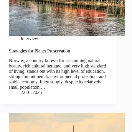
Interview
Strategies for Planet Preservation
Norway, a country known for its stunning natural
beauty, rich cultural heritage, and very high standard
of living, stands out with its high level of education,
strong commitment to environmental protection, and
stable economy. Interestingly, despite its relatively
small population,…
22.01.2025