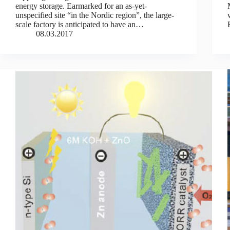
energy storage. Earmarked for an as-yet-
unspecified site “in the Nordic region”, the large-
scale factory is anticipated to have an…
08.03.2017