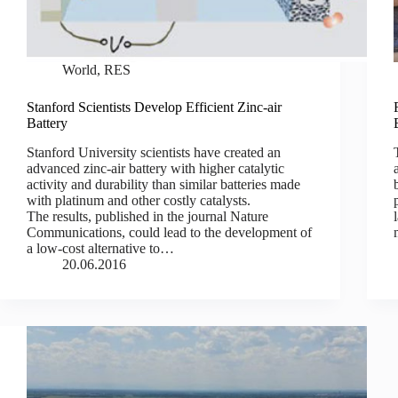
World
,
RES
Stanford Scientists Develop Efficient Zinc-air
Battery
Stanford University scientists have created an
advanced zinc-air battery with higher catalytic
activity and durability than similar batteries made
with platinum and other costly catalysts.
The results, published in the journal Nature
Communications, could lead to the development of
a low-cost alternative to…
20.06.2016