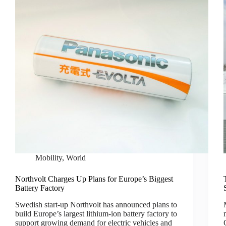
Mobility
,
World
Northvolt Charges Up Plans for Europe’s Biggest
Battery Factory
Swedish start-up Northvolt has announced plans to
build Europe’s largest lithium-ion battery factory to
support growing demand for electric vehicles and