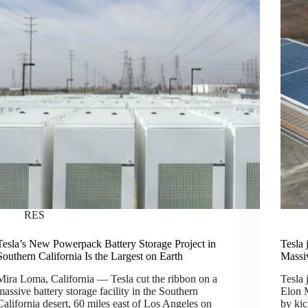
RES
Tesla’s New Powerpack Battery Storage Project in
Tesla 
Southern California Is the Largest on Earth
Massi
Mira Loma, California — Tesla cut the ribbon on a
Tesla 
massive battery storage facility in the Southern
Elon M
California desert, 60 miles east of Los Angeles on
by kic