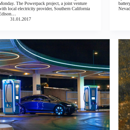
Monday. The Powerpack project, a joint venture
batter
with local electricity provider, Southern California
Nevada
Edison…
31.01.2017