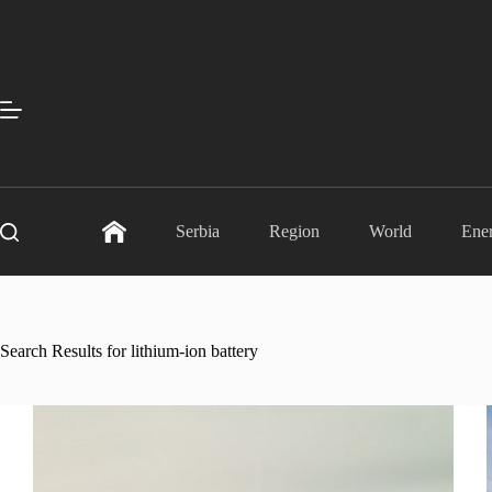
Skip
to
content
Serbia
Region
World
Ene
Search Results for lithium-ion battery