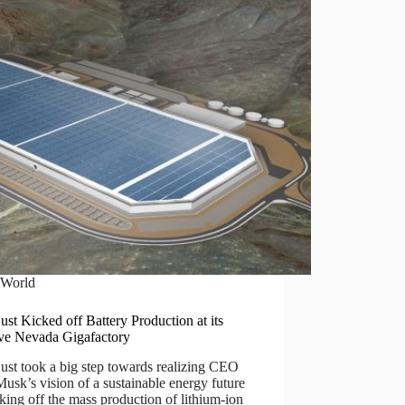
World
just Kicked off Battery Production at its
ve Nevada Gigafactory
just took a big step towards realizing CEO
usk’s vision of a sustainable energy future
king off the mass production of lithium-ion