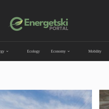
rgy
Ecology
Economy
Mobility