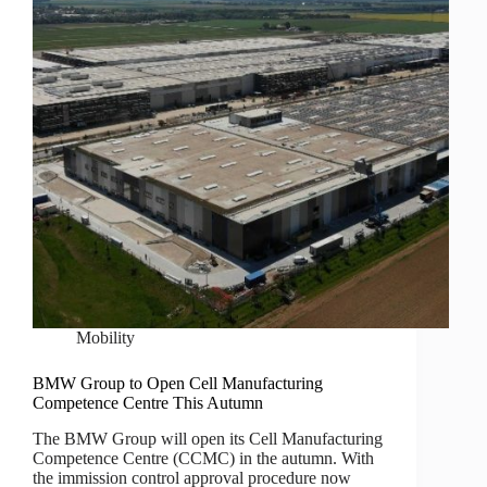
Mobility
BMW Group to Open Cell Manufacturing
Competence Centre This Autumn
The BMW Group will open its Cell Manufacturing
Competence Centre (CCMC) in the autumn. With
the immission control approval procedure now