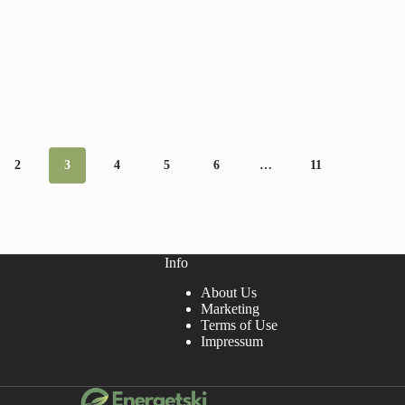
2
3
4
5
6
…
11
Info
About Us
Marketing
Terms of Use
Impressum