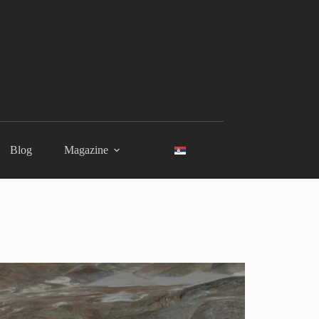
Blog
Magazine