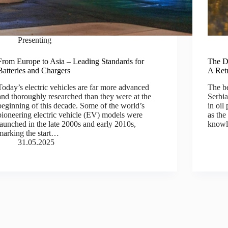
Presenting
From Europe to Asia – Leading Standards for
The De
Batteries and Chargers
A Ret
Today’s electric vehicles are far more advanced
The be
and thoroughly researched than they were at the
Serbia
beginning of this decade. Some of the world’s
in oil
pioneering electric vehicle (EV) models were
as the
launched in the late 2000s and early 2010s,
knowl
marking the start…
31.05.2025