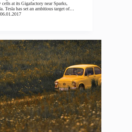
y cells at its Gigafactory near Sparks,
. Tesla has set an ambitious target of…
06.01.2017