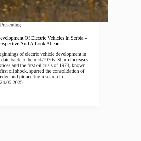
Presenting
velopment Of Electric Vehicles In Serbia –
rospective And A Look Ahead
ginnings of electric vehicle development in
 date back to the mid-1970s. Sharp increases
 prices and the first oil crisis of 1973, known
 first oil shock, spurred the consolidation of
edge and pioneering research in…
24.05.2025