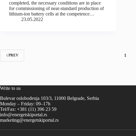
completed, the necessary conditions are in place
for commissioning of near-standard production of
lithium-ion battery cells at the competence…
23.05.2022
1
PREV
Write to us
Bulevar oslobođenja 103/3, 11000 Belgrade, Serbia
Monday – Friday: 09–17h
Tel/Fax: +381 (11) 396 23 59
info@energetskiportal.rs
marketing@energetskiportal.rs