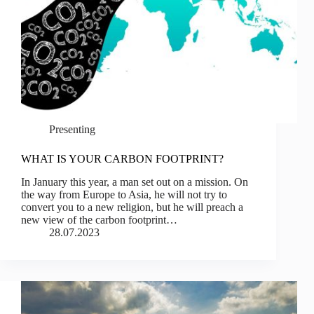
Presenting
WHAT IS YOUR CARBON FOOTPRINT?
In January this year, a man set out on a mission. On
the way from Europe to Asia, he will not try to
convert you to a new religion, but he will preach a
new view of the carbon footprint…
28.07.2023