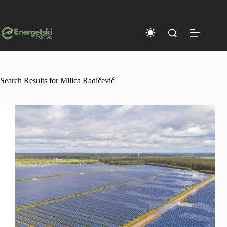
Skip
to
content
Search Results for Milica Radičević