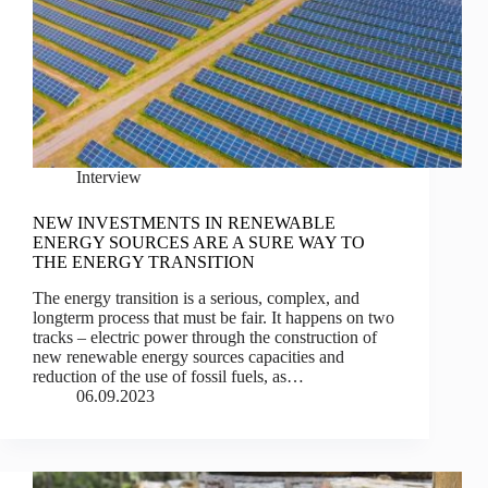
Interview
NEW INVESTMENTS IN RENEWABLE
ENERGY SOURCES ARE A SURE WAY TO
THE ENERGY TRANSITION
The energy transition is a serious, complex, and
longterm process that must be fair. It happens on two
tracks – electric power through the construction of
new renewable energy sources capacities and
reduction of the use of fossil fuels, as…
06.09.2023