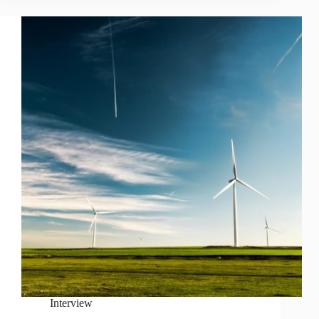
Interview