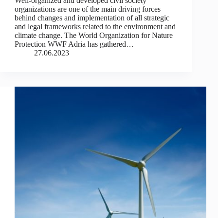
Well-organized and developed civil society
organizations are one of the main driving forces
behind changes and implementation of all strategic
and legal frameworks related to the environment and
climate change. The World Organization for Nature
Protection WWF Adria has gathered…
27.06.2023