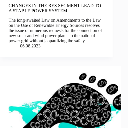
CHANGES IN THE RES SEGMENT LEAD TO
A STABLE POWER SYSTEM
The long-awaited Law on Amendments to the Law
on the Use of Renewable Energy Sources resolves
the issue of numerous requests for the connection of
new solar and wind power plants to the national
power grid without jeopardizing the safety…
06.08.2023