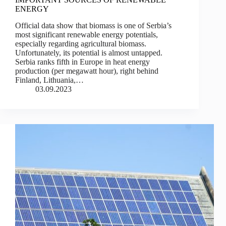
ENERGY
Official data show that biomass is one of Serbia’s
most significant renewable energy potentials,
especially regarding agricultural biomass.
Unfortunately, its potential is almost untapped.
Serbia ranks fifth in Europe in heat energy
production (per megawatt hour), right behind
Finland, Lithuania,…
03.09.2023