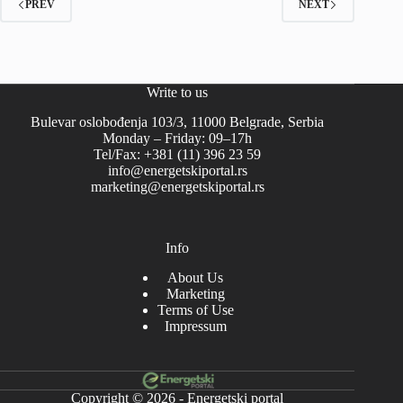
PREV
NEXT
Write to us
Bulevar oslobođenja 103/3, 11000 Belgrade, Serbia
Monday – Friday: 09–17h
Tel/Fax: +381 (11) 396 23 59
info@energetskiportal.rs
marketing@energetskiportal.rs
Info
About Us
Marketing
Terms of Use
Impressum
Copyright © 2026 - Energetski portal