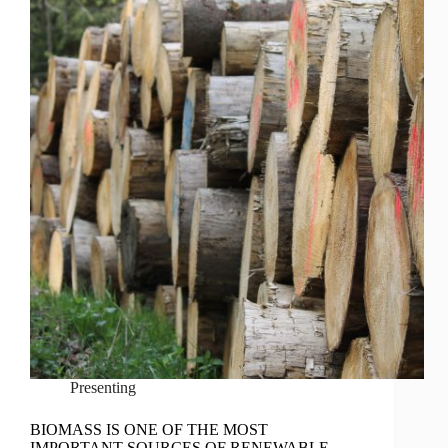
Presenting
BIOMASS IS ONE OF THE MOST
IMPORTANT SOURCES OF RENEWABLE