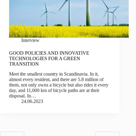
Interview
GOOD POLICIES AND INNOVATIVE
TECHNOLOGIES FOR A GREEN
TRANSITION
Meet the smallest country in Scandinavia. In it,
almost every resident, and there are 5.8 million of
them, not only owns a bicycle but also rides it every
day, and 11,000 km of bicycle paths are at their
disposal. In…
24.06.2023