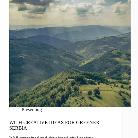
Presenting
WITH CREATIVE IDEAS FOR GREENER
SERBIA