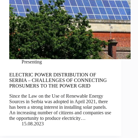
Presenting
ELECTRIC POWER DISTRIBUTION OF
SERBIA – CHALLENGES OF CONNECTING
PROSUMERS TO THE POWER GRID
Since the Law on the Use of Renewable Energy
Sources in Serbia was adopted in April 2021, there
has been a strong interest in installing solar panels.
An increasing number of citizens and companies use
the opportunity to produce electricity…
15.08.2023