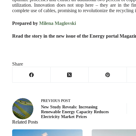
utilization. Innovation does not stop here – they are in the f
complete use of cables, promising to revolutionize the recycling 
Prepared by
Milena Maglovski
Read the story in the new issue of the Energy portal Magaz
Share
PREVIOUS
POST
New Study Reveals: Increasing
Renewable Energy Capacity Reduces
Electricity Market Prices
Related Posts