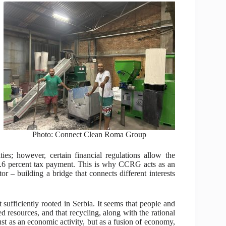
Photo: Connect Clean Roma Group
ies; however, certain financial regulations allow the
0.6 percent tax payment. This is why CCRG acts as an
tor – building a bridge that connects different interests
ot sufficiently rooted in Serbia. It seems that people and
ed resources, and that recycling, along with the rational
ust as an economic activity, but as a fusion of economy,