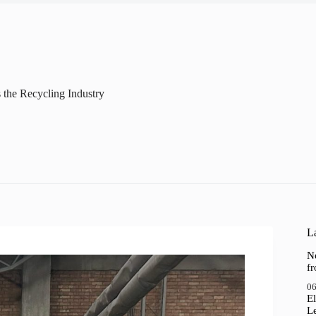
 the Recycling Industry
La
N
f
06
El
Le