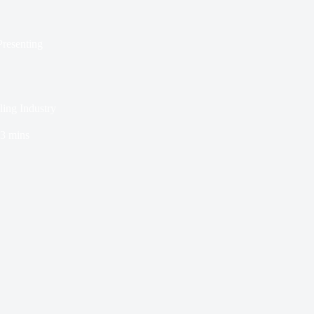
Presenting
ling Industry
3 mins