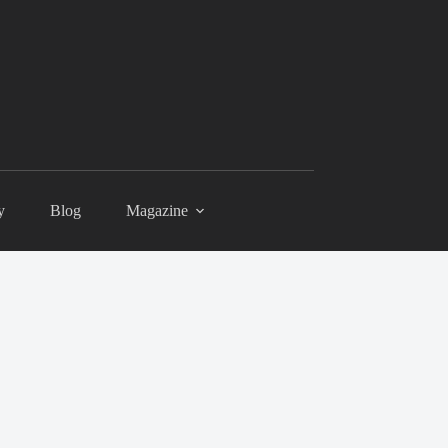
y
Blog
Magazine