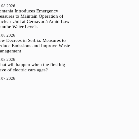
.08.2026
omania Introduces Emergency
easures to Maintain Operation of
uclear Unit at Cernavodă Amid Low
anube Water Levels
.08.2026
ew Decrees in Serbia: Measures to
educe Emissions and Improve Waste
anagement
.08.2026
at will happen when the first big
ve of electric cars ages?
.07.2026