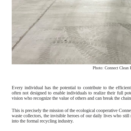
Photo: Connect Clean
Every individual has the potential to contribute to the efficien
often not designed to enable individuals to realize their full po
vision who recognize the value of others and can break the chain
This is precisely the mission of the ecological cooperative C
waste collectors, the invisible heroes of our daily lives who stil
into the formal recycling industry.