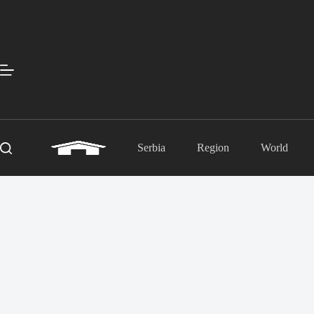
Skip
to
content
Serbia
Region
World