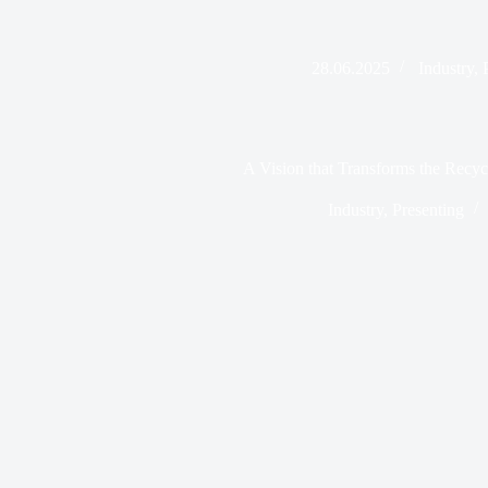
28.06.2025
Industry
,
A Vision that Transforms the Recyc
Industry
,
Presenting