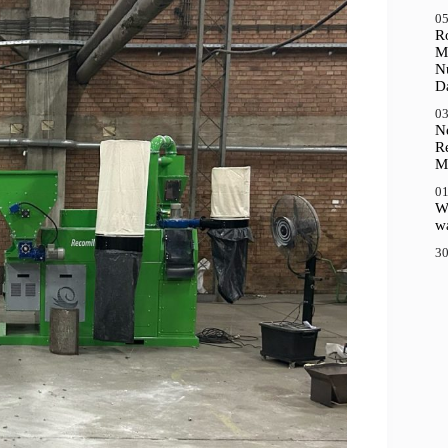
05
R
M
N
D
03
N
R
M
01
Wh
wa
30