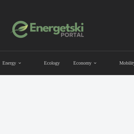
Energy
Ecology
Economy
Mobilit