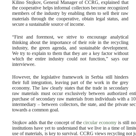
Kilino Stojkov, General Manager of CCRG, explained that
the cooperative helps informal collectors become recognized
members of the industry by enabling them to sell their raw
materials through the cooperative, obtain legal status, and
secure a sustainable source of income.
“First and foremost, we strive to encourage analytical
thinking about the importance of their role in the recycling
industry, the green agenda, and sustainable development.
We try to explain to them that they are a key factor without
which the entire industry could not function,” says our
interviewee.
However, the legislative framework in Serbia still hinders
their full integration, leaving part of the work in the grey
economy. The law clearly states that the trade in secondary
raw materials must occur exclusively between authorized entit
purchase of secondary raw materials from individuals with a 1
intermediary – between collectors, the state, and the private sec
towards a common goal.
Stojkov adds that the concept of the
circular economy
is still n
institutions have yet to understand that we live in a time of limit
use of materials, is key to survival. CCRG views recycling not j