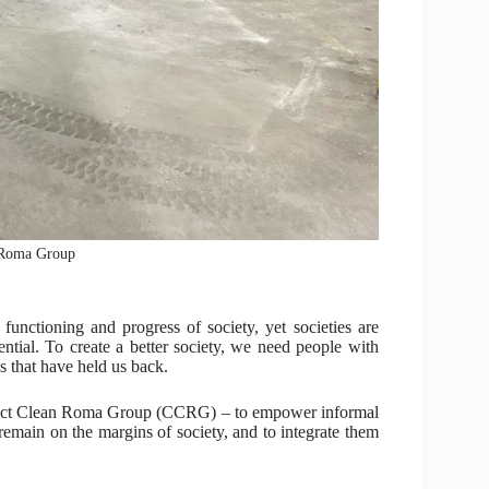
 Roma Group
t functioning and progress of society, yet societies are
tential. To create a better society, we need people with
s that have held us back.
onnect Clean Roma Group (CCRG) – to empower informal
l remain on the margins of society, and to integrate them