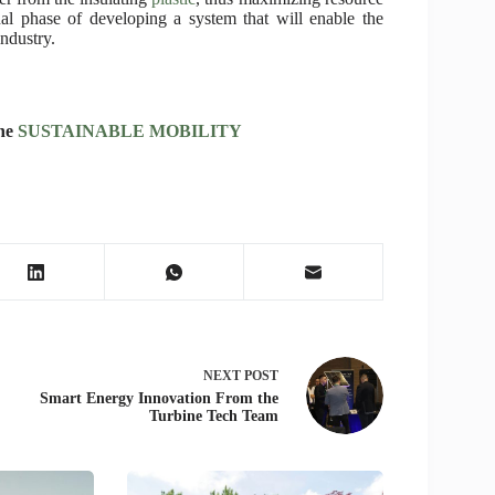
inal phase of developing a system that will enable the
industry.
ine
SUSTAINABLE MOBILITY
NEXT
POST
Smart Energy Innovation From the
Turbine Tech Team