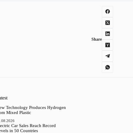
Share
test
ew Technology Produces Hydrogen
rom Mixed Plastic
.08.2026
ectric Car Sales Reach Record
vels in 50 Countries