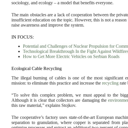
sociology, and ecology – a model that benefits everyone.
The main obstacles are a lack of cooperation between the privat
insufficient education on the topic. However, this is not a reason t
raise awareness and improve the system.
IN FOCUS:
Potential and Challenges of Nuclear Propulsion for Comm
Technological Breakthrough In the Fight Against Wildfire
How to Get More Electric Vehicles on Serbian Roads
Ecological Cable Recycling
The illegal burning of cables is one of the most significant 
mission: to eliminate this practice and increase the
recycling
rate 
“To solve this complex problem, we must appeal to the bigg
Although it is clear that collectors are damaging the
environme
this raw material,” explains Stojkov.
The cooperative’s factory uses state-of-the-art European machi
separation to granulation, where copper is separated from pl
optimize processes and extract an additional two percent of copp