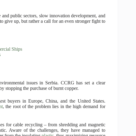
e and public sectors, slow innovation development, and
o give up, but rather a call for an even stronger fight to
ercial Ships
s
environmental issues in Serbia. CCRG has set a clear
by stopping the purchase of burnt copper.
est buyers in Europe, China, and the United States.
nt
, the root of the problem lies in the high demand for
nes for cable recycling – from shredding and magnetic
astic. Aware of the challenges, they have managed to
er from the insulating
plastic
, thus maximizing resource