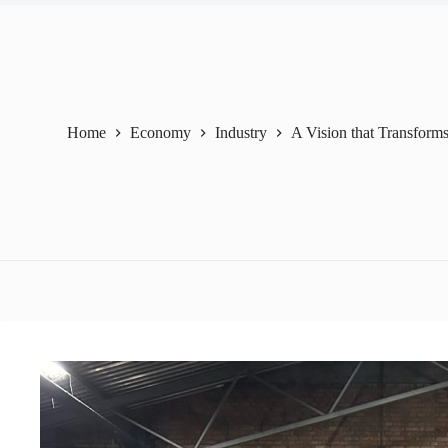
Home
Economy
Industry
A Vision that Transforms