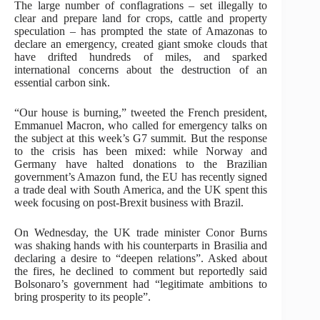
The large number of conflagrations – set illegally to
clear and prepare land for crops, cattle and property
speculation – has prompted the state of Amazonas to
declare an emergency, created giant smoke clouds that
have drifted hundreds of miles, and sparked
international concerns about the destruction of an
essential carbon sink.
“Our house is burning,” tweeted the French president,
Emmanuel Macron, who called for emergency talks on
the subject at this week’s G7 summit. But the response
to the crisis has been mixed: while Norway and
Germany have halted donations to the Brazilian
government’s Amazon fund, the EU has recently signed
a trade deal with South America, and the UK spent this
week focusing on post-Brexit business with Brazil.
On Wednesday, the UK trade minister Conor Burns
was shaking hands with his counterparts in Brasilia and
declaring a desire to “deepen relations”. Asked about
the fires, he declined to comment but reportedly said
Bolsonaro’s government had “legitimate ambitions to
bring prosperity to its people”.