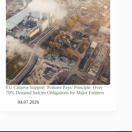
EU Citizens Support ‘Polluter Pays’ Principle: Over
70% Demand Stricter Obligations for Major Emitters
04.07.2026