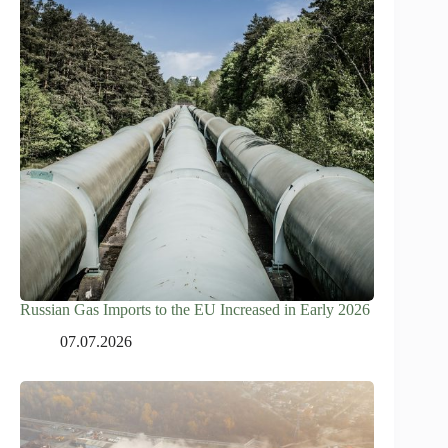
Russian Gas Imports to the EU Increased in Early 2026
07.07.2026