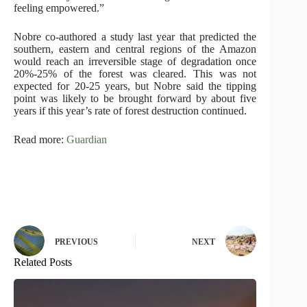
feeling empowered.”
Nobre co-authored a study last year that predicted the
southern, eastern and central regions of the Amazon
would reach an irreversible stage of degradation once
20%-25% of the forest was cleared. This was not
expected for 20-25 years, but Nobre said the tipping
point was likely to be brought forward by about five
years if this year’s rate of forest destruction continued.
Read more:
Guardian
PREVIOUS
NEXT
Related Posts