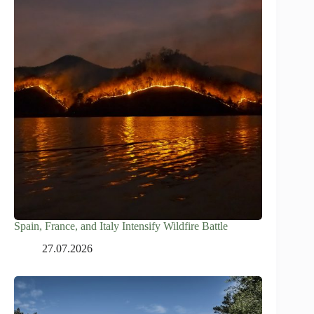
Spain, France, and Italy Intensify Wildfire Battle
27.07.2026