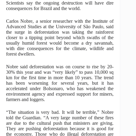
Scientists say the ongoing destruction will have dire
consequences for Brazil and the world.
Carlos Nobre, a senior researcher with the Institute of
Advanced Studies at the University of São Paulo, said
the surge in deforestation was taking the rainforest
closer to a tipping point beyond which swaths of the
usually humid forest would become a dry savannah,
with dire consequences for the climate, wildlife and
forest dwellers.
Nobre said deforestation was on course to rise by 20-
30% this year and was “very likely” to pass 10,000 sq
km for the first time in more than 10 years. The trend
has been worsening for several years, but it has
accelerated under Bolsonaro, who has weakened the
environment agency and expressed support for miners,
farmers and loggers.
“The situation is very bad. It will be terrible,” Nobre
told the Guardian. “A very large number of these fires
are due to the cultural push that ministers are giving.
They are pushing deforestation because it is good for
the economy. Those who do illegal deforestation are