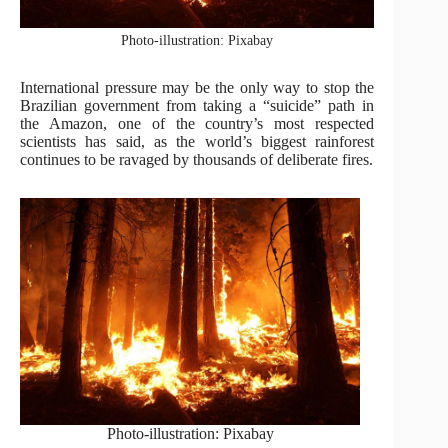
Photo-illustration: Pixabay
International pressure may be the only way to stop the
Brazilian government from taking a “suicide” path in
the Amazon, one of the country’s most respected
scientists has said, as the world’s biggest rainforest
continues to be ravaged by thousands of deliberate fires.
Photo-illustration: Pixabay