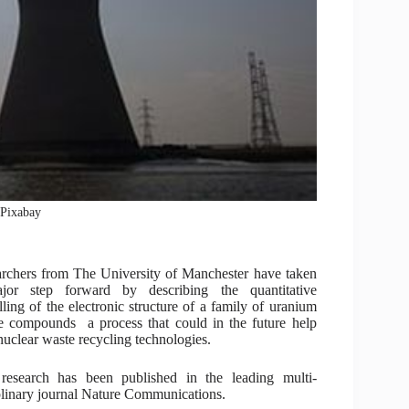
: Pixabay
rchers from The University of Manchester have taken
jor step forward by describing the quantitative
ling of the electronic structure of a family of uranium
de compounds a process that could in the future help
nuclear waste recycling technologies.
research has been published in the leading multi-
plinary journal Nature Communications.