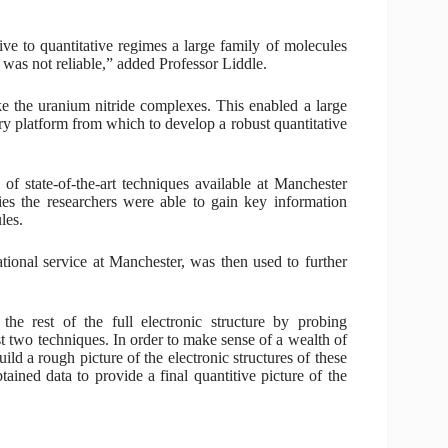
ve to quantitative regimes a large family of molecules
 was not reliable,” added Professor Liddle.
ke the uranium nitride complexes. This enabled a large
ry platform from which to develop a robust quantitative
f state-of-the-art techniques available at Manchester
es the researchers were able to gain key information
les.
tional service at Manchester, was then used to further
the rest of the full electronic structure by probing
rst two techniques. In order to make sense of a wealth of
ild a rough picture of the electronic structures of these
ined data to provide a final quantitive picture of the