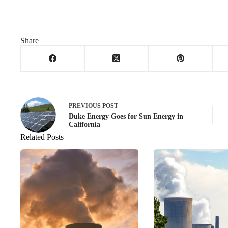
Share
PREVIOUS
POST
Duke Energy Goes for Sun Energy in
California
Related Posts