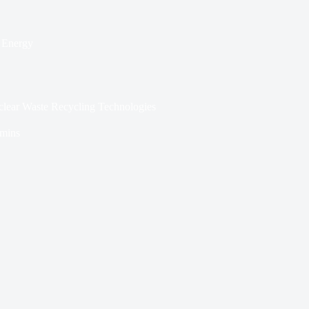
 Energy
lear Waste Recycling Technologies
 mins