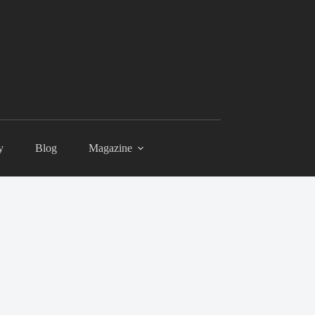
y
Blog
Magazine