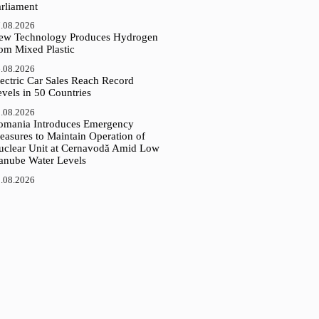
arliament
.08.2026
ew Technology Produces Hydrogen
rom Mixed Plastic
.08.2026
ectric Car Sales Reach Record
vels in 50 Countries
.08.2026
omania Introduces Emergency
easures to Maintain Operation of
uclear Unit at Cernavodă Amid Low
anube Water Levels
.08.2026