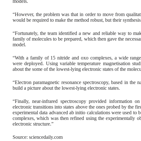
models.
“However, the problem was that in order to move from qualitati
would be required to make the method robust, but their synthesis
“Fortunately, the team identified a new and reliable way to ma
family of molecules to be prepared, which then gave the necessa
model.
“With a family of 15 nitride and oxo complexes, a wide range o
were deployed. Using variable temperature magnetisation studi
about the some of the lowest-lying electronic states of the molecu
“Electron paramagnetic resonance spectroscopy, based in the na
build a picture about the lowest-lying electronic states.
“Finally, near-infrared spectroscopy provided information on 
electronic transitions into states above the ones probed by the fi
experimental data advanced ab initio calculations were used to bu
complexes, which was then refined using the experimentally obta
electronic structure.”
Source: sciencedaily.com