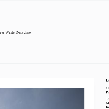
ear Waste Recycling
La
Cl
Pr
08
M
In