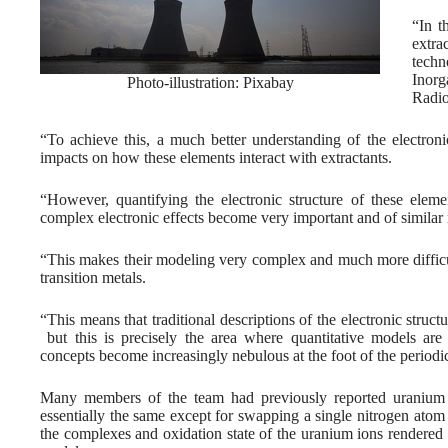
“In t
extra
techn
Inor
Photo-illustration: Pixabay
Radio
“To achieve this, a much better understanding of the electroni
impacts on how these elements interact with extractants.
“However, quantifying the electronic structure of these elem
complex electronic effects become very important and of similar
“This makes their modeling very complex and much more difficul
transition metals.
“This means that traditional descriptions of the electronic structu
but this is precisely the area where quantitative models ar
concepts become increasingly nebulous at the foot of the periodic
Many members of the team had previously reported uranium 
essentially the same except for swapping a single nitrogen atom
the complexes and oxidation state of the uranium ions rendered