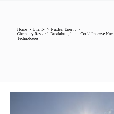
Home
Energy
Nuclear Energy
Chemistry Research Breakthrough that Could Improve Nucl
Technologies