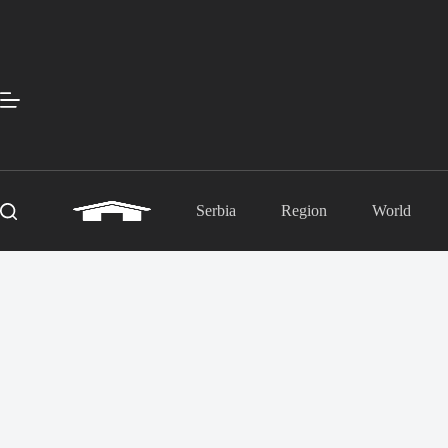
Skip
to
content
Serbia
Region
World