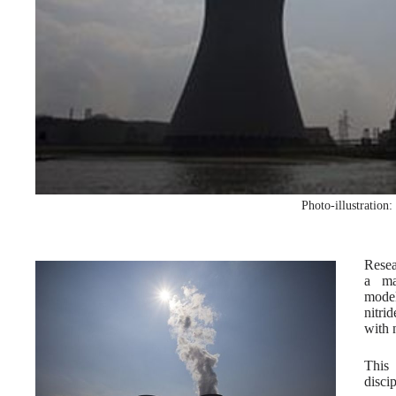
Photo-illustration
Resea
a ma
model
nitri
with 
This 
disci