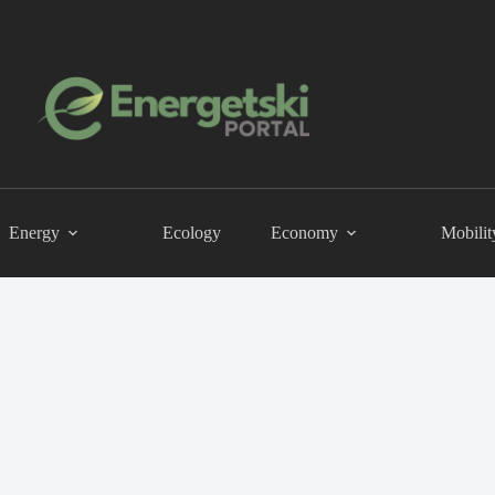
Energy
Ecology
Economy
Mobilit