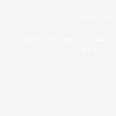
12.01.2017
Nuclear
Chemistry Research Breakthrough that Could Improve Nuc
Nuclear Energy
3