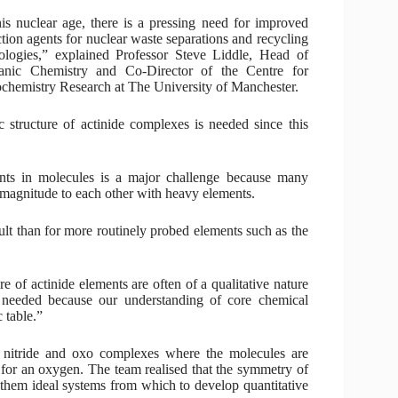
his nuclear age, there is a pressing need for improved
ction agents for nuclear waste separations and recycling
ologies,” explained Professor Steve Liddle, Head of
ganic Chemistry and Co-Director of the Centre for
chemistry Research at The University of Manchester.
c structure of actinide complexes is needed since this
ents in molecules is a major challenge because many
 magnitude to each other with heavy elements.
t than for more routinely probed elements such as the
re of actinide elements are often of a qualitative nature
e needed because our understanding of core chemical
 table.”
nitride and oxo complexes where the molecules are
 for an oxygen. The team realised that the symmetry of
 them ideal systems from which to develop quantitative