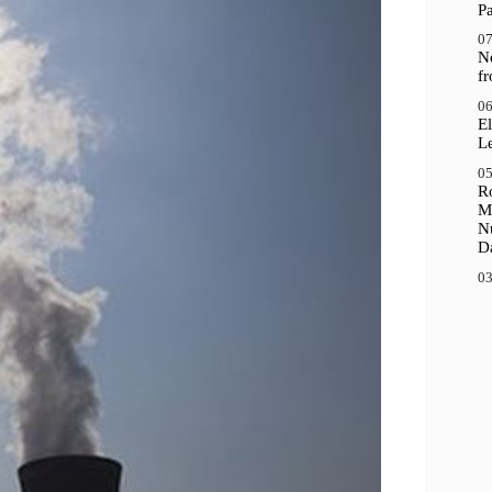
P
07
N
f
06
El
Le
05
R
M
N
D
03