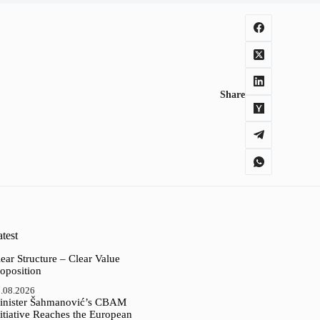
Share
test
ear Structure – Clear Value
oposition
.08.2026
inister Šahmanović’s CBAM
itiative Reaches the European