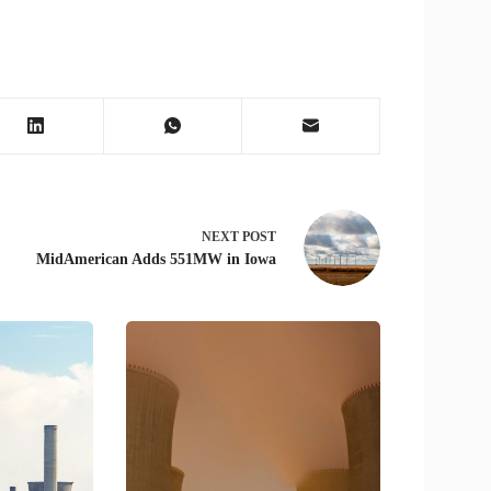
NEXT
POST
MidAmerican Adds 551MW in Iowa