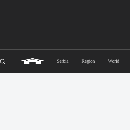
Skip
to
content
Serbia
Region
World