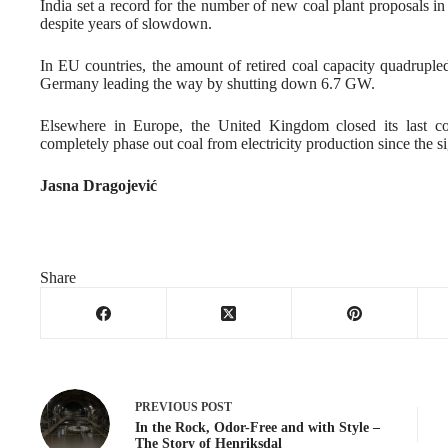
India set a record for the number of new coal plant proposals 
despite years of slowdown.
In EU countries, the amount of retired coal capacity quadru
Germany leading the way by shutting down 6.7 GW.
Elsewhere in Europe, the United Kingdom closed its last co
completely phase out coal from electricity production since the 
Jasna Dragojević
Share
PREVIOUS
POST
In the Rock, Odor-Free and with Style –
The Story of Henriksdal