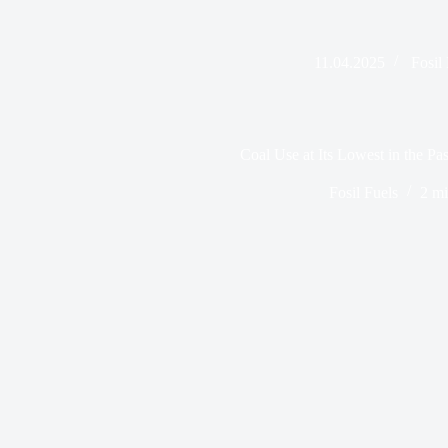
11.04.2025
Fosil
Coal Use at Its Lowest in the Pas
Fosil Fuels
2 mi