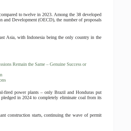
 compared to twelve in 2023. Among the 38 developed
ion and Development (OECD), the number of proposals
ast Asia, with Indonesia being the only country in the
missions Remain the Same – Genuine Success or
on
ons
al-fired power plants – only Brazil and Honduras put
 pledged in 2024 to completely eliminate coal from its
ant construction starts, continuing the wave of permit