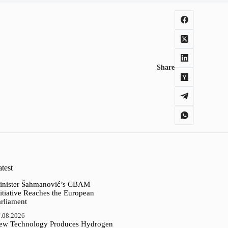
Share
test
inister Šahmanović’s CBAM
itiative Reaches the European
arliament
.08.2026
ew Technology Produces Hydrogen