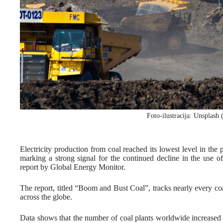
Foto-ilustracija: Unsplash
Electricity production from coal reached its lowest level in the
marking a strong signal for the continued decline in the use 
report by Global Energy Monitor.
The report, titled “Boom and Bust Coal”, tracks nearly every coa
across the globe.
Data shows that the number of coal plants worldwide increased 