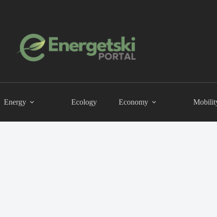
Energy
Ecology
Economy
Mobilit