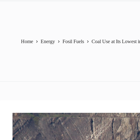
Home
Energy
Fosil Fuels
Coal Use at Its Lowest i