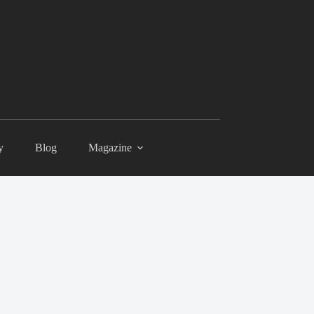
y
Blog
Magazine