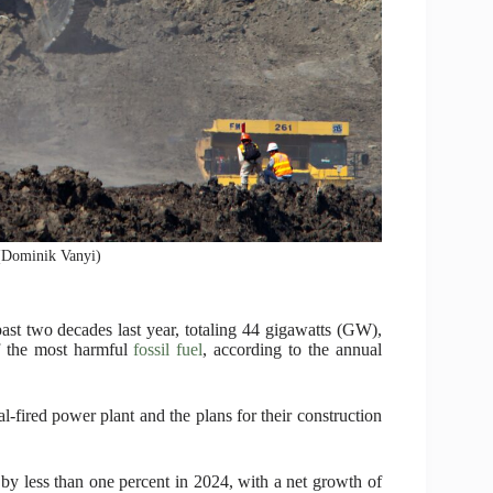
 (Dominik Vanyi)
 past two decades last year, totaling 44 gigawatts (GW),
of the most harmful
fossil fuel
, according to the annual
l-fired power plant and the plans for their construction
by less than one percent in 2024, with a net growth of