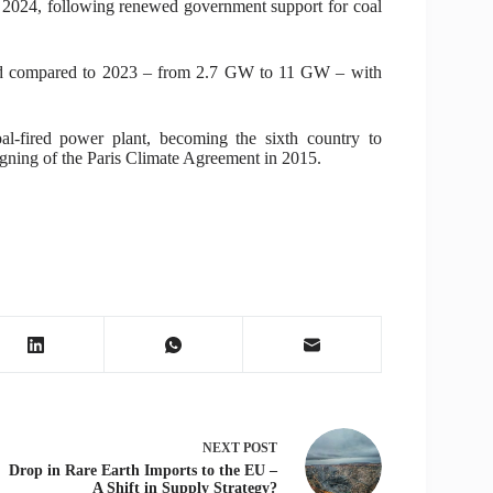
in 2024, following renewed government support for coal
pled compared to 2023 – from 2.7 GW to 11 GW – with
al-fired power plant, becoming the sixth country to
signing of the Paris Climate Agreement in 2015.
NEXT
POST
Drop in Rare Earth Imports to the EU –
A Shift in Supply Strategy?