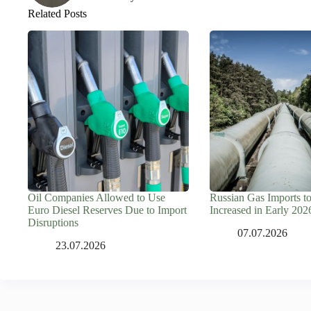
Related Posts
Oil Companies Allowed to Use
Russian Gas Imports t
Euro Diesel Reserves Due to Import
Increased in Early 202
Disruptions
07.07.2026
23.07.2026