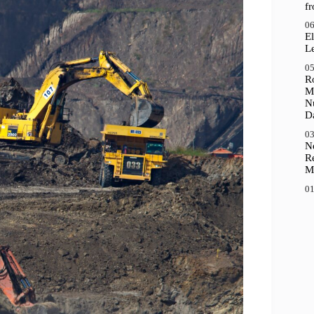
f
06
El
Le
05
R
M
N
D
03
N
R
M
01