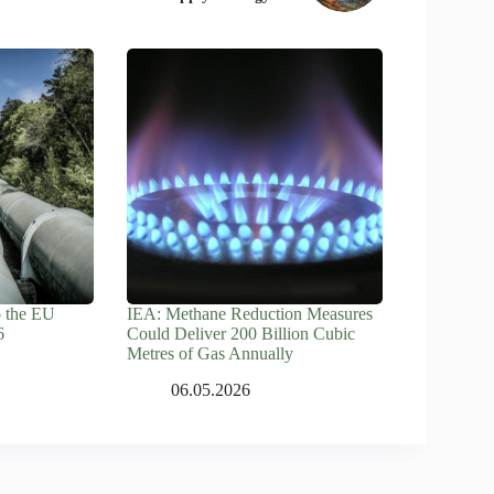
o the EU
IEA: Methane Reduction Measures
6
Could Deliver 200 Billion Cubic
Metres of Gas Annually
06.05.2026