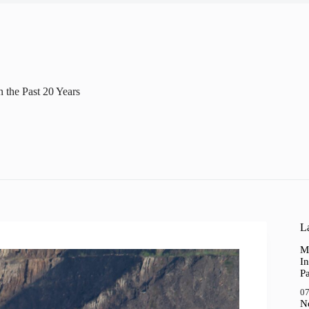
n the Past 20 Years
La
M
In
P
07
N