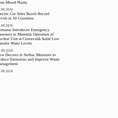
rom Mixed Plastic
.08.2026
ectric Car Sales Reach Record
vels in 50 Countries
.08.2026
omania Introduces Emergency
easures to Maintain Operation of
uclear Unit at Cernavodă Amid Low
anube Water Levels
.08.2026
ew Decrees in Serbia: Measures to
educe Emissions and Improve Waste
anagement
.08.2026