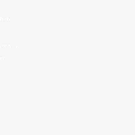
 Fuels
t 20 Years
ns