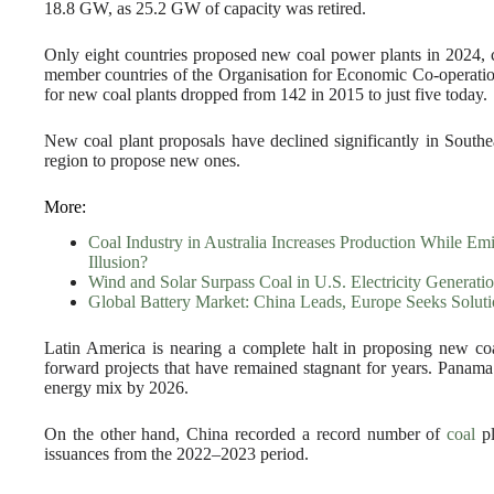
18.8 GW, as 25.2 GW of capacity was retired.
Only eight countries proposed new coal power plants in 2024,
member countries of the Organisation for Economic Co-operat
for new coal plants dropped from 142 in 2015 to just five today.
New coal plant proposals have declined significantly in Southe
region to propose new ones.
More:
Coal Industry in Australia Increases Production While E
Illusion?
Wind and Solar Surpass Coal in U.S. Electricity Generati
Global Battery Market: China Leads, Europe Seeks Soluti
Latin America is nearing a complete halt in proposing new co
forward projects that have remained stagnant for years. Panama
energy mix by 2026.
On the other hand, China recorded a record number of
coal
pl
issuances from the 2022–2023 period.