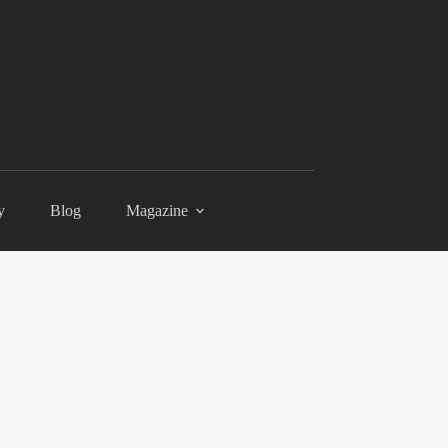
y
Blog
Magazine