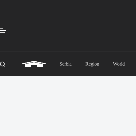
Skip
to
content
Serbia
Region
World