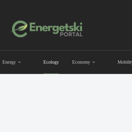
Energy
Ecology
Economy
Mobilit