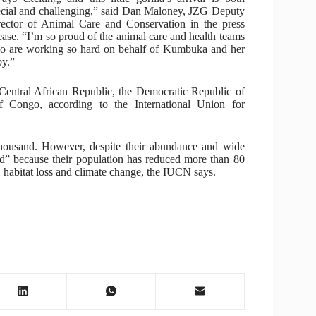
ecial and challenging,” said Dan Maloney, JZG Deputy
rector of Animal Care and Conservation in the press
ease. “I’m so proud of the animal care and health teams
o are working so hard on behalf of Kumbuka and her
by.”
Central African Republic, the Democratic Republic of
Congo, according to the International Union for
thousand. However, despite their abundance and wide
ered” because their population has reduced more than 80
 habitat loss and climate change, the IUCN says.