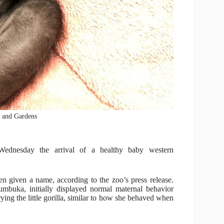
o and Gardens
ednesday the arrival of a healthy baby western
n given a name, according to the zoo’s press release.
mbuka, initially displayed normal maternal behavior
ing the little gorilla, similar to how she behaved when