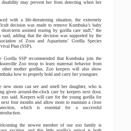
 disability may prevent her from detecting when her
ced with a life-threatening situation, the extremely
fficult decision was made to remove Kumbuka’s baby
 short-term assisted rearing by gorilla care staff,” the
 said, adding that the decision was supported by the
sociation of Zoos and Aquariums’ Gorilla Species
vival Plan (SSP).
e Gorilla SSP recommended that Kumbuka join the
cksonville Zoo troop to learn maternal behavior from
e other mother gorillas. Zoo keepers will also show
mbuka how to properly hold and carry her youngster.
e new mom can see and smell her daughter, who is
ng given around-the-clock care by keepers next door,
 zoo said. Keepers will care for the young gorilla for
e next four months and allow mom to maintain a close
nnection, which is essential for a successful
ntroduction.
elcoming the newest member of our zoo family is
ays exciting, and this little gorilla’s arrival is both