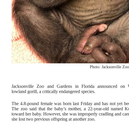
Photo: Jacksonville Zo
Jacksonville Zoo and Gardens in Florida announced on W
lowland gorill, a critically endangered species.
The 4.8-pound female was born last Friday and has not yet bee
The zoo said that the baby’s mother, a 22-year-old named Ku
toward her baby. However, she was improperly cradling and carry
she lost two previous offspring at another zoo.