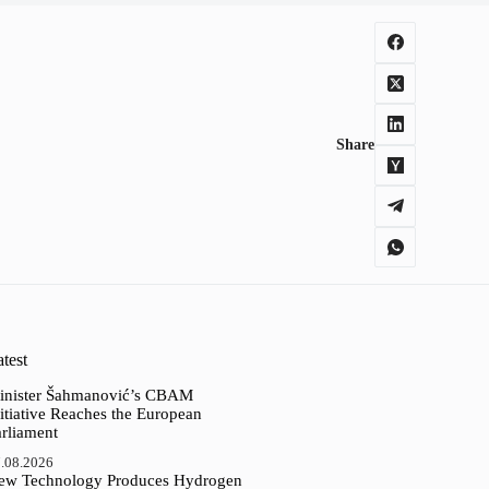
Share
test
inister Šahmanović’s CBAM
itiative Reaches the European
arliament
.08.2026
ew Technology Produces Hydrogen