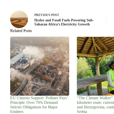
PREVIOUS
POST
Hydro and Fossil Fuels Powering Sub-
Saharan Africa’s Electricity Growth
Related Posts
EU Citizens Support ‘Polluter Pays’
“The Climate Walker” 
Principle: Over 70% Demand
kilometer route: curren
Stricter Obligations for Major
and Herzegovina, cont
Emitters
Serbia