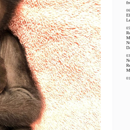
f
06
El
Le
05
R
M
N
D
03
N
R
M
01