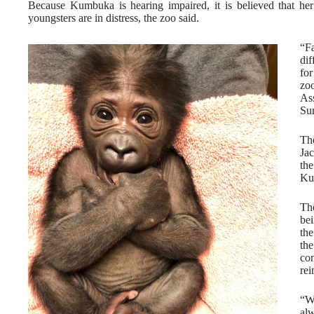
Because Kumbuka is hearing impaired, it is believed that her
youngsters are in distress, the zoo said.
“Fa
di
for
zoo
As
Sur
Th
Ja
th
Ku
Th
bei
the
th
co
rei
“W
alw