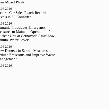
rom Mixed Plastic
.08.2026
ectric Car Sales Reach Record
vels in 50 Countries
.08.2026
omania Introduces Emergency
easures to Maintain Operation of
uclear Unit at Cernavodă Amid Low
anube Water Levels
.08.2026
ew Decrees in Serbia: Measures to
educe Emissions and Improve Waste
anagement
.08.2026