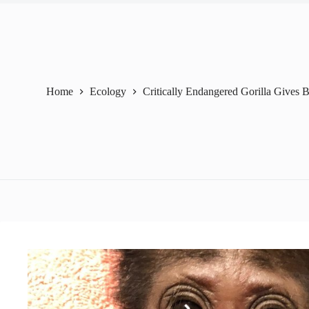
Home
Ecology
Critically Endangered Gorilla Gives B