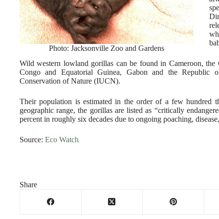
sp
Di
rel
wh
ba
Photo: Jacksonville Zoo and Gardens
Wild western lowland gorillas can be found in Cameroon, the 
Congo and Equatorial Guinea, Gabon and the Republic of 
Conservation of Nature (IUCN).
Their population is estimated in the order of a few hundred 
geographic range, the gorillas are listed as “critically endang
percent in roughly six decades due to ongoing poaching, disease,
Source:
Eco Watch
Share