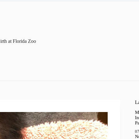
irth at Florida Zoo
La
M
In
P
07
N