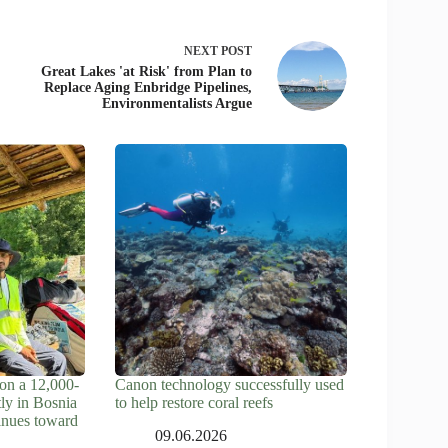
NEXT
POST
Great Lakes 'at Risk' from Plan to
Replace Aging Enbridge Pipelines,
Environmentalists Argue
on a 12,000-
Canon technology successfully used
tly in Bosnia
to help restore coral reefs
inues toward
09.06.2026