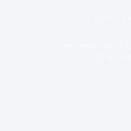
05.10.2018
Eco
Critically Endangered Gorilla Gives Bir
Ecology
2 min