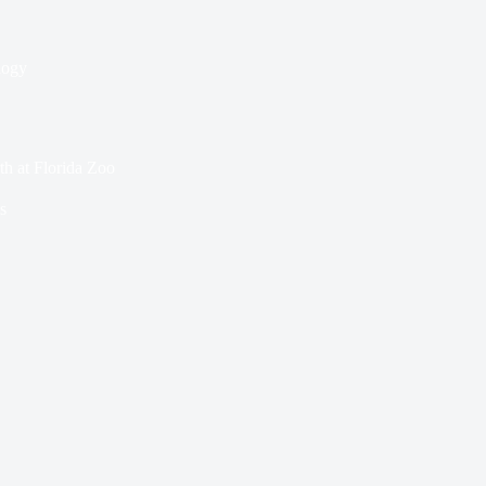
logy
th at Florida Zoo
s