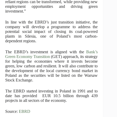
reliant regions can be transformed, while providing new
employment opportunities and driving green
investment.”
In line with the EBRD’s just
transition initiative
, the
company will develop a programme to address the
potential social impact of closing its coal-powered
plants in Silesia, one of Poland’s most carbon-
dependent regions.
The EBRD’s investment is aligned with the
Bank’s
Green Economy Transition
(GET) approach, its strategy
for helping the economies where it invests become
green, low carbon and resilient. It will also contribute to
the development of the local currency bond market in
Poland as the securities will be listed on the Warsaw
Stock Exchange.
The EBRD started investing in Poland in 1991 and to
date has provided EUR 10.5 billion through 439
projects in all sectors of the economy.
Source:
EBRD