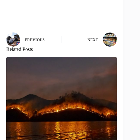
PREVIOUS
NEXT
Related Posts