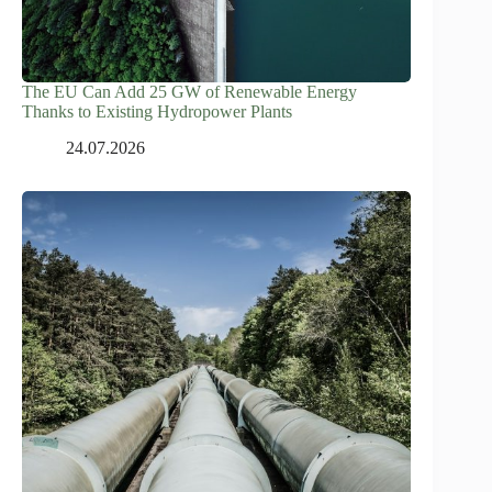
The EU Can Add 25 GW of Renewable Energy
Thanks to Existing Hydropower Plants
24.07.2026