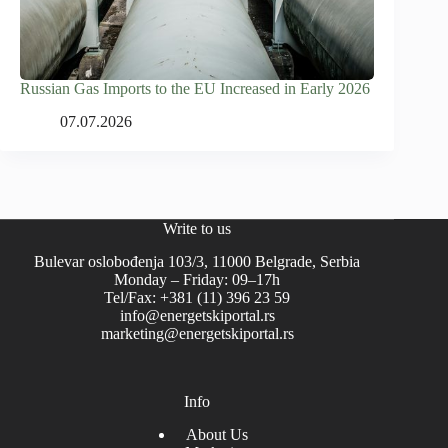
Russian Gas Imports to the EU Increased in Early 2026
07.07.2026
Write to us
Bulevar oslobođenja 103/3, 11000 Belgrade, Serbia
Monday – Friday: 09–17h
Tel/Fax: +381 (11) 396 23 59
info@energetskiportal.rs
marketing@energetskiportal.rs
Info
About Us