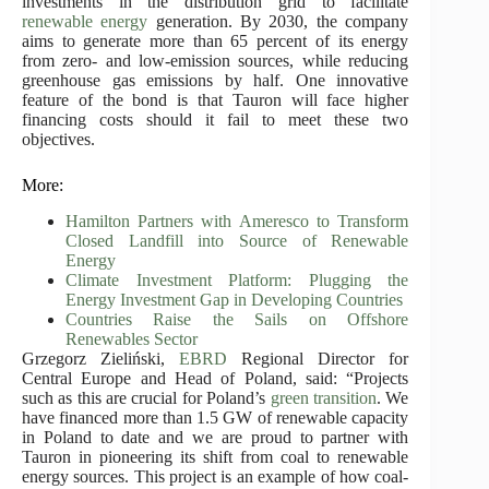
investments in the distribution grid to facilitate
renewable energy
generation. By 2030, the company
aims to generate more than 65 percent of its energy
from zero- and low-emission sources, while reducing
greenhouse gas emissions by half. One innovative
feature of the bond is that Tauron will face higher
financing costs should it fail to meet these two
objectives.
More:
Hamilton Partners with Ameresco to Transform
Closed Landfill into Source of Renewable
Energy
Climate Investment Platform: Plugging the
Energy Investment Gap in Developing Countries
Countries Raise the Sails on Offshore
Renewables Sector
Grzegorz Zieliński,
EBRD
Regional Director for
Central Europe and Head of Poland, said: “Projects
such as this are crucial for Poland’s
green transition
. We
have financed more than 1.5 GW of renewable capacity
in Poland to date and we are proud to partner with
Tauron in pioneering its shift from coal to renewable
energy sources. This project is an example of how coal-