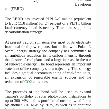
va)
Developm
ent (EBRD).
The EBRD has invested PLN 240 million (equivalent
to EUR 55.8 million) for 24 percent of a PLN 1 billion
local currency bond issued by Tauron to support its
decarbonisation strategy.
At present Tauron still generates most of its electricity
from
coal-fired
power plants, but in line with Poland’s
overall energy strategy the company has committed to
an ambitious reduction in its carbon intensity through
the closure of coal plants and a large increase in the use
of renewable energy. The bond represents an important
statement of the company’s new trajectory. This strategy
includes a gradual decommissioning of coal-fired units,
an expansion of renewable energy sources and the
reduction of
CO2 emissions
.
The proceeds of the bond will be used to expand
Tauron’s portfolio of solar photovoltaic installations to
up to 300 MW and its portfolio of onshore wind farms
by another 720 MW by 2025, as well as to continue