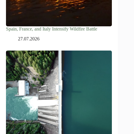
Spain, France, and Italy Intensify Wildfire Battle
27.07.2026