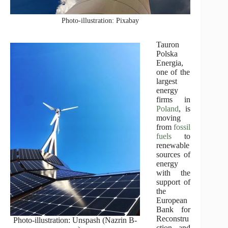
Photo-illustration: Pixabay
Tauron
Polska
Energia
,
one of the
largest
energy
firms in
Poland
, is
moving
from
fossil
fuels
to
renewable
sources of
energy
with the
support of
the
European
Bank for
Reconstru
Photo-illustration: Unspash (Nazrin B-
ction and