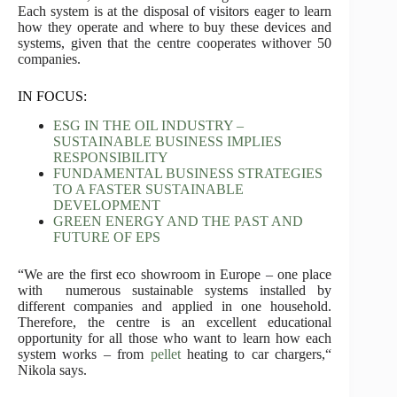
Each system is at the disposal of visitors eager to learn
how they operate and where to buy these devices and
systems, given that the centre cooperates withover 50
companies.
IN FOCUS:
ESG IN THE OIL INDUSTRY –
SUSTAINABLE BUSINESS IMPLIES
RESPONSIBILITY
FUNDAMENTAL BUSINESS STRATEGIES
TO A FASTER SUSTAINABLE
DEVELOPMENT
GREEN ENERGY AND THE PAST AND
FUTURE OF EPS
“We are the first eco showroom in Europe – one place
with numerous sustainable systems installed by
different companies and applied in one household.
Therefore, the centre is an excellent educational
opportunity for all those who want to learn how each
system works – from
pellet
heating to car chargers,“
Nikola says.