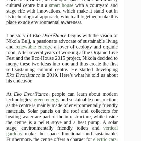
cultural centre but a
smart house
with a courtyard and
stage rife with innovations, which make it stand out in
its technological approach, which all together, make this
place exude environmental awareness.
The story of
Eko Dvorištance
begins with the vision of
Nikola Bulj, a passionate advocate of sustainable living
and
renewable energy
, a lover of ecology and organic
food. After several years of working at the Organic Live
Fest and the Eco-House 2015 project, Nikola decided to
merge these two ideas into one and thus create the first
self-sustaining cultural centre. He started developing
Eko Dvorištance
in 2019. Here’s what he told us about
his endeavor.
At
Eko Dvorištance
, people can learn about modern
technologies,
green energy
and sustainable construction,
as the centre is mainly made of environmentally friendly
materials. Solar panels on the roof and collectors for
heating water are part of the infrastructure, while inside
the centre is a pellet stove and a heat pump. A solar
stage, environmentally friendly toilets and
vertical
gardens
make the space functional and sustainable.
Furthermore, the centre offers a charger for
electric cars
.