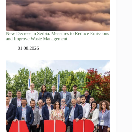
New Decrees in Serbia: Measures to Reduce Emissions
and Improve Waste Management
01.08.2026