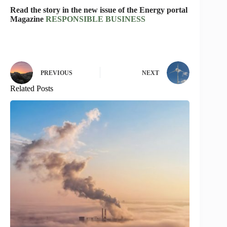
Read the story in the new issue of the Energy portal
Magazine
RESPONSIBLE BUSINESS
PREVIOUS
NEXT
Related Posts