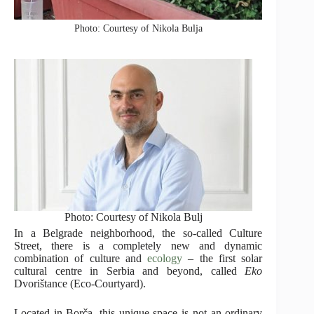
Photo: Courtesy of Nikola Bulja
Photo: Courtesy of Nikola Bulj
In a Belgrade neighborhood, the so-called Culture
Street, there is a completely new and dynamic
combination of culture and
ecology
– the first solar
cultural centre in Serbia and beyond, called
Eko
Dvorištance (Eco-Courtyard).
Located in Borča, this unique space is not an ordinary