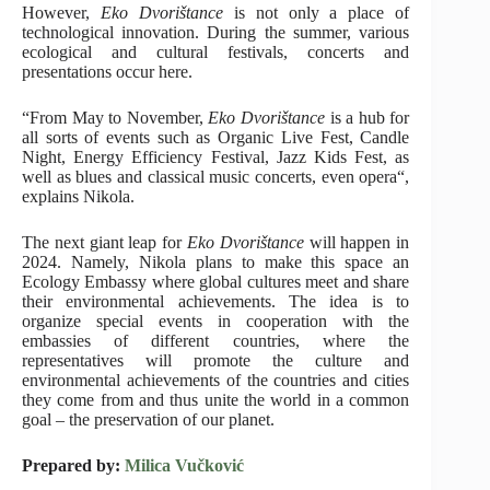
However,
Eko Dvorištance
is not only a place of
technological innovation. During the summer, various
ecological and cultural festivals, concerts and
presentations occur here.
“From May to November,
Eko Dvorištance
is a hub for
all sorts of events such as Organic Live Fest, Candle
Night, Energy Efficiency Festival, Jazz Kids Fest, as
well as blues and classical music concerts, even opera“,
explains Nikola.
The next giant leap for
Eko Dvorištance
will happen in
2024. Namely, Nikola plans to make this space an
Ecology Embassy where global cultures meet and share
their environmental achievements. The idea is to
organize special events in cooperation with the
embassies of different countries, where the
representatives will promote the culture and
environmental achievements of the countries and cities
they come from and thus unite the world in a common
goal – the preservation of our planet.
Prepared by:
Milica Vučković