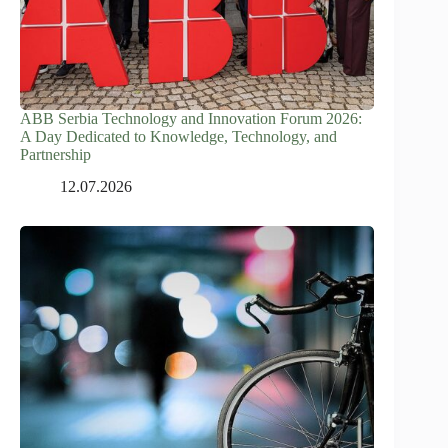
ABB Serbia Technology and Innovation Forum 2026:
A Day Dedicated to Knowledge, Technology, and
Partnership
12.07.2026