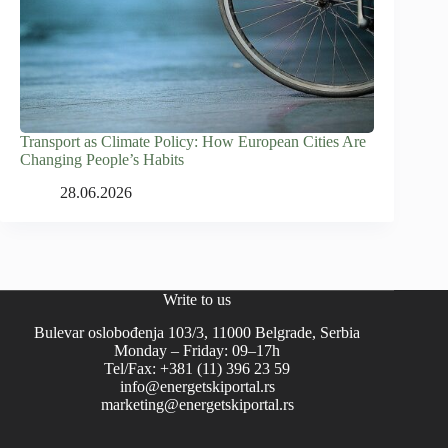
Transport as Climate Policy: How European Cities Are
Changing People’s Habits
28.06.2026
Write to us
Bulevar oslobođenja 103/3, 11000 Belgrade, Serbia
Monday – Friday: 09–17h
Tel/Fax: +381 (11) 396 23 59
info@energetskiportal.rs
marketing@energetskiportal.rs