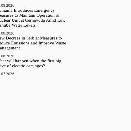
.08.2026
omania Introduces Emergency
easures to Maintain Operation of
uclear Unit at Cernavodă Amid Low
anube Water Levels
.08.2026
ew Decrees in Serbia: Measures to
educe Emissions and Improve Waste
anagement
.08.2026
at will happen when the first big
ve of electric cars ages?
.07.2026