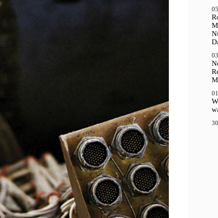
05
R
M
N
D
03
N
R
M
01
Wh
wa
30