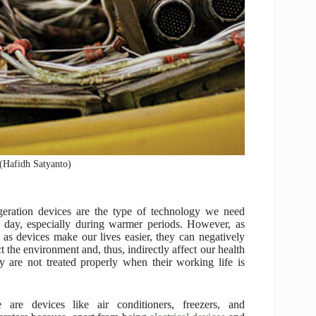
 (Hafidh Satyanto)
geration devices are the type of technology we need
 day, especially during warmer periods. However, as
as devices make our lives easier, they can negatively
t the environment and, thus, indirectly affect our health
ey are not treated properly when their working life is
 are devices like air conditioners, freezers, and