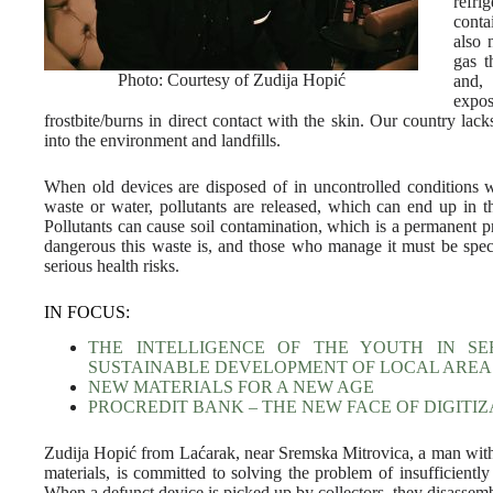
refri
conta
also 
gas t
Photo: Courtesy of Zudija Hopić
and,
expos
frostbite/burns in direct contact with the skin. Our country l
into the environment and landfills.
When old devices are disposed of in uncontrolled conditions 
waste or water, pollutants are released, which can end up in t
Pollutants can cause soil contamination, which is a permanent
dangerous this waste is, and those who manage it must be spec
serious health risks.
IN FOCUS:
THE INTELLIGENCE OF THE YOUTH IN SE
SUSTAINABLE DEVELOPMENT OF LOCAL AREA
NEW MATERIALS FOR A NEW AGE
PROCREDIT BANK – THE NEW FACE OF DIGITIZ
Zudija Hopić from Laćarak, near Sremska Mitrovica, a man with
materials, is committed to solving the problem of insufficientl
When a defunct device is picked up by collectors, they disassembl