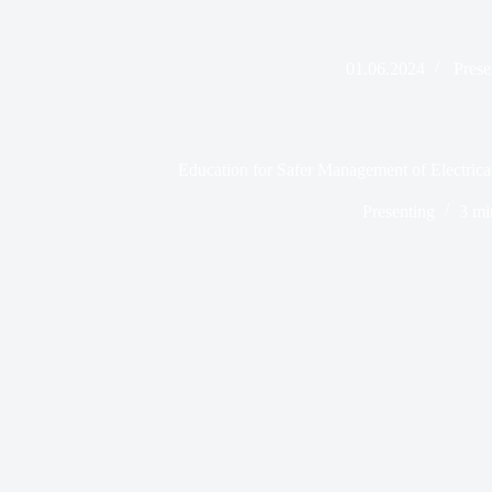
01.06.2024
Prese
Education for Safer Management of Electrica
Presenting
3 mi