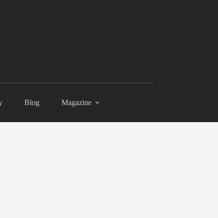
y
Blog
Magazine