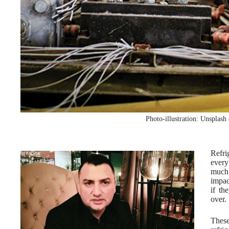
Photo-illustration: Unsplash
Refri
every
much 
impac
if th
over.
These