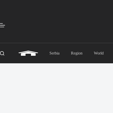
Skip
to
content
Serbia
Region
World