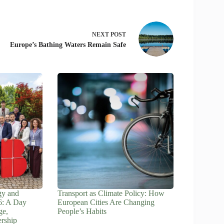
NEXT
POST
Europe’s Bathing Waters Remain Safe
gy and
Transport as Climate Policy: How
6: A Day
European Cities Are Changing
ge,
People’s Habits
ership