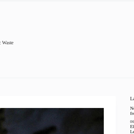
c Waste
La
N
f
06
El
Le