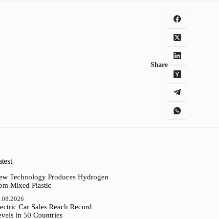
Share
test
ew Technology Produces Hydrogen
rom Mixed Plastic
.08.2026
ectric Car Sales Reach Record
vels in 50 Countries