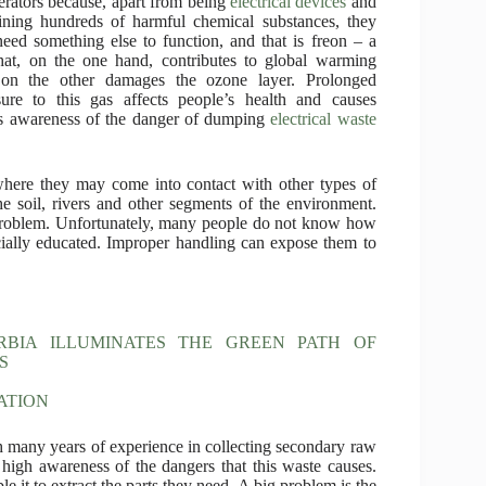
gerators because, apart from being
electrical devices
and
ining hundreds of harmful chemical substances, they
need something else to function, and that is freon – a
hat, on the one hand, contributes to global warming
 on the other damages the ozone layer. Prolonged
ure to this gas affects people’s health and causes
acks awareness of the danger of dumping
electrical waste
where they may come into contact with other types of
he soil, rivers and other segments of the environment.
 problem. Unfortunately, many people do not know how
ially educated. Improper handling can expose them to
RBIA ILLUMINATES THE GREEN PATH OF
S
ATION
 many years of experience in collecting secondary raw
y high awareness of the dangers that this waste causes.
e it to extract the parts they need. A big problem is the