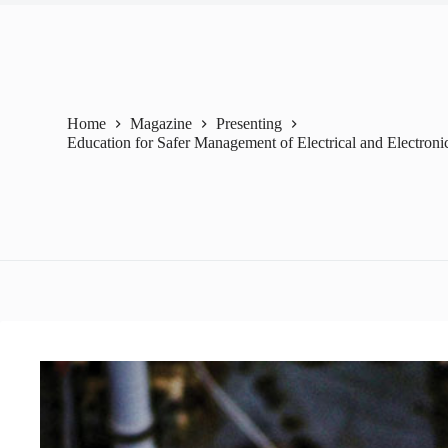
Home
Magazine
Presenting
Education for Safer Management of Electrical and Electroni