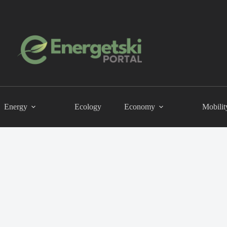
Energy
Ecology
Economy
Mobilit