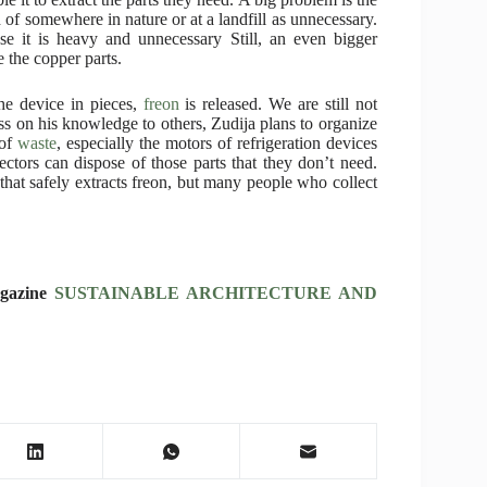
of somewhere in nature or at a landfill as unnecessary.
se it is heavy and unnecessary Still, an even bigger
e the copper parts.
he device in pieces,
freon
is released. We are still not
ass on his knowledge to others, Zudija plans to organize
 of
waste
, especially the motors of refrigeration devices
ctors can dispose of those parts that they don’t need.
 that safely extracts freon, but many people who collect
agazine
SUSTAINABLE ARCHITECTURE AND