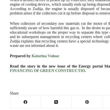
engine of cooling devices, which usually ends up being disposed 
According to Zudija, the engine is usually disposed of becau
problem arises if the collectors cut it up before disposal to remov
When collectors of secondary raw materials cut the motor of t
sufficiently aware of how harmful this gas is. In the desire to p
educational workshops on the proper way to separate this type
and its subsequent management in recycling centers where colle
Zudija explains that recycling centers have a special technology
waste are not informed about it.
Prepared by
Katarina Vuinac
Read the story in the new issue of the Energy portal M
FINANCING OF GREEN CONSTRUCTIO.
Share