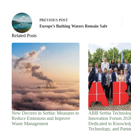
PREVIOUS
POST
Europe’s Bathing Waters Remain Safe
Related Posts
New Decrees in Serbia: Measures to
ABB Serbia Technolo
Reduce Emissions and Improve
Innovation Forum 202
Waste Management
Dedicated to Knowled
Technology, and Partn