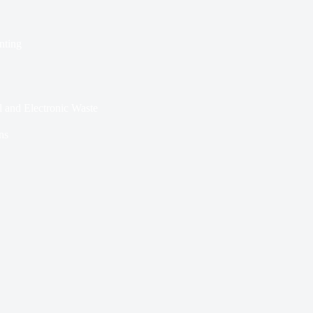
nting
l and Electronic Waste
ns