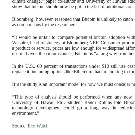
climate change,” paper co-author and University of Hawaii stu
show that bitcoin should now be put in the list of additional conc
Bloomberg, however, reasoned that Bitcoin is unlikely to catch
as comparisons by the researchers.
“It would be unfair to compare potential bitcoin adoption wi
Wilshire, head of strategy at Bloomberg NEF. Consumer product
a product or service, prices are low enough for widespread aff
useful. Given the circumstances, Bitcoin is “a long way from bei
In the U.S., 60 percent of transactions under $10 still use ca
replace it, including options like Ethereum that are looking to f
But the study is an important model for how we must consider ne
“This type of analysis should be performed when any new t
University of Hawaii PhD student Randi Rollins told Bloo
technology development could go a long way in reducing
environment.”
Source:
Eco Watch