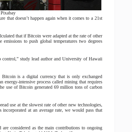
: Pixabay
ure that doesn’t happen again when it comes to a 21st
lated that if Bitcoin were adapted at the rate of other
e emissions to push global temperatures two degrees
 to control,” study lead author and University of Hawaii
Bitcoin is a digital currency that is only exchanged
 energy-intensive process called mining that requires
the use of Bitcoin generated 69 million tons of carbon
pread use at the slowest rate of other new technologies,
s incorporated at an average rate, we would pass that
d are considered as the main contributions to ongoing