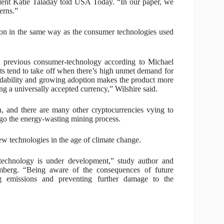
dent Katie Taladay told USA Today. “In our paper, we
erns.”
 on in the same way as the consumer technologies used
th previous consumer-technology according to Michael
s tend to take off when there’s high unmet demand for
ordability and growing adoption makes the product more
ng a universally accepted currency,” Wilshire said.
sh, and there are many other cryptocurrencies vying to
orgo the energy-wasting mining process.
w technologies in the age of climate change.
echnology is under development,” study author and
mberg. “Being aware of the consequences of future
 emissions and preventing further damage to the