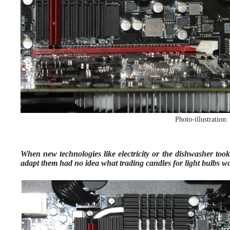
Photo-illustration
When new technologies like electricity or the dishwasher took 
adapt them had no idea what trading candles for light bulbs wo