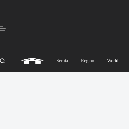
Skip
to
content
Serbia
Region
World