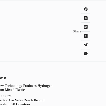
Share
test
ew Technology Produces Hydrogen
rom Mixed Plastic
.08.2026
ectric Car Sales Reach Record
vels in 50 Countries