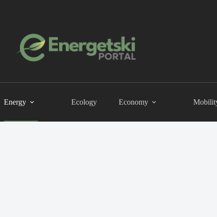
Energy
Ecology
Economy
Mobilit