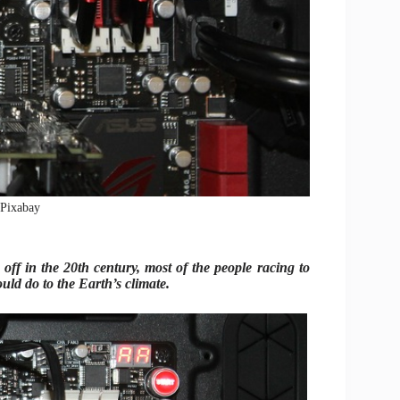
: Pixabay
off in the 20th century, most of the people racing to
uld do to the Earth’s climate.