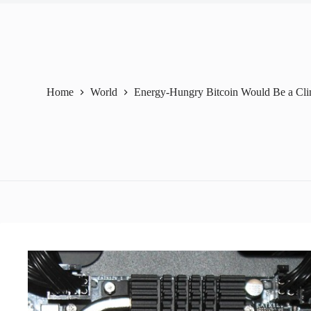
Home
World
Energy-Hungry Bitcoin Would Be a Clim