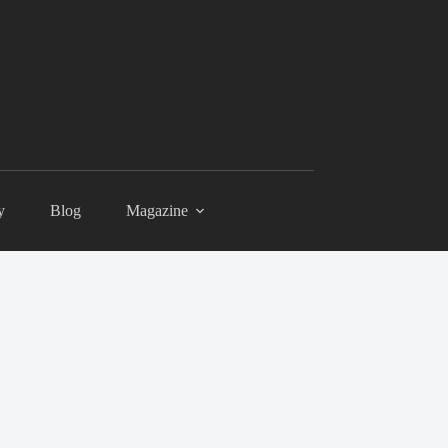
y
Blog
Magazine