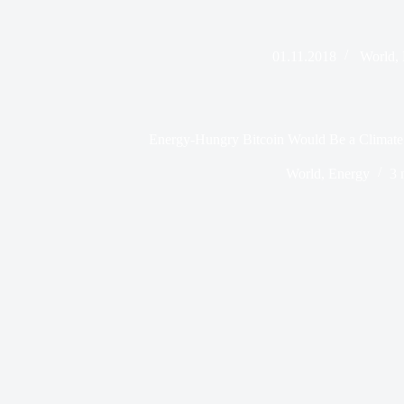
01.11.2018
World
,
Energy-Hungry Bitcoin Would Be a Climate 
World
,
Energy
3 