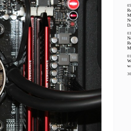
05
R
M
N
D
03
N
R
M
01
Wh
wa
30