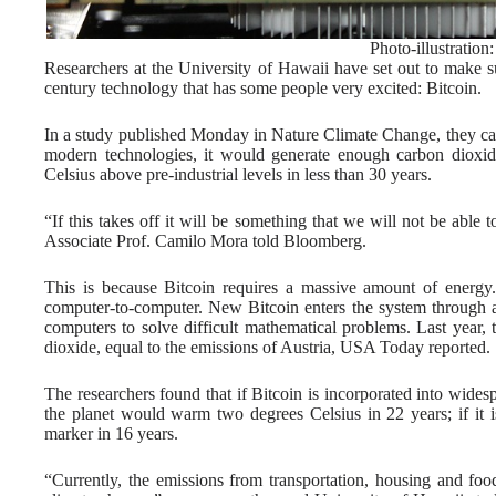
Photo-illustration
Researchers at the University of Hawaii have set out to make s
century technology that has some people very excited: Bitcoin.
In a study published Monday in Nature Climate Change, they calcu
modern technologies, it would generate enough carbon dioxid
Celsius above pre-industrial levels in less than 30 years.
“If this takes off it will be something that we will not be able
Associate Prof. Camilo Mora told Bloomberg.
This is because Bitcoin requires a massive amount of energy. 
computer-to-computer. New Bitcoin enters the system through an
computers to solve difficult mathematical problems. Last year, 
dioxide, equal to the emissions of Austria, USA Today reported.
The researchers found that if Bitcoin is incorporated into wides
the planet would warm two degrees Celsius in 22 years; if it i
marker in 16 years.
“Currently, the emissions from transportation, housing and foo