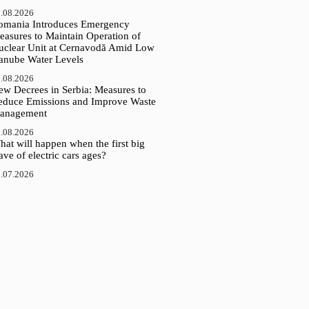
.08.2026
omania Introduces Emergency
easures to Maintain Operation of
uclear Unit at Cernavodă Amid Low
anube Water Levels
.08.2026
ew Decrees in Serbia: Measures to
educe Emissions and Improve Waste
anagement
.08.2026
at will happen when the first big
ve of electric cars ages?
.07.2026