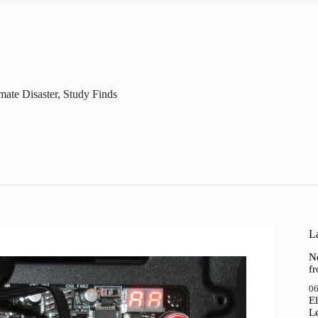
ate Disaster, Study Finds
La
N
f
06
El
Le