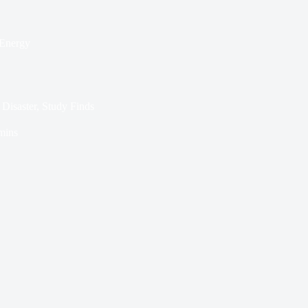
Energy
Disaster, Study Finds
mins