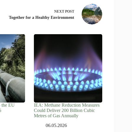
NEXT
POST
Together for a Healthy Environment
o the EU
IEA: Methane Reduction Measures
6
Could Deliver 200 Billion Cubic
Metres of Gas Annually
06.05.2026