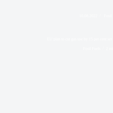
10.08.2022
Fosil
EU plan to cut gas use by 15 per cent set 
Fosil Fuels
2 mi