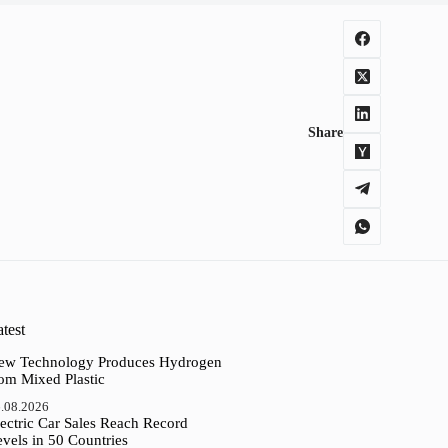
Share
test
ew Technology Produces Hydrogen
rom Mixed Plastic
.08.2026
ectric Car Sales Reach Record
vels in 50 Countries