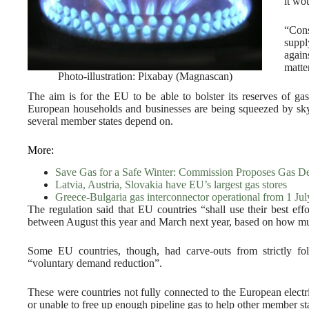
it wo
“Cons
suppl
again
matter
Photo-illustration: Pixabay (Magnascan)
The aim is for the EU to be able to bolster its reserves of gas
European households and businesses are being squeezed by sky
several member states depend on.
More:
Save Gas for a Safe Winter: Commission Proposes Gas 
Latvia, Austria, Slovakia have EU’s largest gas stores
Greece-Bulgaria gas interconnector operational from 1 Jul
The regulation said that EU countries “shall use their best eff
between August this year and March next year, based on how muc
Some EU countries, though, had carve-outs from strictly fo
“voluntary demand reduction”.
These were countries not fully connected to the European electri
or unable to free up enough pipeline gas to help other member sta