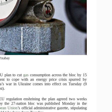
Pixabay
U plan to cut
gas
consumption across the bloc by 15
ent to cope with an energy price crisis spurred by
a’s war in Ukraine comes into effect on Tuesday (9
t).
U regulation enshrining the plan agreed two weeks
by the 27-nation bloc was published Monday in the
pean Union
’s official administrative gazette, stipulating