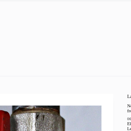
La
N
f
06
El
Le