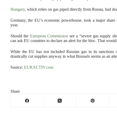
Hungary
, which relies on gas piped directly from Russia, had d
Germany, the EU’s economic powerhouse, took a major share of
year.
Should the
European Commission
see a “severe gas supply sho
can ask EU countries to declare an alert for the bloc. That would
While the EU has not included Russian gas in its sanctions
drastically cut supplies anyway in what Brussels seems as an at
Source:
EURACTIV.com
Share