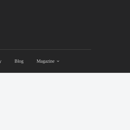
y
Blog
Magazine