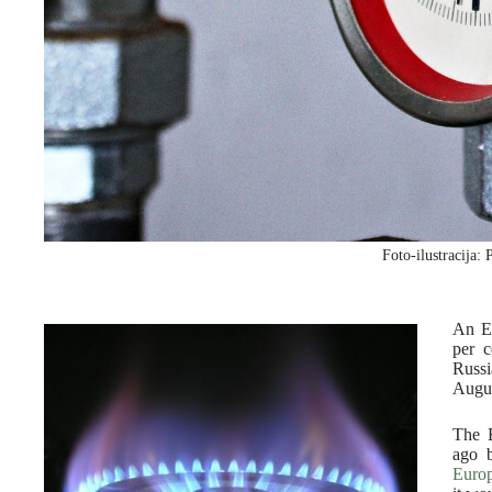
Foto-ilustracija: 
An E
per c
Russi
Augus
The E
ago 
Euro