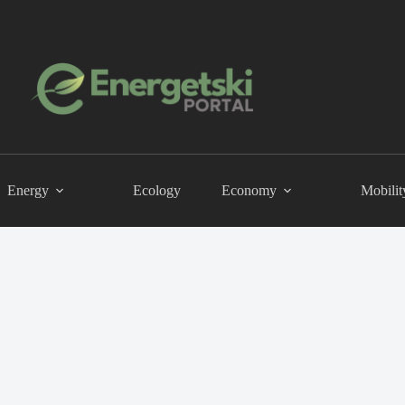
Energy
Ecology
Economy
Mobilit