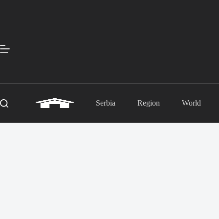
Skip
to
content
Serbia
Region
World