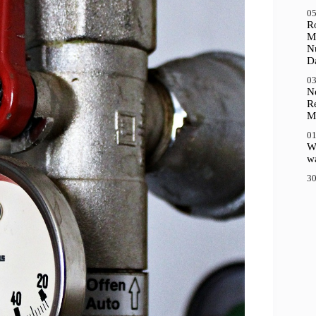
05
R
M
N
D
03
N
R
M
01
Wh
wa
30