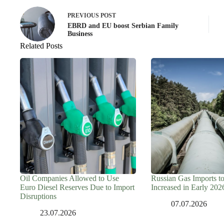
PREVIOUS
POST
EBRD and EU boost Serbian Family
Business
Related Posts
Oil Companies Allowed to Use
Russian Gas Imports t
Euro Diesel Reserves Due to Import
Increased in Early 202
Disruptions
07.07.2026
23.07.2026