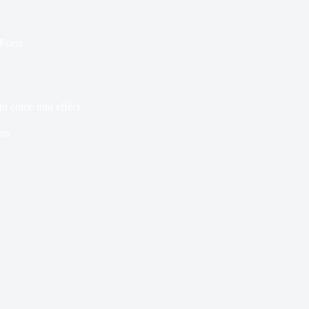
 Fuels
to come into effect
ns