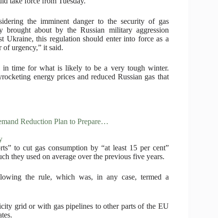
uld take force from Tuesday.
idering the imminent danger to the security of gas
y brought about by the Russian military aggression
st Ukraine, this regulation should enter into force as a
 of urgency,” it said.
 in time for what is likely to be a very tough winter.
rocketing energy prices and reduced Russian gas that
Demand Reduction Plan to Prepare…
y
orts” to cut gas consumption by “at least 15 per cent”
h they used on average over the previous five years.
llowing the rule, which was, in any case, termed a
city grid or with gas pipelines to other parts of the EU
tes.