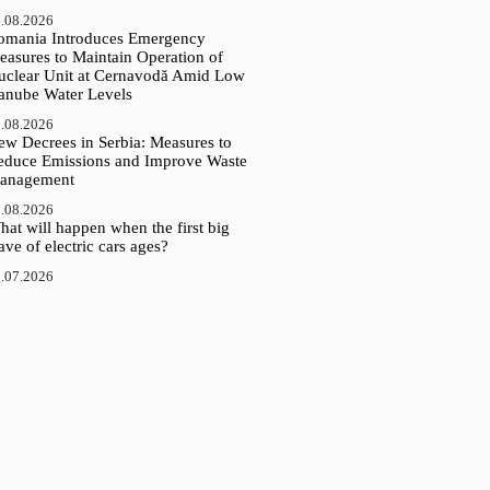
.08.2026
omania Introduces Emergency
easures to Maintain Operation of
uclear Unit at Cernavodă Amid Low
anube Water Levels
.08.2026
ew Decrees in Serbia: Measures to
educe Emissions and Improve Waste
anagement
.08.2026
at will happen when the first big
ve of electric cars ages?
.07.2026