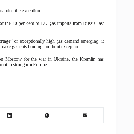
emanded the exception.
 the 40 per cent of EU gas imports from Russia last
rtage” or exceptionally high gas demand emerging, it
 make gas cuts binding and limit exceptions.
 on Moscow for the war in Ukraine, the Kremlin has
tempt to strongarm Europe.