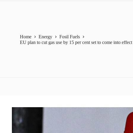
Home
Energy
Fosil Fuels
EU plan to cut gas use by 15 per cent set to come into effect