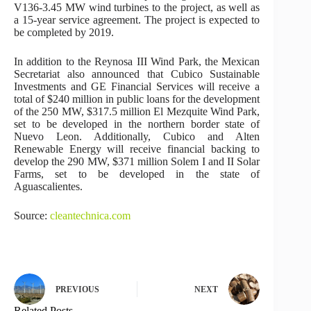
V136-3.45 MW wind turbines to the project, as well as
a 15-year service agreement. The project is expected to
be completed by 2019.
In addition to the Reynosa III Wind Park, the Mexican
Secretariat also announced that Cubico Sustainable
Investments and GE Financial Services will receive a
total of $240 million in public loans for the development
of the 250 MW, $317.5 million El Mezquite Wind Park,
set to be developed in the northern border state of
Nuevo Leon. Additionally, Cubico and Alten
Renewable Energy will receive financial backing to
develop the 290 MW, $371 million Solem I and II Solar
Farms, set to be developed in the state of
Aguascalientes.
Source:
cleantechnica.com
PREVIOUS
NEXT
Related Posts