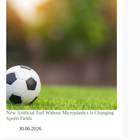
New Artificial Turf Without Microplastics Is Changing
Sports Fields
30.06.2026