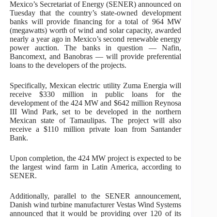
Mexico’s Secretariat of Energy (SENER) announced on
Tuesday that the country’s state-owned development
banks will provide financing for a total of 964 MW
(megawatts) worth of wind and solar capacity, awarded
nearly a year ago in Mexico’s second renewable energy
power auction. The banks in question — Nafin,
Bancomext, and Banobras — will provide preferential
loans to the developers of the projects.
Specifically, Mexican electric utility Zuma Energia will
receive $330 million in public loans for the
development of the 424 MW and $642 million Reynosa
III Wind Park, set to be developed in the northern
Mexican state of Tamaulipas. The project will also
receive a $110 million private loan from Santander
Bank.
Upon completion, the 424 MW project is expected to be
the largest wind farm in Latin America, according to
SENER.
Additionally, parallel to the SENER announcement,
Danish wind turbine manufacturer Vestas Wind Systems
announced that it would be providing over 120 of its