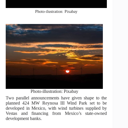
Photo-ilustration: Pixabay
Photo-illustration: Pixabay
Two parallel announcements have given shape to the
planned 424 MW Reynosa III Wind Park set to be
developed in Mexico, with wind turbines supplied by
Vestas and financing from Mexico’s state-owned
development banks.