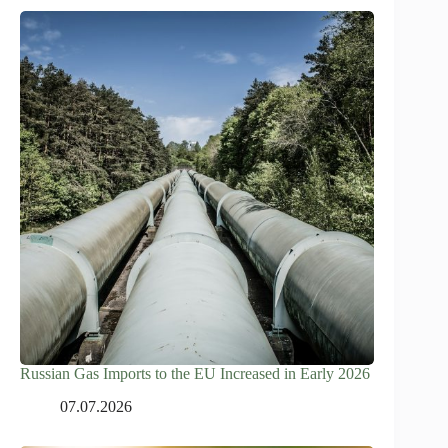
Russian Gas Imports to the EU Increased in Early 2026
07.07.2026