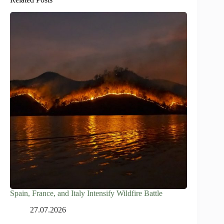
Spain, France, and Italy Intensify Wildfire Battle
27.07.2026