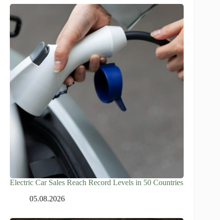
Electric Car Sales Reach Record Levels in 50 Countries
05.08.2026