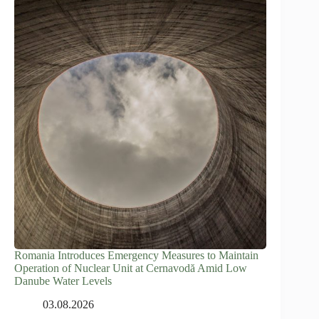
Romania Introduces Emergency Measures to Maintain
Operation of Nuclear Unit at Cernavodă Amid Low
Danube Water Levels
03.08.2026