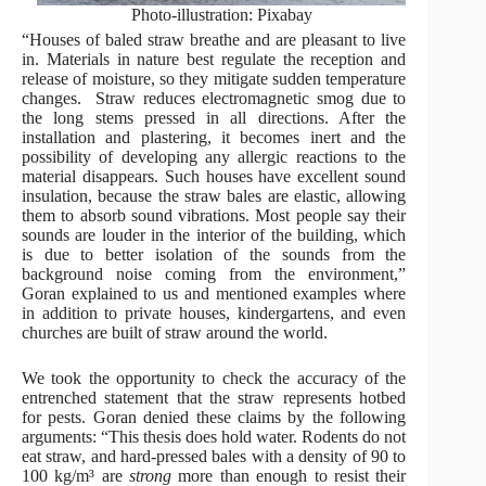
Photo-illustration: Pixabay
“Houses of baled straw breathe and are pleasant to live
in. Materials in nature best regulate the reception and
release of moisture, so they mitigate sudden temperature
changes. Straw reduces electromagnetic smog due to
the long stems pressed in all directions. After the
installation and plastering, it becomes inert and the
possibility of developing any allergic reactions to the
material disappears. Such houses have excellent sound
insulation, because the straw bales are elastic, allowing
them to absorb sound vibrations. Most people say their
sounds are louder in the interior of the building, which
is due to better isolation of the sounds from the
background noise coming from the environment,”
Goran explained to us and mentioned examples where
in addition to private houses, kindergartens, and even
churches are built of straw around the world.
We took the opportunity to check the accuracy of the
entrenched statement that the straw represents hotbed
for pests. Goran denied these claims by the following
arguments: “This thesis does hold water. Rodents do not
eat straw, and hard-pressed bales with a density of 90 to
100 kg/m³ are
strong
more than enough to resist their