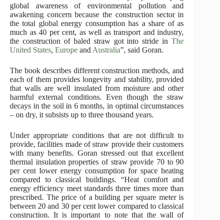
global awareness of environmental pollution and
awakening concern because the construction sector in
the total global energy consumption has a share of as
much as 40 per cent, as well as transport and industry,
the construction of baled straw got into stride in
The
United States
,
Europe
and
Australia
”, said Goran.
The book describes different construction methods, and
each of them provides longevity and stability, provided
that walls are well insulated from moisture and other
harmful external conditions. Even though the straw
decays in the soil in 6 months, in optimal circumstances
– on dry, it subsists up to three thousand years.
Under appropriate conditions that are not difficult to
provide, facilities made of straw provide their customers
with many benefits. Goran stressed out that excellent
thermal insulation properties of straw provide 70 to 90
per cent lower energy consumption for space heating
compared to classical buildings. “Heat comfort and
energy efficiency meet standards three times more than
prescribed. The price of a building per square meter is
between 20 and 30 per cent lower compared to classical
construction. It is important to note that the wall of