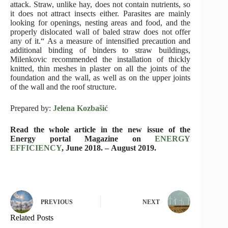
attack. Straw, unlike hay, does not contain nutrients, so
it does not attract insects either. Parasites are mainly
looking for openings, nesting areas and food, and the
properly dislocated wall of baled straw does not offer
any of it.“ As a measure of intensified precaution and
additional binding of binders to straw buildings,
Milenkovic recommended the installation of thickly
knitted, thin meshes in plaster on all the joints of the
foundation and the wall, as well as on the upper joints
of the wall and the roof structure.
Prepared by:
Jelena Kozbašić
Read the whole article in the new issue of the
Energy portal Magazine on
ENERGY
EFFICIENCY
, June 2018. – August 2019.
PREVIOUS
NEXT
Related Posts