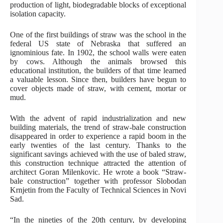
production of light, biodegradable blocks of exceptional
isolation capacity.
One of the first buildings of straw was the school in the
federal US state of Nebraska that suffered an
ignominious fate. In 1902, the school walls were eaten
by cows. Although the animals browsed this
educational institution, the builders of that time learned
a valuable lesson. Since then, builders have begun to
cover objects made of straw, with cement, mortar or
mud.
With the advent of rapid industrialization and new
building materials, the trend of straw-bale construction
disappeared in order to experience a rapid boom in the
early twenties of the last century. Thanks to the
significant savings achieved with the use of baled straw,
this construction technique attracted the attention of
architect Goran Milenkovic. He wrote a book “Straw-
bale construction” together with professor Slobodan
Krnjetin from the Faculty of Technical Sciences in Novi
Sad.
“In the nineties of the 20th century, by developing