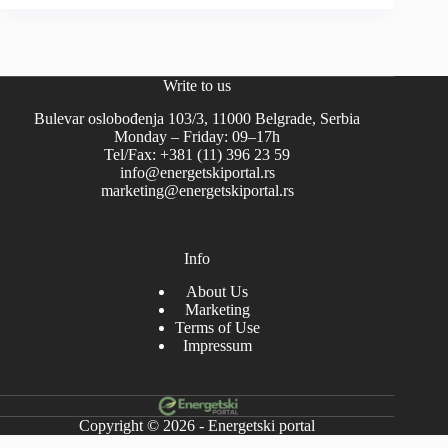
Write to us
Bulevar oslobođenja 103/3, 11000 Belgrade, Serbia
Monday – Friday: 09–17h
Tel/Fax: +381 (11) 396 23 59
info@energetskiportal.rs
marketing@energetskiportal.rs
Info
About Us
Marketing
Terms of Use
Impressum
Copyright © 2026 - Energetski portal
-->-->