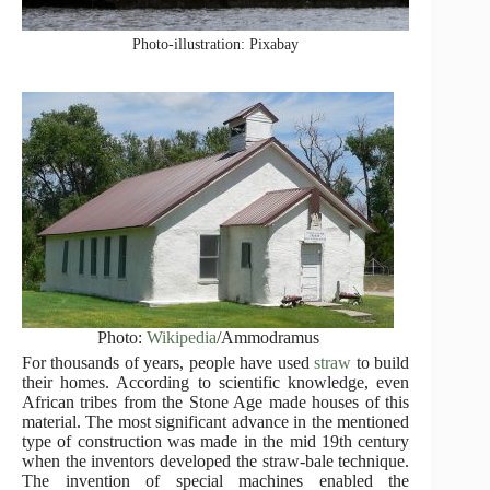
Photo-illustration: Pixabay
Photo:
Wikipedia
/Ammodramus
For thousands of years, people have used
straw
to build
their homes. According to scientific knowledge, even
African tribes from the Stone Age made houses of this
material. The most significant advance in the mentioned
type of construction was made in the mid 19th century
when the inventors developed the straw-bale technique.
The invention of special machines enabled the