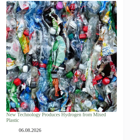
New Technology Produces Hydrogen from Mixed
Plastic
06.08.2026