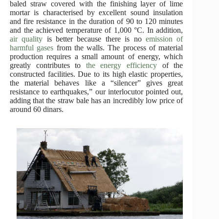
baled straw covered with the finishing layer of lime
mortar is characterised by excellent sound insulation
and fire resistance in the duration of 90 to 120 minutes
and the achieved temperature of 1,000 °C. In addition,
air quality
is better because there is no
emission of
harmful gases
from the walls. The process of material
production requires a small amount of energy, which
greatly contributes to
the energy efficiency
of the
constructed facilities. Due to its high elastic properties,
the material behaves like a “silencer” gives great
resistance to earthquakes,” our interlocutor pointed out,
adding that the straw bale has an incredibly low price of
around 60 dinars.