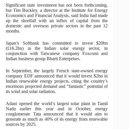
Significant state investment has not been forthcoming,
but Tim Buckley, a director at the Institute for Energy
Economics and Financial Analysis, said India had made
up the shortfall with an influx of capital from the
domestic and overseas private sectors in the past 12
months.
Japan’s Softbank has committed to invest $20bn
(£16.2bn) in the Indian solar energy sector, in
conjunction with Taiwanese company Foxconn and
Indian business group Bharti Enterprises.
In September, the largely French state-owned energy
company EDF announced that it would invest $2bn in
Indian renewable energy projects, citing the country’s
enormous projected demand and “fantastic” potential of
its wind and solar radiation.
Adani opened the world’s largest solar plant in Tamil
Nadu earlier this year and in October, energy
conglomerate Tata announced that it would aim to
generate as much as 40% of its energy from renewable
sources by 2025.