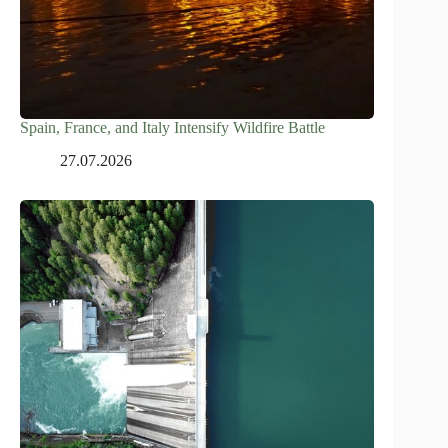
Spain, France, and Italy Intensify Wildfire Battle
27.07.2026