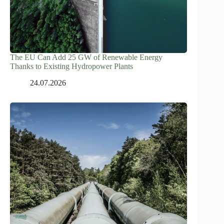
The EU Can Add 25 GW of Renewable Energy
Thanks to Existing Hydropower Plants
24.07.2026