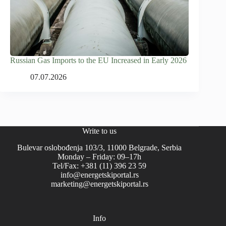
Russian Gas Imports to the EU Increased in Early 2026
07.07.2026
Write to us
Bulevar oslobođenja 103/3, 11000 Belgrade, Serbia
Monday – Friday: 09–17h
Tel/Fax: +381 (11) 396 23 59
info@energetskiportal.rs
marketing@energetskiportal.rs
Info