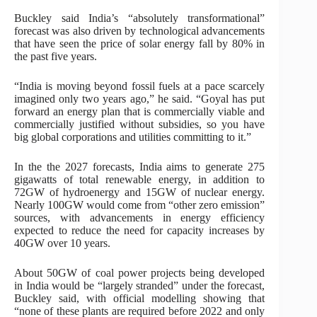
Buckley said India’s “absolutely transformational”
forecast was also driven by technological advancements
that have seen the price of solar energy fall by 80% in
the past five years.
“India is moving beyond fossil fuels at a pace scarcely
imagined only two years ago,” he said. “Goyal has put
forward an energy plan that is commercially viable and
commercially justified without subsidies, so you have
big global corporations and utilities committing to it.”
In the the 2027 forecasts, India aims to generate 275
gigawatts of total renewable energy, in addition to
72GW of hydroenergy and 15GW of nuclear energy.
Nearly 100GW would come from “other zero emission”
sources, with advancements in energy efficiency
expected to reduce the need for capacity increases by
40GW over 10 years.
About 50GW of coal power projects being developed
in India would be “largely stranded” under the forecast,
Buckley said, with official modelling showing that
“none of these plants are required before 2022 and only