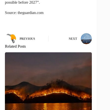
possible before 2027”.
Source: theguardian.com
PREVIOUS
NEXT
Related Posts