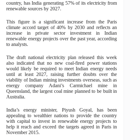
country, has India generating 57% of its electricity from
renewable sources by 2027.
This figure is a significant increase from the Paris
climate accord target of 40% by 2030 and reflects an
increase in private sector investment in Indian
renewable energy projects over the past year, according
to analysts.
The draft national electricity plan released this week
also indicated that no new coal-fired power stations
would likely be required to meet Indian energy needs
until at least 2027, raising further doubts over the
viability of Indian mining investments overseas, such as
energy company Adani’s Carmichael mine in
Queensland, the largest coal mine planned to be built in
Australia.
India’s energy minister, Piyush Goyal, has been
appealing to wealthier nations to provide the country
with capital to invest in renewable energy projects to
help it reach and exceed the targets agreed in Paris in
November 2015.