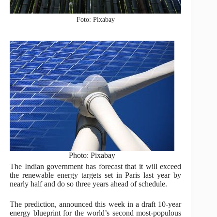
Foto: Pixabay
Photo: Pixabay
The Indian government has forecast that it will exceed
the renewable energy targets set in Paris last year by
nearly half and do so three years ahead of schedule.
The prediction, announced this week in a draft 10-year
energy blueprint for the world’s second most-populous