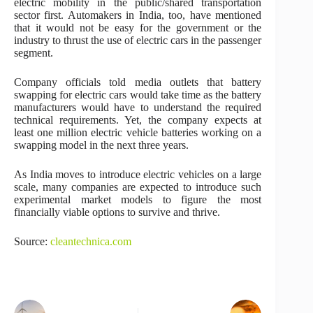
electric mobility in the public/shared transportation
sector first. Automakers in India, too, have mentioned
that it would not be easy for the government or the
industry to thrust the use of electric cars in the passenger
segment.
Company officials told media outlets that battery
swapping for electric cars would take time as the battery
manufacturers would have to understand the required
technical requirements. Yet, the company expects at
least one million electric vehicle batteries working on a
swapping model in the next three years.
As India moves to introduce electric vehicles on a large
scale, many companies are expected to introduce such
experimental market models to figure the most
financially viable options to survive and thrive.
Source:
cleantechnica.com