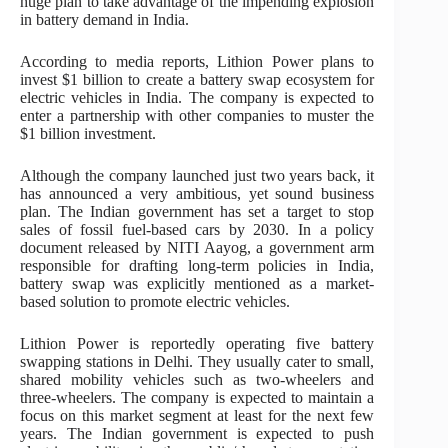
huge plan to take advantage of the impending explosion
in battery demand in India.
According to media reports, Lithion Power plans to
invest $1 billion to create a battery swap ecosystem for
electric vehicles in India. The company is expected to
enter a partnership with other companies to muster the
$1 billion investment.
Although the company launched just two years back, it
has announced a very ambitious, yet sound business
plan. The Indian government has set a target to stop
sales of fossil fuel-based cars by 2030. In a policy
document released by NITI Aayog, a government arm
responsible for drafting long-term policies in India,
battery swap was explicitly mentioned as a market-
based solution to promote electric vehicles.
Lithion Power is reportedly operating five battery
swapping stations in Delhi. They usually cater to small,
shared mobility vehicles such as two-wheelers and
three-wheelers. The company is expected to maintain a
focus on this market segment at least for the next few
years. The Indian government is expected to push