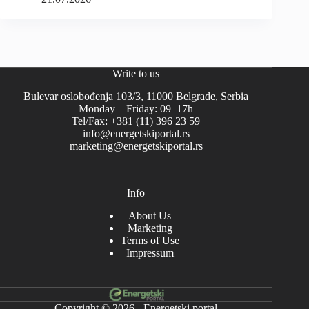
Write to us
Bulevar oslobođenja 103/3, 11000 Belgrade, Serbia
Monday – Friday: 09–17h
Tel/Fax: +381 (11) 396 23 59
info@energetskiportal.rs
marketing@energetskiportal.rs
Info
About Us
Marketing
Terms of Use
Impressum
Copyright © 2026 - Energetski portal