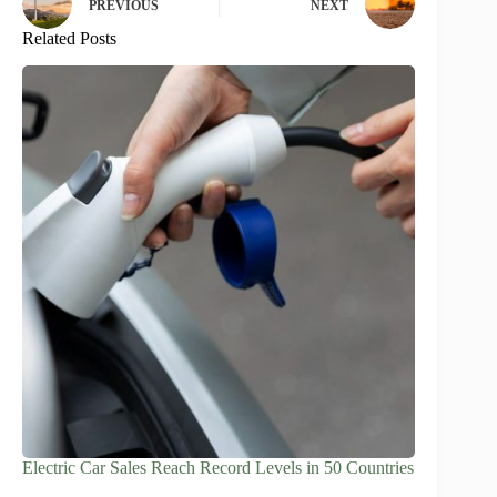
PREVIOUS
NEXT
Related Posts
Electric Car Sales Reach Record Levels in 50 Countries