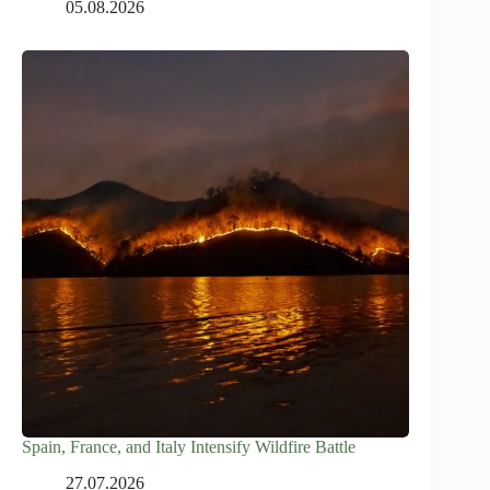
05.08.2026
Spain, France, and Italy Intensify Wildfire Battle
27.07.2026