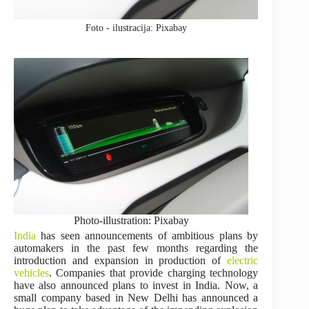
Foto - ilustracija: Pixabay
Photo-illustration: Pixabay
India
has seen announcements of ambitious plans by
automakers in the past few months regarding the
introduction and expansion in production of
electric
vehicles
. Companies that provide charging technology
have also announced plans to invest in India. Now, a
small company based in New Delhi has announced a