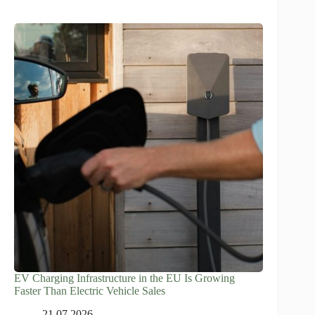
EV Charging Infrastructure in the EU Is Growing
Faster Than Electric Vehicle Sales
21.07.2026