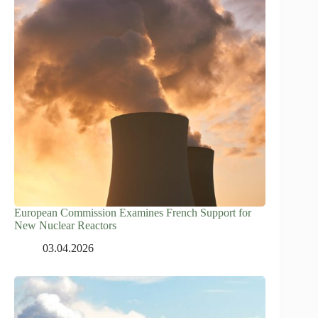
European Commission Examines French Support for
New Nuclear Reactors
03.04.2026