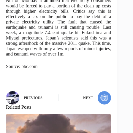
But on Monday it admitted that electricity consumers
would be forced to pay a portion of the clean up costs
through higher electricity bills. Critics say this is
effectively a tax on the public to pay the debt of a
private electricity utility. The fault that caused the
earthquake and tsunami is still causing trouble. Last
week, a magnitude 7.4 earthquake hit Fukushima and
Miyagi prefectures. Japan’s scientists said this was a
strong aftershock of the massive 2011 quake. This time,
Japan escaped with only a few reports of minor injuries,
and tsunami waves of over 1m.
Source: bbc.com
PREVIOUS
NEXT
Related Posts