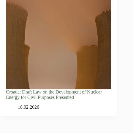
Croatia: Draft Law on the Development of Nuclear
Energy for Civil Purposes Presented
18.02.2026