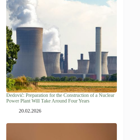
Đedović: Preparation for the Construction of a Nuclear
Power Plant Will Take Around Four Years
20.02.2026