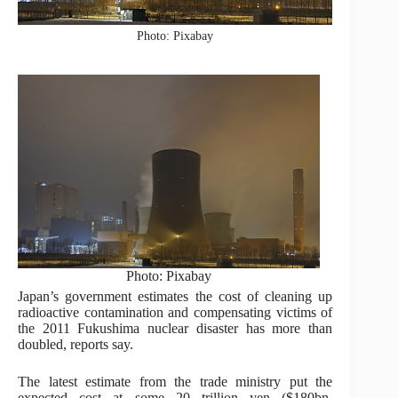
Photo: Pixabay
Photo: Pixabay
Japan’s government estimates the cost of cleaning up
radioactive contamination and compensating victims of
the 2011 Fukushima nuclear disaster has more than
doubled, reports say.
The latest estimate from the trade ministry put the
expected cost at some 20 trillion yen ($180bn,