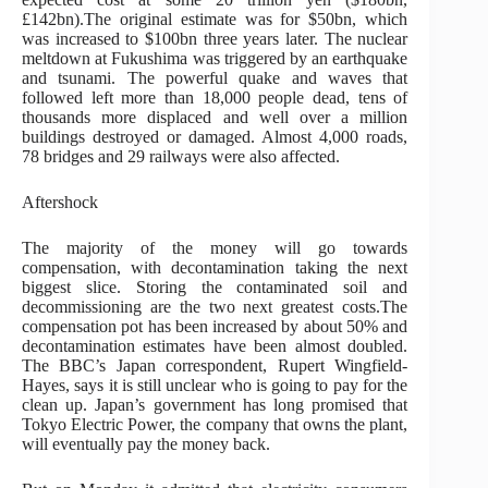
£142bn).The original estimate was for $50bn, which
was increased to $100bn three years later. The nuclear
meltdown at Fukushima was triggered by an earthquake
and tsunami. The powerful quake and waves that
followed left more than 18,000 people dead, tens of
thousands more displaced and well over a million
buildings destroyed or damaged. Almost 4,000 roads,
78 bridges and 29 railways were also affected.
Aftershock
The majority of the money will go towards
compensation, with decontamination taking the next
biggest slice. Storing the contaminated soil and
decommissioning are the two next greatest costs.The
compensation pot has been increased by about 50% and
decontamination estimates have been almost doubled.
The BBC’s Japan correspondent, Rupert Wingfield-
Hayes, says it is still unclear who is going to pay for the
clean up. Japan’s government has long promised that
Tokyo Electric Power, the company that owns the plant,
will eventually pay the money back.