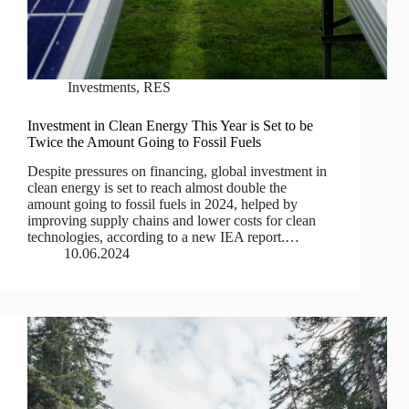
Investments
,
RES
Investment in Clean Energy This Year is Set to be
Twice the Amount Going to Fossil Fuels
Despite pressures on financing, global investment in
clean energy is set to reach almost double the
amount going to fossil fuels in 2024, helped by
improving supply chains and lower costs for clean
technologies, according to a new IEA report.…
10.06.2024