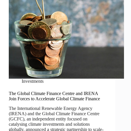
Investments
The Global Climate Finance Centre and IRENA
Join Forces to Accelerate Global Climate Finance
The International Renewable Energy Agency
(IRENA) and the Global Climate Finance Centre
(GCFC), an independent entity focused on
catalysing climate investments and solutions
globally, announced a strategic partnership to scale-