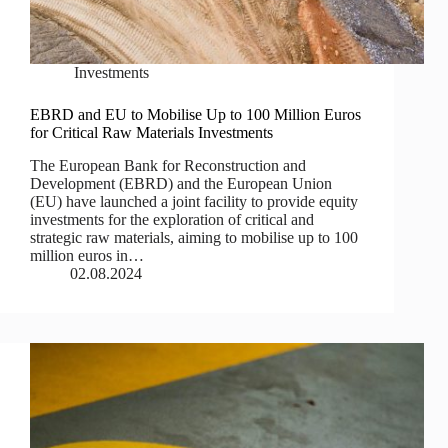
Investments
EBRD and EU to Mobilise Up to 100 Million Euros
for Critical Raw Materials Investments
The European Bank for Reconstruction and
Development (EBRD) and the European Union
(EU) have launched a joint facility to provide equity
investments for the exploration of critical and
strategic raw materials, aiming to mobilise up to 100
million euros in…
02.08.2024