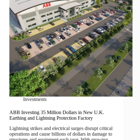
Investments
ABB Investing 35 Million Dollars in New U.K.
Earthing and Lightning Protection Factory
Lightning strikes and electrical surges disrupt critical
operations and cause billions of dollars in damage to
structures and equipment each year. With growing