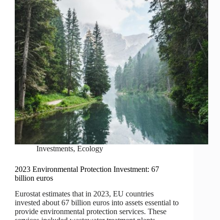
Investments
,
Ecology
2023 Environmental Protection Investment: 67
billion euros
Eurostat estimates that in 2023, EU countries
invested about 67 billion euros into assets essential to
provide environmental protection services. These