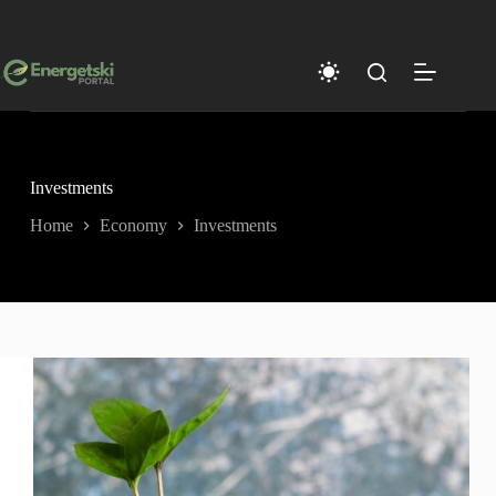
Skip
to
content
Investments
Home
Economy
Investments