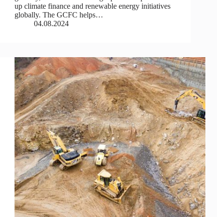
up climate finance and renewable energy initiatives
globally. The GCFC helps…
04.08.2024