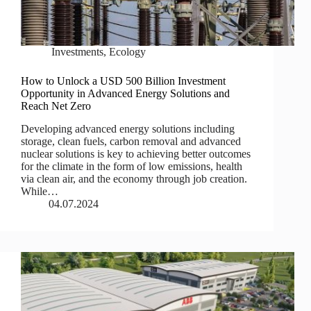
Investments
,
Ecology
How to Unlock a USD 500 Billion Investment
Opportunity in Advanced Energy Solutions and
Reach Net Zero
Developing advanced energy solutions including
storage, clean fuels, carbon removal and advanced
nuclear solutions is key to achieving better outcomes
for the climate in the form of low emissions, health
via clean air, and the economy through job creation.
While…
04.07.2024