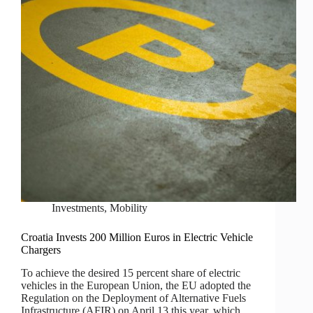
Investments
,
Mobility
Croatia Invests 200 Million Euros in Electric Vehicle
Chargers
To achieve the desired 15 percent share of electric
vehicles in the European Union, the EU adopted the
Regulation on the Deployment of Alternative Fuels
Infrastructure (AFIR) on April 13 this year, which