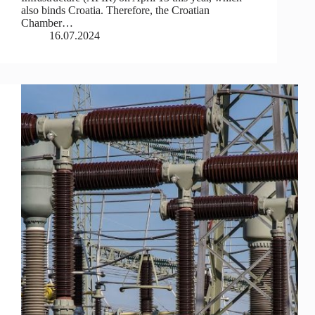
also binds Croatia. Therefore, the Croatian
Chamber…
16.07.2024