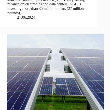
reliance on electronics and data centers, ABB is
investing more than 35 million dollars (27 million
pounds),…
27.06.2024