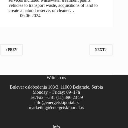
services included wastewater treatment plants,
vehicles to transport waste, acquisitions of land to
create a natural reserve, or cleaner…
06.06.2024
PREV
NEXT
Write to us
Bulevar oslobođenja 103/3, 11000 Belgrade, Serbia
Monday – Friday: 09–17h
Tel/Fax: +381 (11) 396 23 59
info@energetskiportal.rs
marketing@energetskiportal.rs
Info