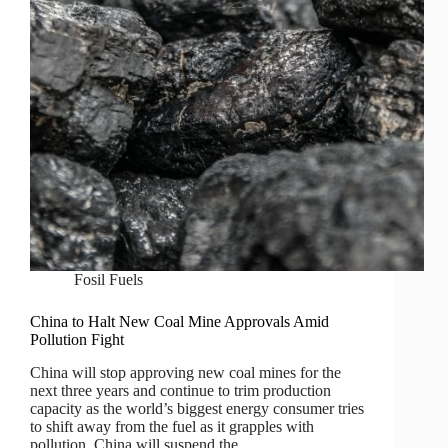
Fosil Fuels
China to Halt New Coal Mine Approvals Amid
Pollution Fight
China will stop approving new coal mines for the
next three years and continue to trim production
capacity as the world’s biggest energy consumer tries
to shift away from the fuel as it grapples with
pollution. China will suspend the…