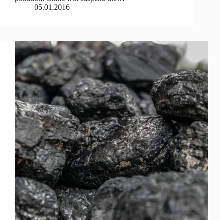
05.01.2016