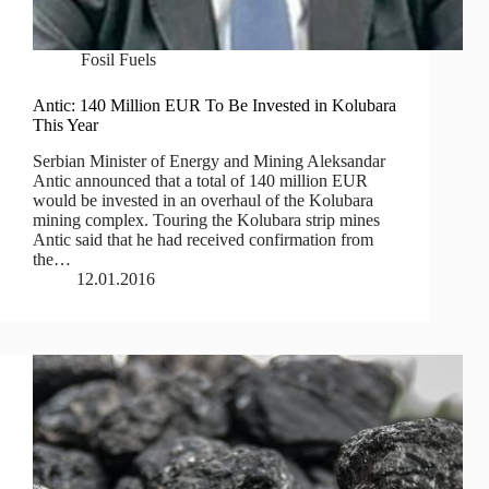
Fosil Fuels
Antic: 140 Million EUR To Be Invested in Kolubara
This Year
Serbian Minister of Energy and Mining Aleksandar
Antic announced that a total of 140 million EUR
would be invested in an overhaul of the Kolubara
mining complex. Touring the Kolubara strip mines
Antic said that he had received confirmation from
the…
12.01.2016