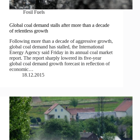
Fosil Fuels
Global coal demand stalls after more than a decade
of relentless growth
Following more than a decade of aggressive growth,
global coal demand has stalled, the International
Energy Agency said Friday in its annual coal market
report. The report sharply lowered its five-year
global coal demand growth forecast in reflection of
economic…
18.12.2015