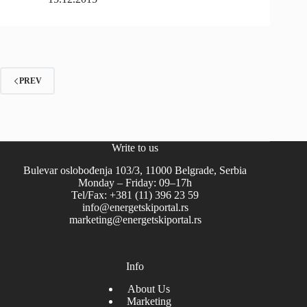
PREV
Write to us
Bulevar oslobođenja 103/3, 11000 Belgrade, Serbia
Monday – Friday: 09–17h
Tel/Fax: +381 (11) 396 23 59
info@energetskiportal.rs
marketing@energetskiportal.rs
Info
About Us
Marketing