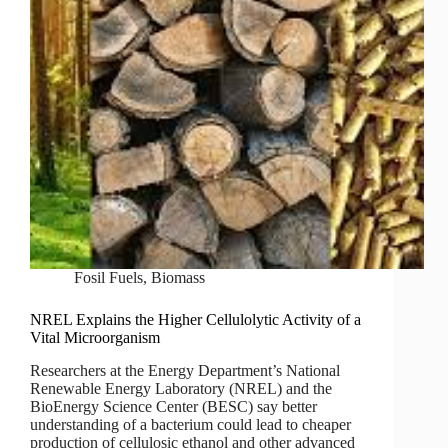
Fosil Fuels
,
Biomass
NREL Explains the Higher Cellulolytic Activity of a
Vital Microorganism
Researchers at the Energy Department’s National
Renewable Energy Laboratory (NREL) and the
BioEnergy Science Center (BESC) say better
understanding of a bacterium could lead to cheaper
production of cellulosic ethanol and other advanced