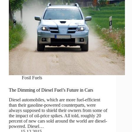
Fosil Fuels
The Dimming of Diesel Fuel’s Future in Cars
Diesel automobiles, which are more fuel-efficient
than their gasoline-powered counterparts, were
always supposed to shield their owners from some of
the impact of oil-price spikes. All told, roughly 20
percent of new cars sold around the world are diesel-
powered. Diesel…
15.12.2015