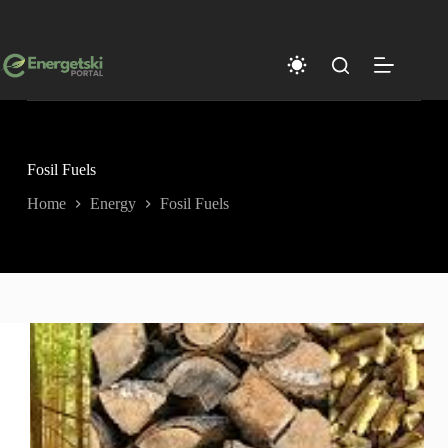
Skip
to
content
Fosil Fuels
Home
Energy
Fosil Fuels