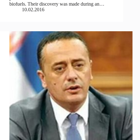
biofuels. Their discovery was made during an…
10.02.2016