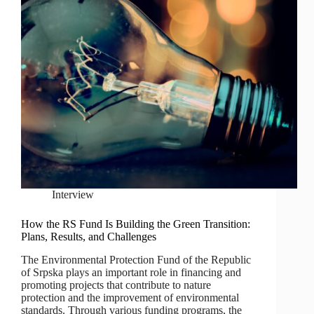
Interview
How the RS Fund Is Building the Green Transition:
Plans, Results, and Challenges
The Environmental Protection Fund of the Republic
of Srpska plays an important role in financing and
promoting projects that contribute to nature
protection and the improvement of environmental
standards. Through various funding programs, the