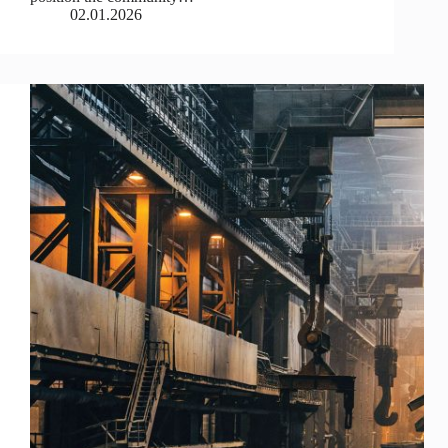
02.01.2026