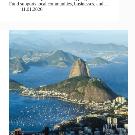
Fund supports local communities, businesses, and…
11.01.2026