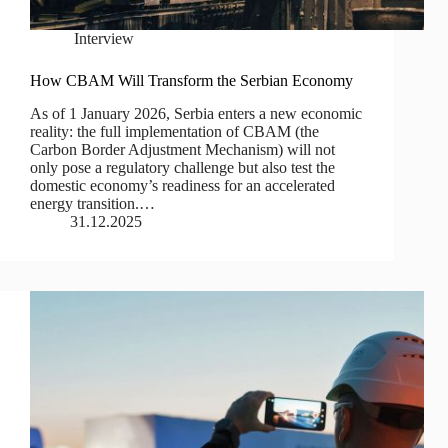
Interview
How CBAM Will Transform the Serbian Economy
As of 1 January 2026, Serbia enters a new economic
reality: the full implementation of CBAM (the
Carbon Border Adjustment Mechanism) will not
only pose a regulatory challenge but also test the
domestic economy’s readiness for an accelerated
energy transition.…
31.12.2025