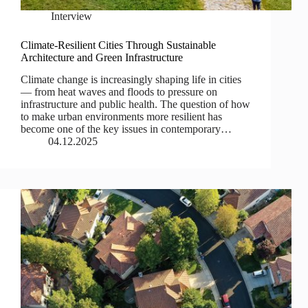
Interview
Climate-Resilient Cities Through Sustainable
Architecture and Green Infrastructure
Climate change is increasingly shaping life in cities
— from heat waves and floods to pressure on
infrastructure and public health. The question of how
to make urban environments more resilient has
become one of the key issues in contemporary…
04.12.2025