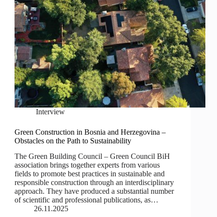
Interview
Green Construction in Bosnia and Herzegovina –
Obstacles on the Path to Sustainability
The Green Building Council – Green Council BiH
association brings together experts from various
fields to promote best practices in sustainable and
responsible construction through an interdisciplinary
approach. They have produced a substantial number
of scientific and professional publications, as…
26.11.2025