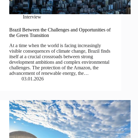
Interview
Brazil Between the Challenges and Opportunities of
the Green Transition
At a time when the world is facing increasingly
visible consequences of climate change, Brazil finds
itself at a crucial crossroads between strong
development ambitions and complex environmental
challenges. The protection of the Amazon, the
advancement of renewable energy, the…
03.01.2026