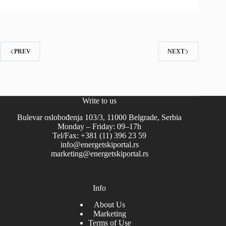
PREV
NEXT
Write to us
Bulevar oslobođenja 103/3, 11000 Belgrade, Serbia
Monday – Friday: 09–17h
Tel/Fax: +381 (11) 396 23 59
info@energetskiportal.rs
marketing@energetskiportal.rs
Info
About Us
Marketing
Terms of Use