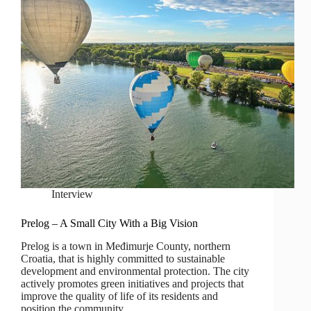
Interview
Prelog – A Small City With a Big Vision
Prelog is a town in Međimurje County, northern
Croatia, that is highly committed to sustainable
development and environmental protection. The city
actively promotes green initiatives and projects that
improve the quality of life of its residents and
position the community…