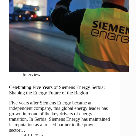
Interview
Celebrating Five Years of Siemens Energy Serbia:
Shaping the Energy Future of the Region
Five years after Siemens Energy became an
independent company, this global energy leader has
grown into one of the key drivers of energy
transition. In Serbia, Siemens Energy has maintained
its reputation as a trusted partner to the power
sector…
24.12.2025