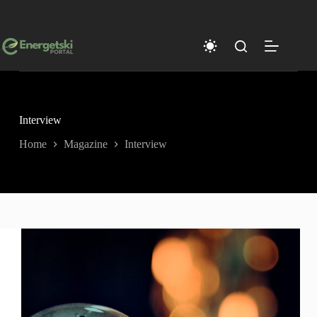
Skip
to
content
Interview
Home
Magazine
Interview