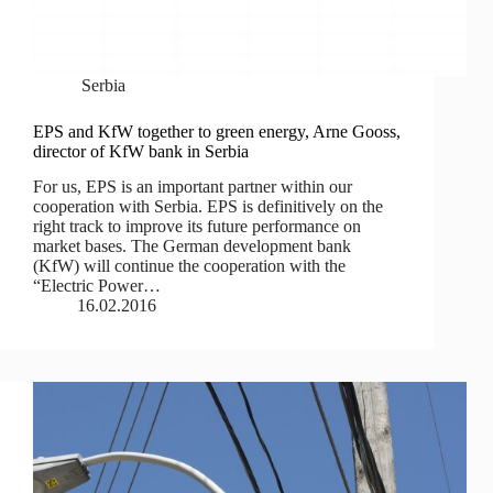
Serbia
EPS and KfW together to green energy, Arne Gooss,
director of KfW bank in Serbia
For us, EPS is an important partner within our
cooperation with Serbia. ЕPS is definitively on the
right track to improve its future performance on
market bases. The German development bank
(KfW) will continue the cooperation with the
“Electric Power…
16.02.2016