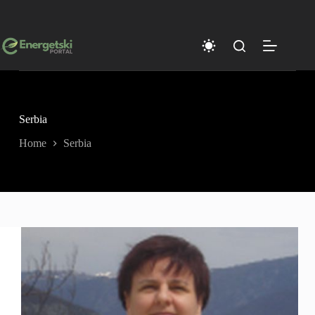
Skip
to
content
Serbia
Home
Serbia