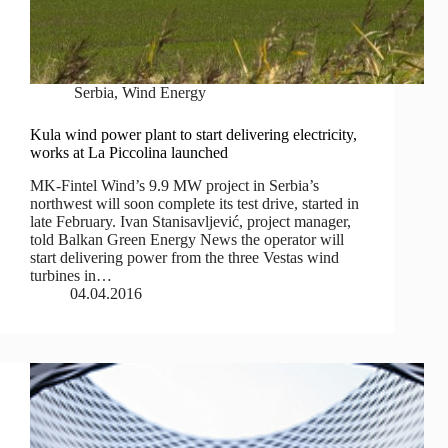
Serbia
,
Wind Energy
Kula wind power plant to start delivering electricity,
works at La Piccolina launched
MK-Fintel Wind’s 9.9 MW project in Serbia’s
northwest will soon complete its test drive, started in
late February. Ivan Stanisavljević, project manager,
told Balkan Green Energy News the operator will
start delivering power from the three Vestas wind
turbines in…
04.04.2016