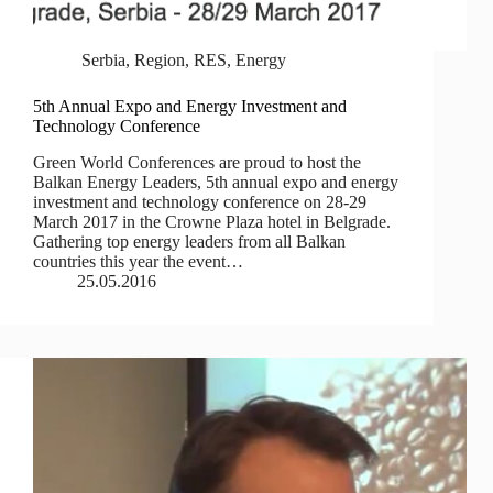
Serbia
,
Region
,
RES
,
Energy
5th Annual Expo and Energy Investment and
Technology Conference
Green World Conferences are proud to host the
Balkan Energy Leaders, 5th annual expo and energy
investment and technology conference on 28-29
March 2017 in the Crowne Plaza hotel in Belgrade.
Gathering top energy leaders from all Balkan
countries this year the event…
25.05.2016