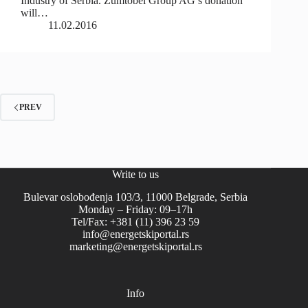
Industry of Serbia. Zumtobel Group AG’s donation
will…
11.02.2016
PREV
Write to us
Bulevar oslobođenja 103/3, 11000 Belgrade, Serbia
Monday – Friday: 09–17h
Tel/Fax: +381 (11) 396 23 59
info@energetskiportal.rs
marketing@energetskiportal.rs
Info