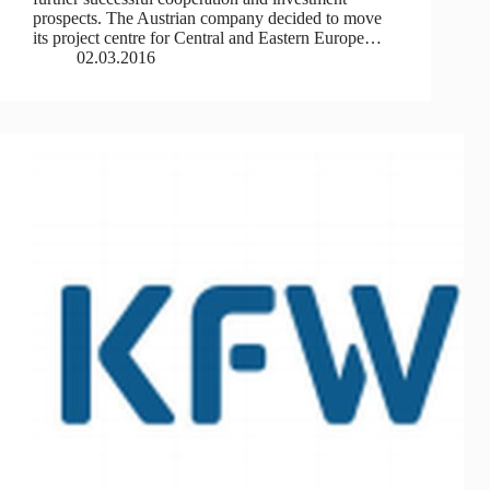
prospects. The Austrian company decided to move
its project centre for Central and Eastern Europe…
02.03.2016