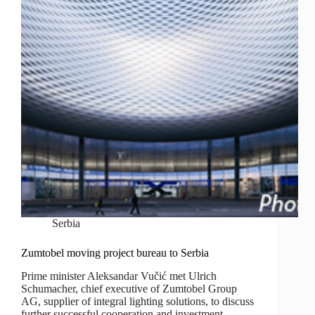
Serbia
Zumtobel moving project bureau to Serbia
Prime minister Aleksandar Vučić met Ulrich
Schumacher, chief executive of Zumtobel Group
AG, supplier of integral lighting solutions, to discuss
further successful cooperation and investment