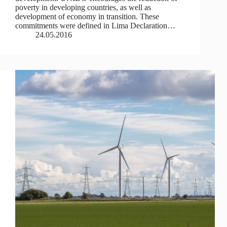
poverty in developing countries, as well as
development of economy in transition. These
commitments were defined in Lima Declaration…
24.05.2016