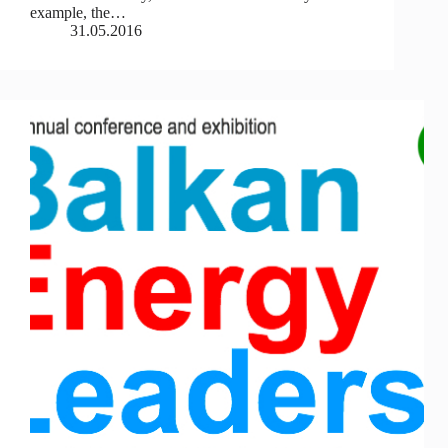
example, the…
31.05.2016