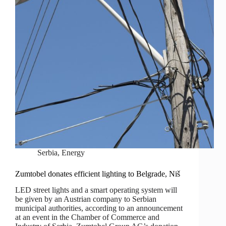
Serbia
,
Energy
Zumtobel donates efficient lighting to Belgrade, Niš
LED street lights and a smart operating system will
be given by an Austrian company to Serbian
municipal authorities, according to an announcement
at an event in the Chamber of Commerce and