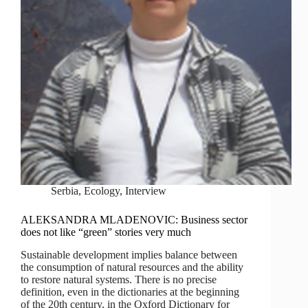
Serbia
,
Ecology
,
Interview
ALEKSANDRA MLADENOVIC: Business sector
does not like “green” stories very much
Sustainable development implies balance between
the consumption of natural resources and the ability
to restore natural systems. There is no precise
definition, even in the dictionaries at the beginning
of the 20th century, in the Oxford Dictionary for