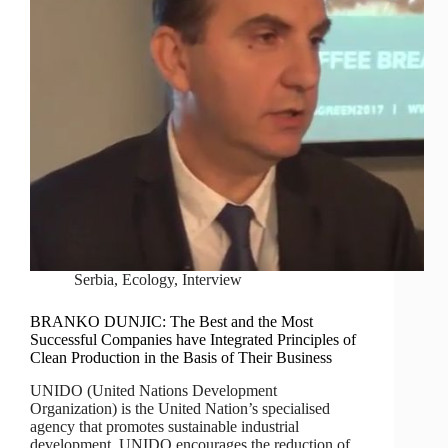
Serbia
,
Ecology
,
Interview
BRANKO DUNJIC: The Best and the Most
Successful Companies have Integrated Principles of
Clean Production in the Basis of Their Business
UNIDO (United Nations Development
Organization) is the United Nation’s specialised
agency that promotes sustainable industrial
development. UNIDO encourages the reduction of