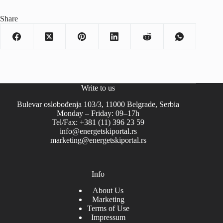
Share
Write to us
Bulevar oslobođenja 103/3, 11000 Belgrade, Serbia
Monday – Friday: 09–17h
Tel/Fax: +381 (11) 396 23 59
info@energetskiportal.rs
marketing@energetskiportal.rs
Info
About Us
Marketing
Terms of Use
Impressum