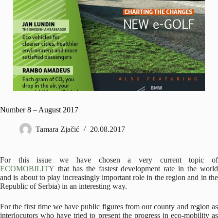
Number 8 – August 2017
Tamara Zjačić
20.08.2017
For this issue we have chosen a very current topic of
ECOMOBILITY
that has the fastest development rate in the world
and is about to play increasingly important role in the region and in the
Republic of Serbia) in an interesting way.
For the first time we have public figures from our county and region as
interlocutors who have tried to present the progress in eco-mobility as