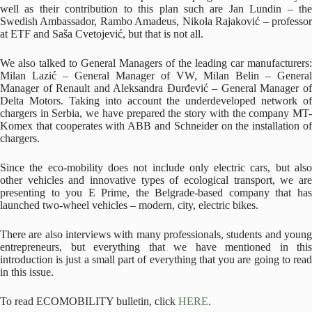
well as their contribution to this plan such are Jan Lundin – the
Swedish Ambassador, Rambo Amadeus, Nikola Rajaković – professor
at ETF and Saša Cvetojević, but that is not all.
We also talked to General Managers of the leading car manufacturers:
Milan Lazić – General Manager of VW, Milan Belin – General
Manager of Renault and Aleksandra Đurđević – General Manager of
Delta Motors. Taking into account the underdeveloped network of
chargers in Serbia, we have prepared the story with the company MT-
Komex that cooperates with ABB and Schneider on the installation of
chargers.
Since the eco-mobility does not include only electric cars, but also
other vehicles and innovative types of ecological transport, we are
presenting to you E Prime, the Belgrade-based company that has
launched two-wheel vehicles – modern, city, electric bikes.
There are also interviews with many professionals, students and young
entrepreneurs, but everything that we have mentioned in this
introduction is just a small part of everything that you are going to read
in this issue.
To read ECOMOBILITY bulletin, click
HERE
.