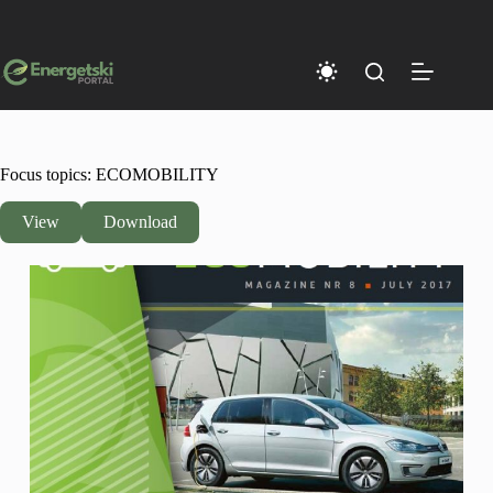
Skip
to
content
Focus topics: ECOMOBILITY
View
Download