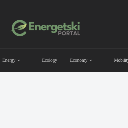
Energy
Ecology
Economy
Mobilit