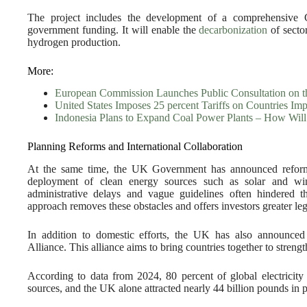
The project includes the development of a comprehensive 
government funding. It will enable the
decarbonization
of secto
hydrogen production.
More:
European Commission Launches Public Consultation on
United States Imposes 25 percent Tariffs on Countries Im
Indonesia Plans to Expand Coal Power Plants – How Will
Planning Reforms and International Collaboration
At the same time, the UK Government has announced reforms 
deployment of clean energy sources such as solar and w
administrative delays and vague guidelines often hindered 
approach removes these obstacles and offers investors greater lega
In addition to domestic efforts, the UK has also announced
Alliance. This alliance aims to bring countries together to streng
According to data from 2024, 80 percent of global electricit
sources, and the UK alone attracted nearly 44 billion pounds in p