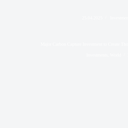
25.04.2025
Investmen
Major Carbon Capture Investment to Create Tho
Investments
,
World