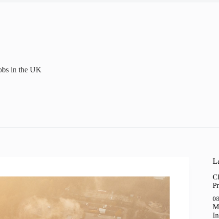
obs in the UK
La
Cl
Pr
08
M
In