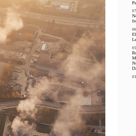
P
07
N
f
06
El
Le
05
R
M
N
D
03