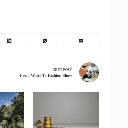
NEXT
POST
From Waste To Fashion Show