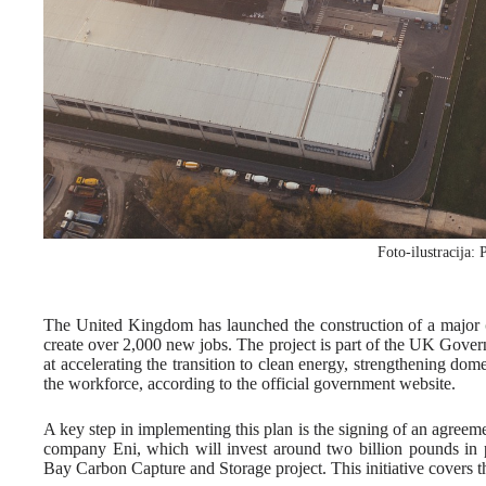
Foto-ilustracija: 
The United Kingdom has launched the construction of a major
create over 2,000 new jobs. The project is part of the UK Gove
at accelerating the transition to clean energy, strengthening do
the workforce, according to the official government website.
A key step in implementing this plan is the signing of an agre
company Eni, which will invest around two billion pounds in p
Bay Carbon Capture and Storage project. This initiative covers