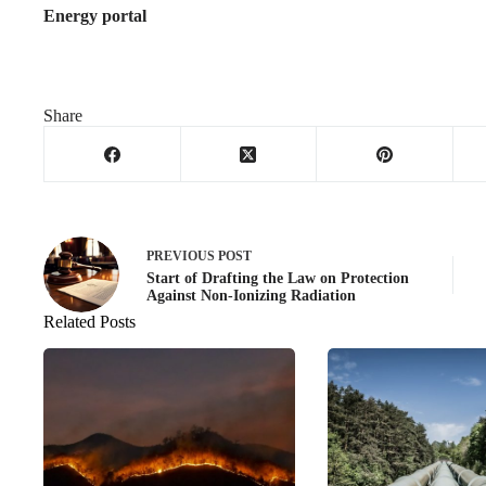
Energy portal
Share
PREVIOUS
POST
Start of Drafting the Law on Protection
Against Non-Ionizing Radiation
Related Posts