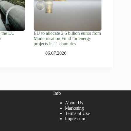
o the EU
EU to allocate 2.5 billion euros from
6
Modernisation Fund for energy
projects in 11 countries
06.07.2026
Info
About Us
Marketing
Terms of Use
Impressum