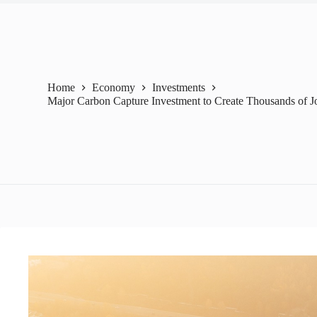
Home
Economy
Investments
Major Carbon Capture Investment to Create Thousands of J