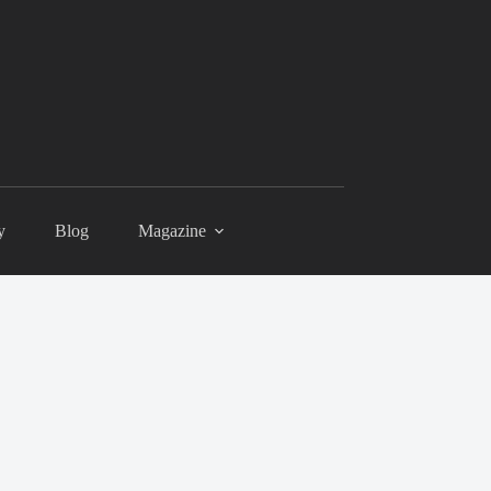
y
Blog
Magazine