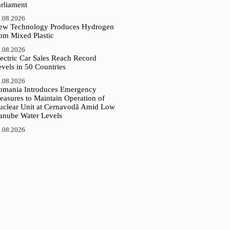
arliament
.08.2026
ew Technology Produces Hydrogen
rom Mixed Plastic
.08.2026
ectric Car Sales Reach Record
vels in 50 Countries
.08.2026
omania Introduces Emergency
easures to Maintain Operation of
uclear Unit at Cernavodă Amid Low
anube Water Levels
.08.2026