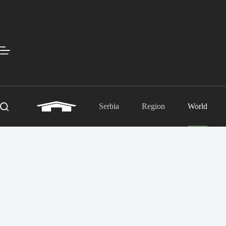
Skip
to
content
Serbia
Region
World