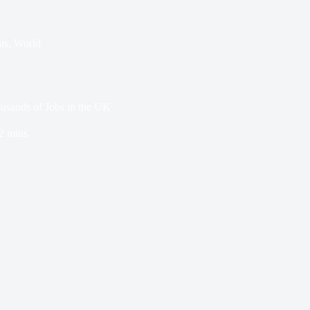
ts
,
World
usands of Jobs in the UK
2 mins