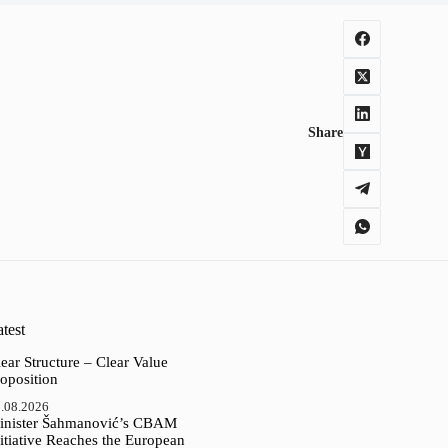
Share
test
ear Structure – Clear Value
oposition
.08.2026
inister Šahmanović’s CBAM
itiative Reaches the European