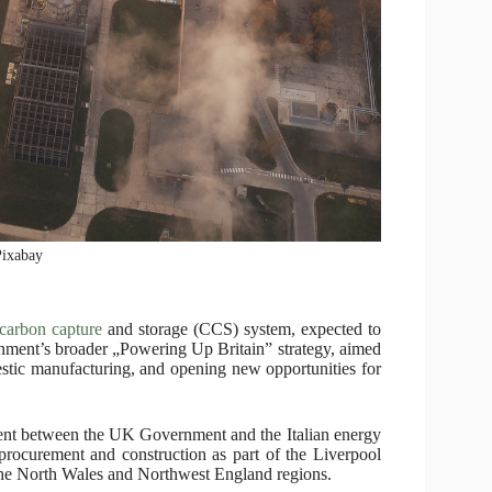
Pixabay
carbon capture
and storage (CCS) system, expected to
rnment’s broader „Powering Up Britain” strategy, aimed
mestic manufacturing, and opening new opportunities for
ement between the UK Government and the Italian energy
rocurement and construction as part of the Liverpool
 the North Wales and Northwest England regions.