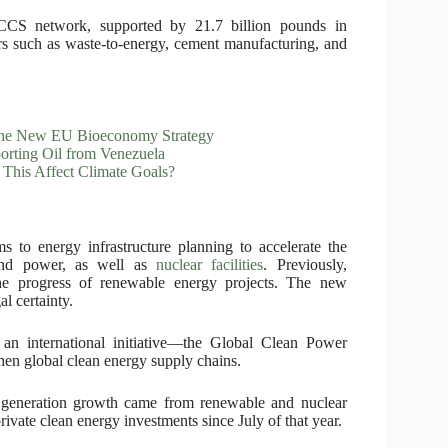
CCS network, supported by 21.7 billion pounds in
rs such as waste-to-energy, cement manufacturing, and
 the New EU Bioeconomy Strategy
porting Oil from Venezuela
 This Affect Climate Goals?
to energy infrastructure planning to accelerate the
ind power, as well as
nuclear facilities
. Previously,
the progress of renewable energy projects. The new
l certainty.
 an international initiative—the Global Clean Power
then global clean energy supply chains.
y generation growth came from renewable and nuclear
rivate clean energy investments since July of that year.