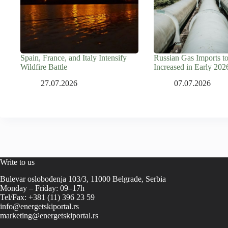
Spain, France, and Italy Intensify
Russian Gas Imports t
Wildfire Battle
Increased in Early 202
27.07.2026
07.07.2026
Write to us
Bulevar oslobođenja 103/3, 11000 Belgrade, Serbia
Monday – Friday: 09–17h
Tel/Fax: +381 (11) 396 23 59
info@energetskiportal.rs
marketing@energetskiportal.rs