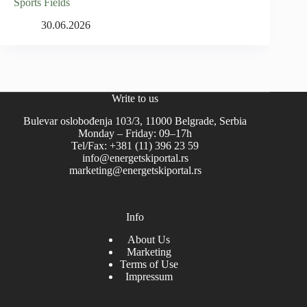
Sports Fields
30.06.2026
Write to us
Bulevar oslobođenja 103/3, 11000 Belgrade, Serbia
Monday – Friday: 09–17h
Tel/Fax: +381 (11) 396 23 59
info@energetskiportal.rs
marketing@energetskiportal.rs
Info
About Us
Marketing
Terms of Use
Impressum