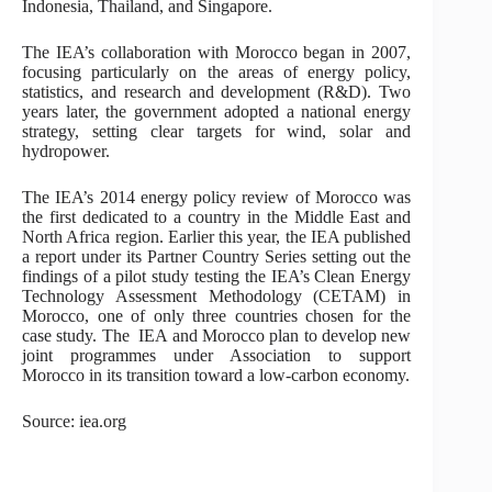
Indonesia, Thailand, and Singapore.
The IEA’s collaboration with Morocco began in 2007,
focusing particularly on the areas of energy policy,
statistics, and research and development (R&D). Two
years later, the government adopted a national energy
strategy, setting clear targets for wind, solar and
hydropower.
The IEA’s 2014 energy policy review of Morocco was
the first dedicated to a country in the Middle East and
North Africa region. Earlier this year, the IEA published
a report under its Partner Country Series setting out the
findings of a pilot study testing the IEA’s Clean Energy
Technology Assessment Methodology (CETAM) in
Morocco, one of only three countries chosen for the
case study. The IEA and Morocco plan to develop new
joint programmes under Association to support
Morocco in its transition toward a low-carbon economy.
Source: iea.org