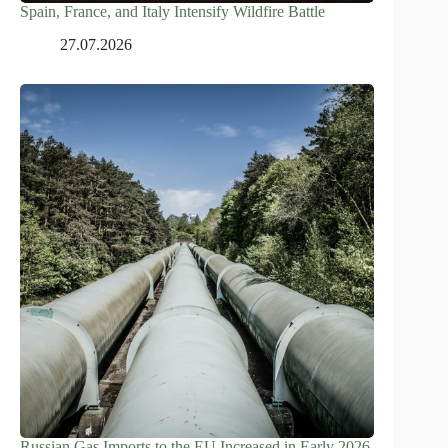
Spain, France, and Italy Intensify Wildfire Battle
27.07.2026
Russian Gas Imports to the EU Increased in Early 2026