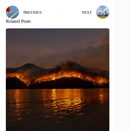
PREVIOUS
NEXT
Related Posts