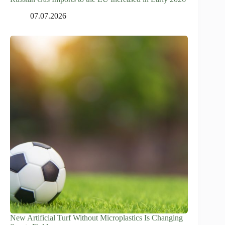
07.07.2026
New Artificial Turf Without Microplastics Is Changing