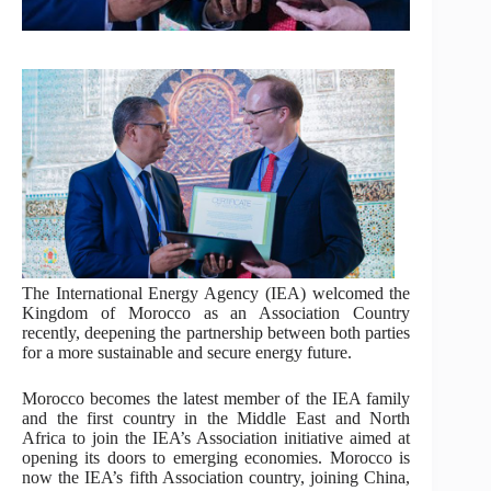
The International Energy Agency (IEA) welcomed the
Kingdom of Morocco as an Association Country
recently, deepening the partnership between both parties
for a more sustainable and secure energy future.
Morocco becomes the latest member of the IEA family
and the first country in the Middle East and North
Africa to join the IEA’s Association initiative aimed at
opening its doors to emerging economies. Morocco is
now the IEA’s fifth Association country, joining China,