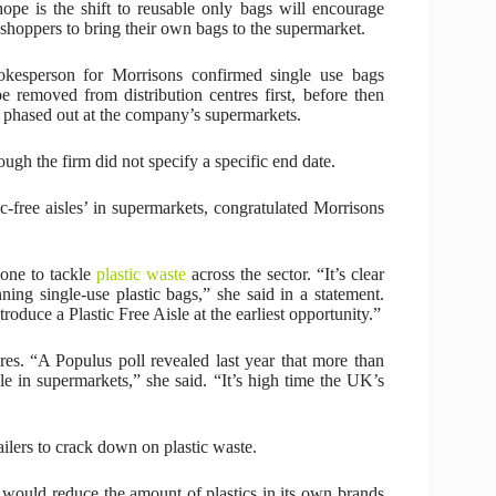
ope is the shift to reusable only bags will encourage
shoppers to bring their own bags to the supermarket.
kesperson for Morrisons confirmed single use bags
be removed from distribution centres first, before then
 phased out at the company’s supermarkets.
ugh the firm did not specify a specific end date.
c-free aisles’ in supermarkets, congratulated Morrisons
one to tackle
plastic waste
across the sector. “It’s clear
g single-use plastic bags,” she said in a statement.
roduce a Plastic Free Aisle at the earliest opportunity.”
es. “A Populus poll revealed last year that more than
sle in supermarkets,” she said. “It’s high time the UK’s
ailers to crack down on plastic waste.
t would reduce the amount of plastics in its own brands