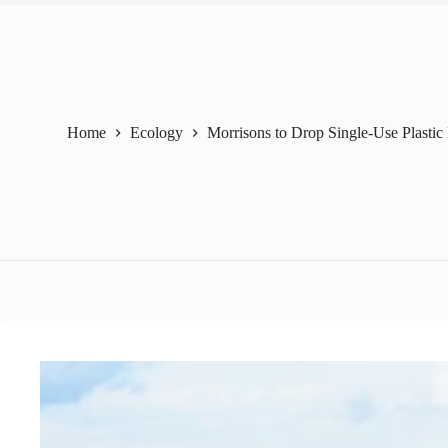
Home
Ecology
Morrisons to Drop Single-Use Plasti