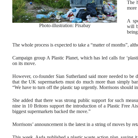
The h
more 
A spo
Photo-illustration: Pixabay
will 
being
The whole process is expected to take a “matter of months”, altho
Campaign group A Plastic Planet, which has led calls for ‘plasti
on its move.
However, co-founder Sian Sutherland said more needed to be d
that the UK supermarkets must do much more than simply bannin
“We have to turn off the plastic tap urgently. Morrisons should int
She added that there was strong public support for such measur
nine in 10 Britons support the introduction of a Plastic Free Ai
biggest supermarkets backed the move.”
Morrisons’ announcement is the latest in a string of moves by ret
This week, Asda published a plastic waste action plan, saying i