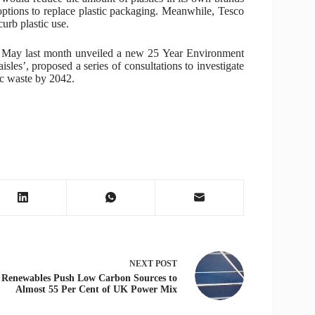
options to replace plastic packaging. Meanwhile, Tesco
urb plastic use.
a May last month unveiled a new 25 Year Environment
isles’, proposed a series of consultations to investigate
tic waste by 2042.
NEXT
POST
Renewables Push Low Carbon Sources to
Almost 55 Per Cent of UK Power Mix