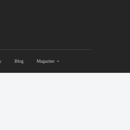
y
Blog
Magazine