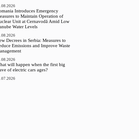
.08.2026
omania Introduces Emergency
easures to Maintain Operation of
uclear Unit at Cernavodă Amid Low
anube Water Levels
.08.2026
ew Decrees in Serbia: Measures to
educe Emissions and Improve Waste
anagement
.08.2026
at will happen when the first big
ve of electric cars ages?
.07.2026