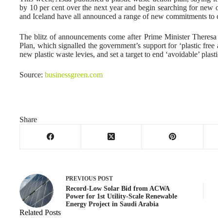
by 10 per cent over the next year and begin searching for new 
and Iceland have all announced a range of new commitments to c
The blitz of announcements come after Prime Minister Theres
Plan, which signalled the government’s support for ‘plastic free a
new plastic waste levies, and set a target to end ‘avoidable’ plas
Source:
businessgreen.com
Share
PREVIOUS
POST
Record-Low Solar Bid from ACWA
Power for 1st Utility-Scale Renewable
Energy Project in Saudi Arabia
Related Posts