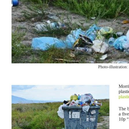
Photo-illustration
Morri
plast
plast
The b
a fiv
10p “