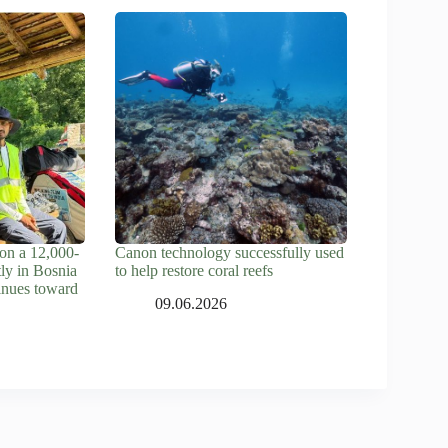
on a 12,000-
Canon technology successfully used
tly in Bosnia
to help restore coral reefs
inues toward
09.06.2026