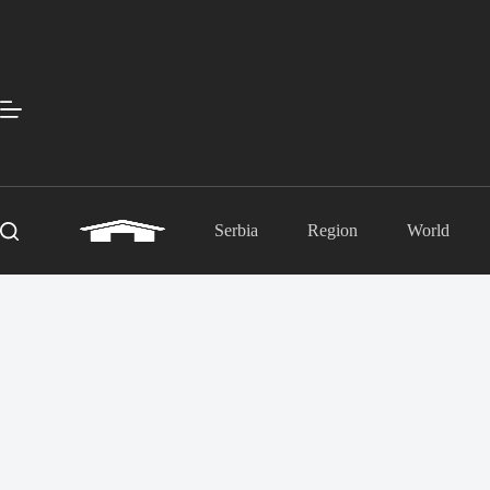
Skip
to
content
Serbia
Region
World