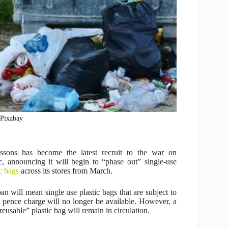
: Pixabay
ssons has become the latest recruit to the war on
ic, announcing it will begin to “phase out” single-use
ic bags
across its stores from March.
an will mean single use plastic bags that are subject to
e pence charge will no longer be available. However, a
reusable” plastic bag will remain in circulation.