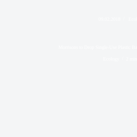
09.02.2018
Eco
Morrisons to Drop Single-Use Plastic B
Ecology
2 min