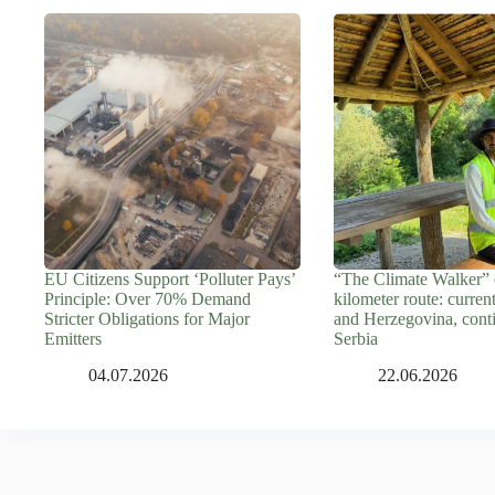
EU Citizens Support ‘Polluter Pays’
“The Climate Walker” 
Principle: Over 70% Demand
kilometer route: curren
Stricter Obligations for Major
and Herzegovina, cont
Emitters
Serbia
04.07.2026
22.06.2026