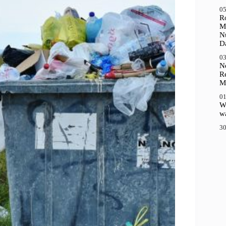
05
R
M
N
D
03
N
R
M
01
Wh
wa
30