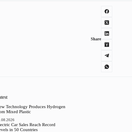
Share
test
ew Technology Produces Hydrogen
rom Mixed Plastic
.08.2026
ectric Car Sales Reach Record
vels in 50 Countries