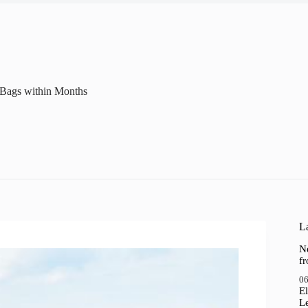
c Bags within Months
La
N
f
06
El
Le