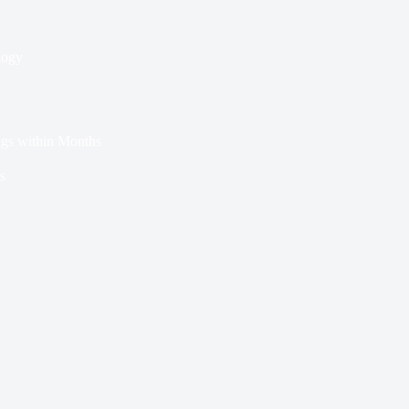
logy
ags within Months
s