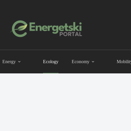
Energy
Ecology
Economy
Mobilit