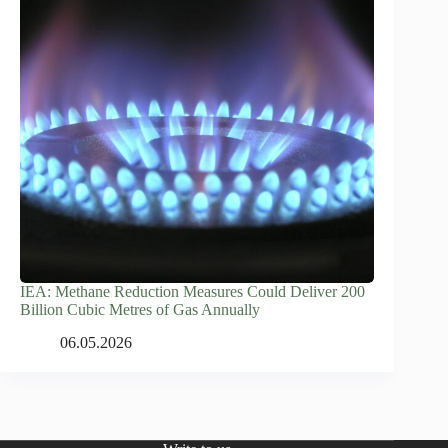
IEA: Methane Reduction Measures Could Deliver 200
Billion Cubic Metres of Gas Annually
06.05.2026