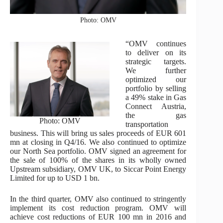
Photo: OMV
“OMV continues
to deliver on its
strategic targets.
We further
optimized our
portfolio by selling
a 49% stake in Gas
Connect Austria,
the gas
Photo: OMV
transportation
business. This will bring us sales proceeds of EUR 601
mn at closing in Q4/16. We also continued to optimize
our North Sea portfolio. OMV signed an agreement for
the sale of 100% of the shares in its wholly owned
Upstream subsidiary, OMV UK, to Siccar Point Energy
Limited for up to USD 1 bn.
In the third quarter, OMV also continued to stringently
implement its cost reduction program. OMV will
achieve cost reductions of EUR 100 mn in 2016 and