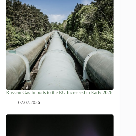
Russian Gas Imports to the EU Increased in Early 2026
07.07.2026