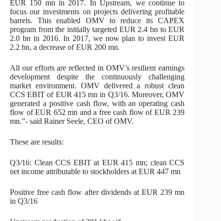
EUR 150 mn in 2017. In Upstream, we continue to
focus our investments on projects delivering profitable
barrels. This enabled OMV to reduce its CAPEX
program from the initially targeted EUR 2.4 bn to EUR
2.0 bn in 2016. In 2017, we now plan to invest EUR
2.2 bn, a decrease of EUR 200 mn.
All our efforts are reflected in OMV’s resilient earnings
development despite the continuously challenging
market environment. OMV delivered a robust clean
CCS EBIT of EUR 415 mn in Q3/16. Moreover, OMV
generated a positive cash flow, with an operating cash
flow of EUR 652 mn and a free cash flow of EUR 239
mn.”- said Rainer Seele, CEO of OMV.
These are results:
Q3/16: Clean CCS EBIT at EUR 415 mn; clean CCS
net income attributable to stockholders at EUR 447 mn
Positive free cash flow after dividends at EUR 239 mn
in Q3/16