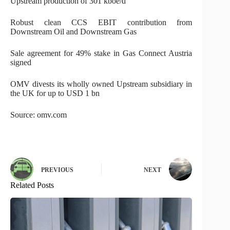
Upstream production of 301 kboe/d
Robust clean CCS EBIT contribution from
Downstream Oil and Downstream Gas
Sale agreement for 49% stake in Gas Connect Austria
signed
OMV divests its wholly owned Upstream subsidiary in
the UK for up to USD 1 bn
Source: omv.com
PREVIOUS
NEXT
Related Posts