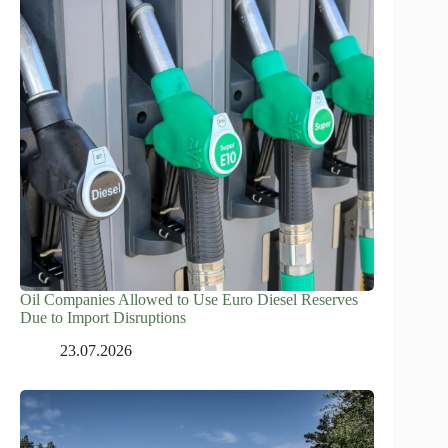
Oil Companies Allowed to Use Euro Diesel Reserves
Due to Import Disruptions
23.07.2026