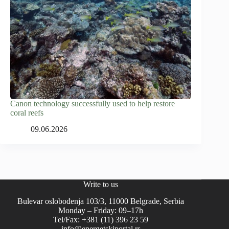
Canon technology successfully used to help restore
coral reefs
09.06.2026
Write to us
Bulevar oslobođenja 103/3, 11000 Belgrade, Serbia
Monday – Friday: 09–17h
Tel/Fax: +381 (11) 396 23 59
info@energetskiportal.rs