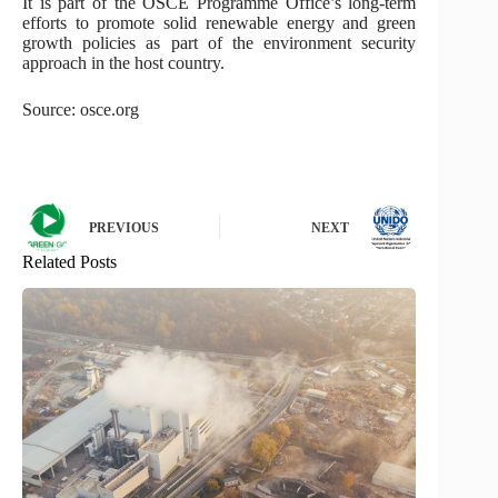
It is part of the OSCE Programme Office’s long-term
efforts to promote solid renewable energy and green
growth policies as part of the environment security
approach in the host country.
Source: osce.org
PREVIOUS
NEXT
Related Posts