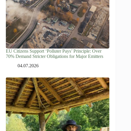
EU Citizens Support ‘Polluter Pays’ Principle: Over
70% Demand Stricter Obligations for Major Emitters
04.07.2026