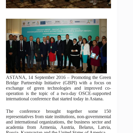
ASTANA, 14 September 2016 – Promoting the Green
Bridge Partnership Initiative (GBPI) with a focus on
exchange of green technologies and improved co-
operation is the topic of a two-day OSCE-supported
international conference that started today in Astana.
The conference brought together some 150
representatives from state institutions, non-governmental
and international organizations, the business sector and
academia from Armenia, Austria, Belarus, Latvia,
Russia, Kyrgyzstan and the United States of America.