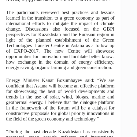
The participants reviewed best practices and lessons
learned in the transition to a green economy as part of
international efforts to mitigate the impact of climate
change. Discussions also focused on the GBPI
perspectives for Kazakhstan and the Eurasian region in
light of the planned establishment of the Green
Technologies Transfer Centre in Astana as a follow up
of EXPO-2017. The new Centre will showcase
opportunities for innovation and facilitate better know-
how exchange in the domain of energy efficiency,
energy saving, organic farming and green construction.
Energy Minister Kanat Bozumbayev said: “We are
confident that Astana will become an effective platform
for showcasing the best of world developments and
trends in the use of solar, wind, biogas, marine and
geothermal energy. I believe that the dialogue platform
in the framework of the forum will be a catalyst for
constructive proposals for global-priority innovations in
the field of the green economy and technology.”
“During the past decade Kazakhstan has consistently