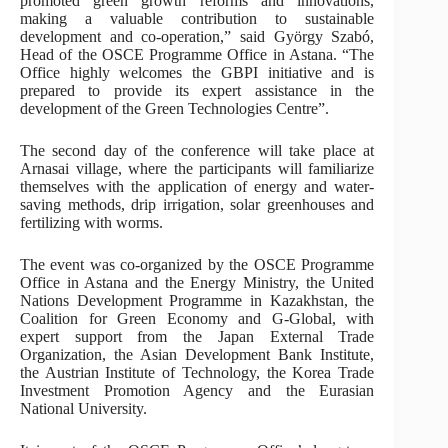
promoted green growth reforms and innovations,
making a valuable contribution to sustainable
development and co-operation,” said György Szabó,
Head of the OSCE Programme Office in Astana. “The
Office highly welcomes the GBPI initiative and is
prepared to provide its expert assistance in the
development of the Green Technologies Centre”.
The second day of the conference will take place at
Arnasai village, where the participants will familiarize
themselves with the application of energy and water-
saving methods, drip irrigation, solar greenhouses and
fertilizing with worms.
The event was co-organized by the OSCE Programme
Office in Astana and the Energy Ministry, the United
Nations Development Programme in Kazakhstan, the
Coalition for Green Economy and G-Global, with
expert support from the Japan External Trade
Organization, the Asian Development Bank Institute,
the Austrian Institute of Technology, the Korea Trade
Investment Promotion Agency and the Eurasian
National University.