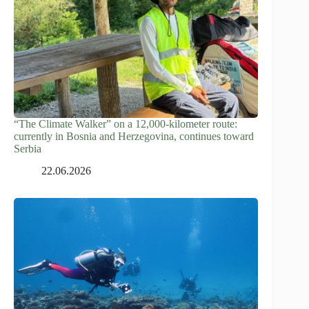
“The Climate Walker” on a 12,000-kilometer route:
currently in Bosnia and Herzegovina, continues toward
Serbia
22.06.2026