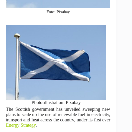
Foto: Pixabay
Photo-illustration: Pixabay
The Scottish government has unveiled sweeping new
plans to scale up the use of renewable fuel in electricity,
transport and heat across the country, under its first ever
Energy Strategy
.