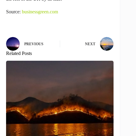
Source:
businessgreen.com
PREVIOUS
NEXT
Related Posts