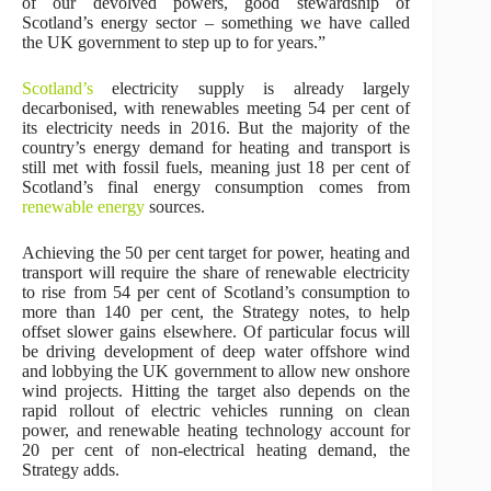
of our devolved powers, good stewardship of
Scotland’s energy sector – something we have called
the UK government to step up to for years.”
Scotland’s
electricity supply is already largely
decarbonised, with renewables meeting 54 per cent of
its electricity needs in 2016. But the majority of the
country’s energy demand for heating and transport is
still met with fossil fuels, meaning just 18 per cent of
Scotland’s final energy consumption comes from
renewable energy
sources.
Achieving the 50 per cent target for power, heating and
transport will require the share of renewable electricity
to rise from 54 per cent of Scotland’s consumption to
more than 140 per cent, the Strategy notes, to help
offset slower gains elsewhere. Of particular focus will
be driving development of deep water offshore wind
and lobbying the UK government to allow new onshore
wind projects. Hitting the target also depends on the
rapid rollout of electric vehicles running on clean
power, and renewable heating technology account for
20 per cent of non-electrical heating demand, the
Strategy adds.