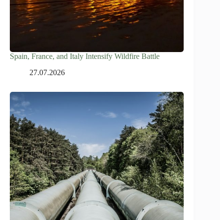
Spain, France, and Italy Intensify Wildfire Battle
27.07.2026