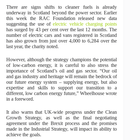
There are signs shifts to cleaner fuels is already
underway in Scotland beyond the power sector. Earlier
this week the RAC Foundation released new data
suggesting the use of
electric vehicle charging points
has surged by 43 per cent over the last 12 months. The
number of electric cars and vans registered in Scotland
has also grown from just over 4,000 to 6,284 over the
last year, the charity noted.
However, although the strategy champions the potential
of low-carbon energy, it is careful to also stress the
importance of Scotland’s oil and gas sector. “Our oil
and gas industry and heritage will remain the bedrock of
our future energy system – supplying energy, but also
expertise and skills to support our transition to a
different, low carbon energy future,” Wheelhouse wrote
in a foreword.
It also warns that UK-wide progress under the Clean
Growth Strategy, as well as the final negotiating
agreement under the Brexit process and the promises
made in the Industrial Strategy, will impact its ability to
achieve the goals.