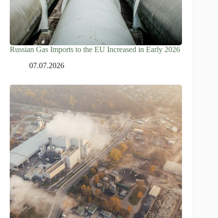
Russian Gas Imports to the EU Increased in Early 2026
07.07.2026