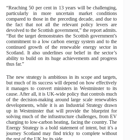
“Reaching 50 per cent in 13 years will be challenging,
particularly in more uncertain market conditions
compared to those in the preceding decade, and due to
the fact that not all the relevant policy levers are
devolved to the Scottish government,” the report admits.
“But the target demonstrates the Scottish government’s
commitment to a low carbon energy system and to the
continued growth of the renewable energy sector in
Scotland. It also underlines our belief in the sector’s
ability to build on its huge achievements and progress
thus far.”
The new strategy is ambitious in its scope and targets,
but much of its success will depend on how effectively
it manages to convert ministers in Westminster to its
cause. After all, it is UK-wide policy that controls much
of the decision-making around large scale renewables
developments, while it is an Industrial Strategy drawn
up in Westminster that will provide the blueprint for
solving much of the infrastructure challenges, from EV
charging to low-carbon heating, facing the country. The
Energy Strategy is a bold statement of intent, but it’s a
journey Scotland may find tricky to complete without
the rest of the UK by its side.