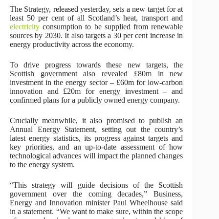
The Strategy, released yesterday, sets a new target for at
least 50 per cent of all Scotland’s heat, transport and
electricity
consumption to be supplied from renewable
sources by 2030. It also targets a 30 per cent increase in
energy productivity across the economy.
To drive progress towards these new targets, the
Scottish government also revealed £80m in new
investment in the energy sector – £60m for low-carbon
innovation and £20m for energy investment – and
confirmed plans for a publicly owned energy company.
Crucially meanwhile, it also promised to publish an
Annual Energy Statement, setting out the country’s
latest energy statistics, its progress against targets and
key priorities, and an up-to-date assessment of how
technological advances will impact the planned changes
to the energy system.
“This strategy will guide decisions of the Scottish
government over the coming decades,” Business,
Energy and Innovation minister Paul Wheelhouse said
in a statement. “We want to make sure, within the scope