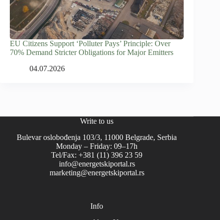
EU Citizens Support ‘Polluter Pays’ Principle: Over
70% Demand Stricter Obligations for Major Emitters
04.07.2026
Write to us
Bulevar oslobođenja 103/3, 11000 Belgrade, Serbia
Monday – Friday: 09–17h
Tel/Fax: +381 (11) 396 23 59
info@energetskiportal.rs
marketing@energetskiportal.rs
Info