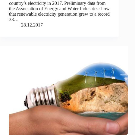
country’s electricity in 2017. Preliminary data from
the Association of Energy and Water Industries show
that renewable electricity generation grew to a record
33…
28.12.2017