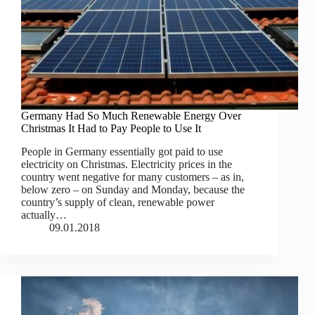
Germany Had So Much Renewable Energy Over
Christmas It Had to Pay People to Use It
People in Germany essentially got paid to use
electricity on Christmas. Electricity prices in the
country went negative for many customers – as in,
below zero – on Sunday and Monday, because the
country’s supply of clean, renewable power
actually…
09.01.2018