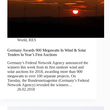
World
,
RES
Germany Awards 900 Megawatts In Wind & Solar
Tenders In Year’s First Auctions
Germany’s Federal Network Agency announced the
winners this week from its first onshore wind and
solar auctions for 2018, awarding more than 900
megawatts to over 100 separate projects. On
Tuesday, the Bundesnetzagentur (Germany’s Federal
Network Agency) revealed the winners…
26.02.2018