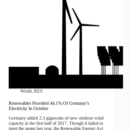
World
,
RES
Renewables Provided 44.1% Of Germany’s
Electricity In October
Germany added 2.3 gigawatts of new onshore wind
capacity in the first half of 2017. Though it failed to
meet the target last year, the Renewable Energy Act