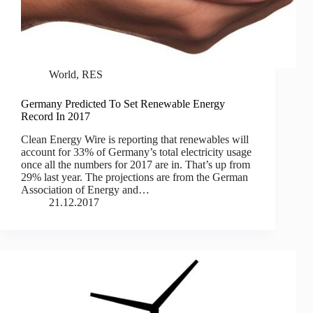
World
,
RES
Germany Predicted To Set Renewable Energy
Record In 2017
Clean Energy Wire is reporting that renewables will
account for 33% of Germany’s total electricity usage
once all the numbers for 2017 are in. That’s up from
29% last year. The projections are from the German
Association of Energy and…
21.12.2017