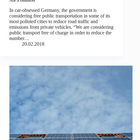
In car-obsessed Germany, the government is
considering free public transportation in some of its
most polluted cities to reduce road traffic and
emissions from private vehicles. “We are considering
public transport free of charge in order to reduce the
number…
20.02.2018