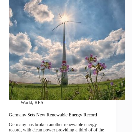
World
,
RES
Germany Sets New Renewable Energy Record
Germany has broken another renewable energy
record, with clean power providing a third of of the