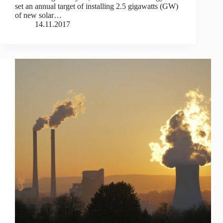
set an annual target of installing 2.5 gigawatts (GW)
of new solar…
14.11.2017