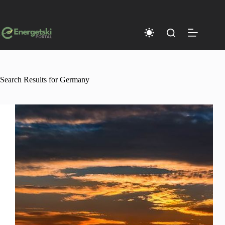
Skip
to
content
Search Results for Germany