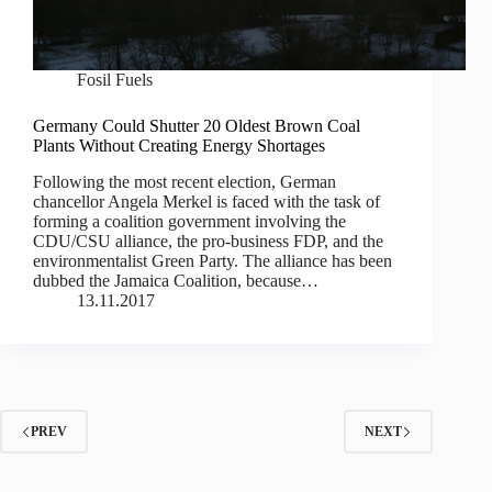
Fosil Fuels
Germany Could Shutter 20 Oldest Brown Coal
Plants Without Creating Energy Shortages
Following the most recent election, German
chancellor Angela Merkel is faced with the task of
forming a coalition government involving the
CDU/CSU alliance, the pro-business FDP, and the
environmentalist Green Party. The alliance has been
dubbed the Jamaica Coalition, because…
13.11.2017
PREV
NEXT