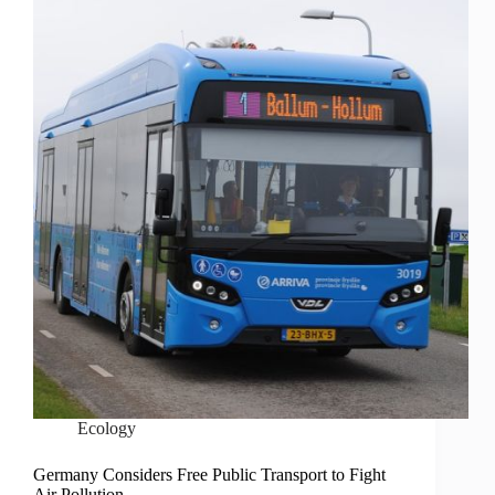
Ecology
Germany Considers Free Public Transport to Fight
Air Pollution