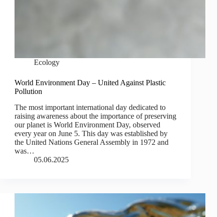
Ecology
World Environment Day – United Against Plastic
Pollution
The most important international day dedicated to
raising awareness about the importance of preserving
our planet is World Environment Day, observed
every year on June 5. This day was established by
the United Nations General Assembly in 1972 and
was…
05.06.2025