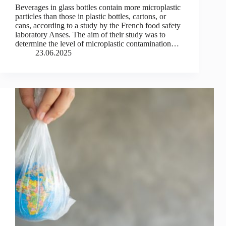
Beverages in glass bottles contain more microplastic
particles than those in plastic bottles, cartons, or
cans, according to a study by the French food safety
laboratory Anses. The aim of their study was to
determine the level of microplastic contamination…
23.06.2025