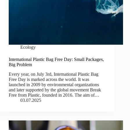
Ecology
International Plastic Bag Free Day: Small Packages,
Big Problem
Every year, on July 3rd, International Plastic Bag
Free Day is marked across the world. It was
launched in 2009 by environmental organizations
and later supported by the global movement Break
Free from Plastic, founded in 2016. The aim of…
03.07.2025