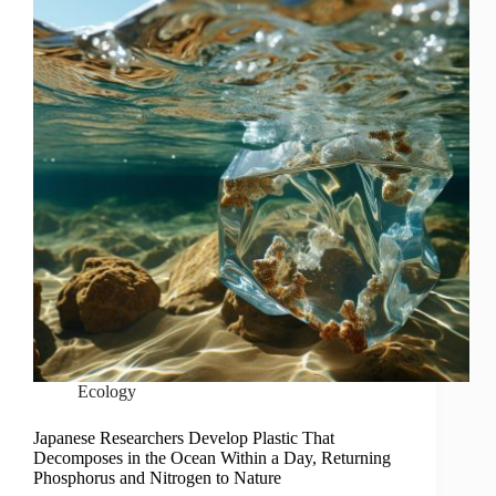
Ecology
Japanese Researchers Develop Plastic That
Decomposes in the Ocean Within a Day, Returning
Phosphorus and Nitrogen to Nature