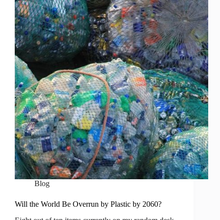
Blog
Will the World Be Overrun by Plastic by 2060?