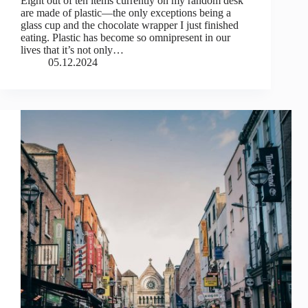
Eight out of ten items currently on my random desk
are made of plastic—the only exceptions being a
glass cup and the chocolate wrapper I just finished
eating. Plastic has become so omnipresent in our
lives that it’s not only…
05.12.2024