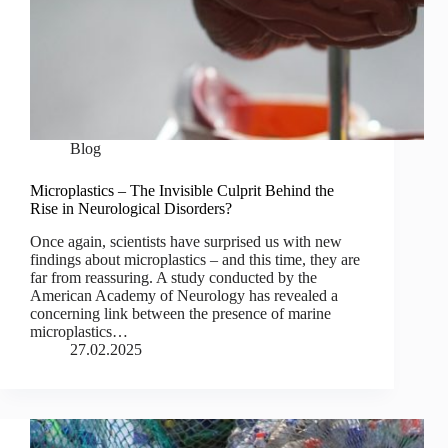
Blog
Microplastics – The Invisible Culprit Behind the
Rise in Neurological Disorders?
Once again, scientists have surprised us with new
findings about microplastics – and this time, they are
far from reassuring. A study conducted by the
American Academy of Neurology has revealed a
concerning link between the presence of marine
microplastics…
27.02.2025