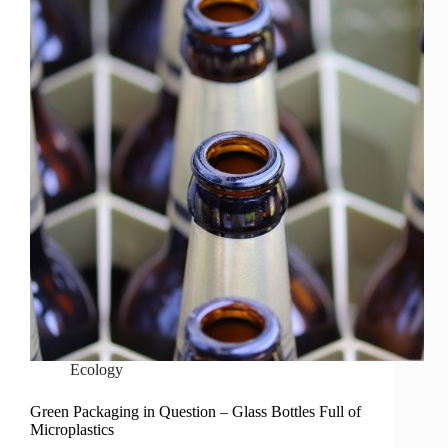
Ecology
Green Packaging in Question – Glass Bottles Full of
Microplastics