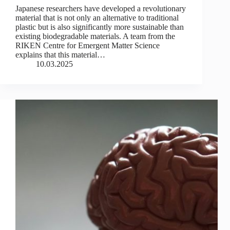
Japanese researchers have developed a revolutionary
material that is not only an alternative to traditional
plastic but is also significantly more sustainable than
existing biodegradable materials. A team from the
RIKEN Centre for Emergent Matter Science
explains that this material…
10.03.2025