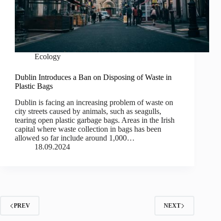
Ecology
Dublin Introduces a Ban on Disposing of Waste in
Plastic Bags
Dublin is facing an increasing problem of waste on
city streets caused by animals, such as seagulls,
tearing open plastic garbage bags. Areas in the Irish
capital where waste collection in bags has been
allowed so far include around 1,000…
18.09.2024
PREV
NEXT