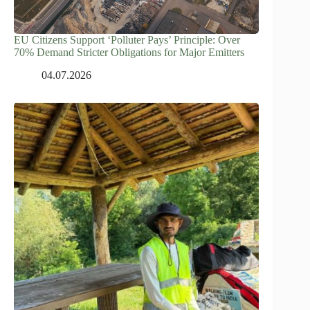
EU Citizens Support ‘Polluter Pays’ Principle: Over
70% Demand Stricter Obligations for Major Emitters
04.07.2026