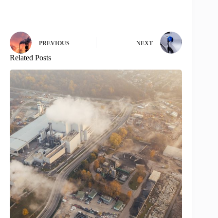
PREVIOUS
NEXT
Related Posts