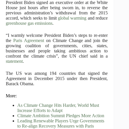
President Biden signed an executive order at the White
House just hours after being sworn in, to reverse the
previous administration’s withdrawal from the 2015
accord, which seeks to limit
global warming
and reduce
greenhouse gas emissions
.
“I warmly welcome President Biden’s steps to re-enter
the
Paris Agreement
on Climate Change and join the
growing coalition of governments, cities, states,
businesses and people taking ambitious action to
confront the climate crisis”, the UN chief said in a
statement
.
The US was among 194 countries that signed the
Agreement in December 2015 under then President,
Barack Obama.
More:
As Climate Change Hits Harder, World Must
Increase Efforts to Adapt
Climate Ambition Summit Pledges More Action
Leading Renewable Players Urge Governments
to Re-align Recovery Measures with Paris