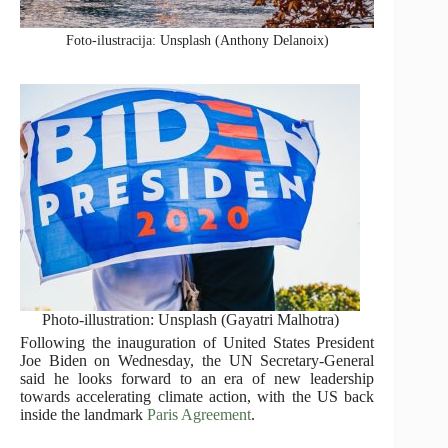
Foto-ilustracija: Unsplash (Anthony Delanoix)
Photo-illustration: Unsplash (Gayatri Malhotra)
Following the inauguration of United States President
Joe Biden on Wednesday, the UN Secretary-General
said he looks forward to an era of new leadership
towards accelerating climate action, with the US back
inside the landmark
Paris Agreement
.