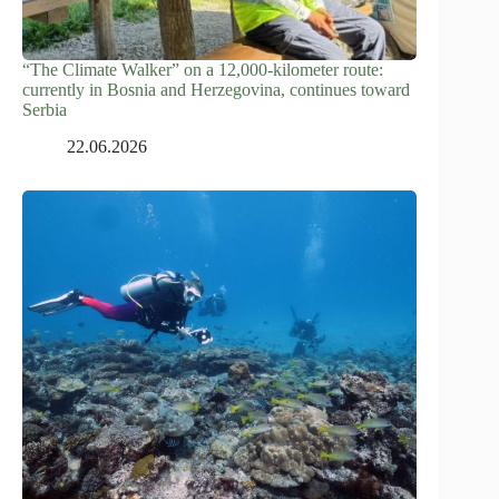
“The Climate Walker” on a 12,000-kilometer route:
currently in Bosnia and Herzegovina, continues toward
Serbia
22.06.2026