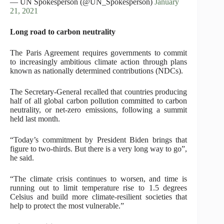
— UN Spokesperson (@UN_Spokesperson)
January
21, 2021
Long road to carbon neutrality
The Paris Agreement requires governments to commit
to increasingly ambitious climate action through plans
known as nationally determined contributions (NDCs).
The Secretary-General recalled that countries producing
half of all global carbon pollution committed to carbon
neutrality, or net-zero emissions, following a summit
held last month.
“Today’s commitment by President Biden brings that
figure to two-thirds. But there is a very long way to go”,
he said.
“The climate crisis continues to worsen, and time is
running out to limit temperature rise to 1.5 degrees
Celsius and build more climate-resilient societies that
help to protect the most vulnerable.”