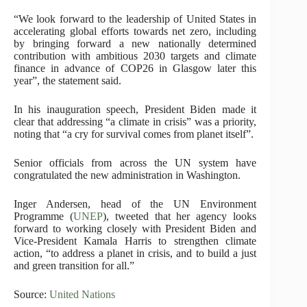
“We look forward to the leadership of United States in
accelerating global efforts towards net zero, including
by bringing forward a new nationally determined
contribution with ambitious 2030 targets and climate
finance in advance of COP26 in Glasgow later this
year”, the statement said.
In his inauguration speech, President Biden made it
clear that addressing “a climate in crisis” was a priority,
noting that “a cry for survival comes from planet itself”.
Senior officials from across the UN system have
congratulated the new administration in Washington.
Inger Andersen, head of the UN Environment
Programme (
UNEP
), tweeted that her agency looks
forward to working closely with President Biden and
Vice-President Kamala Harris to strengthen climate
action, “to address a planet in crisis, and to build a just
and green transition for all.”
Source:
United Nations