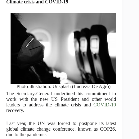
Climate crisis and COVID-19
Photo-illustration: Unsplash (Lucrezia De Agrò)
The Secretary-General underlined his commitment to
work with the new US President and other world
leaders to address the climate crisis and
COVID-19
recovery.
Last year, the UN was forced to postpone its latest
global climate change conference, known as COP26,
due to the pandemic.