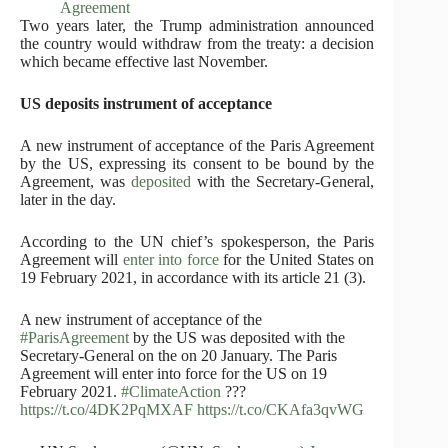
Agreement
Two years later, the Trump administration announced
the country would withdraw from the treaty: a decision
which became effective last November.
US deposits instrument of acceptance
A new instrument of acceptance of the Paris Agreement
by the US, expressing its consent to be bound by the
Agreement, was
deposited
with the Secretary-General,
later in the day.
According to the UN chief’s spokesperson, the Paris
Agreement will
enter into force
for the United States on
19 February 2021, in accordance with its article 21 (3).
A new instrument of acceptance of the
#ParisAgreement
by the US was deposited with the
Secretary-General on the on 20 January. The Paris
Agreement will enter into force for the US on 19
February 2021.
#ClimateAction
???
https://t.co/4DK2PqMXAF
https://t.co/CKAfa3qvWG