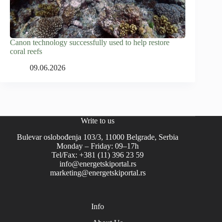
Canon technology successfully used to help restore
coral reefs
09.06.2026
Write to us
Bulevar oslobođenja 103/3, 11000 Belgrade, Serbia
Monday – Friday: 09–17h
Tel/Fax: +381 (11) 396 23 59
info@energetskiportal.rs
marketing@energetskiportal.rs
Info