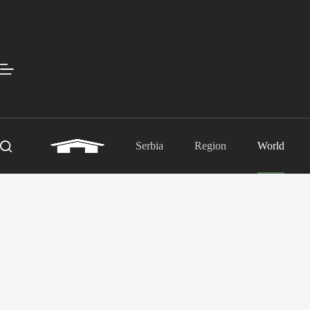
Skip
to
content
Serbia
Region
World