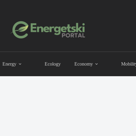
Energy
Ecology
Economy
Mobilit