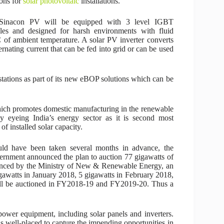
ions for
solar photovoltaic
installations.
Sinacon PV will be equipped with 3 level IGBT
es and designed for harsh environments with fluid
C of ambient temperature. A solar PV inverter converts
ernating current that can be fed into grid or can be used
stations as part of its new eBOP solutions which can be
 which promotes domestic manufacturing in the renewable
y eyeing India’s energy sector as it is second most
f installed solar capacity.
ould have been taken several months in advance, the
rnment announced the plan to auction 77 gigawatts of
unced by the Ministry of New & Renewable Energy, an
gawatts in January 2018, 5 gigawatts in February 2018,
ill be auctioned in FY2018-19 and FY2019-20. Thus a
ower equipment, including solar panels and inverters.
s well-placed to capture the impending opportunities in