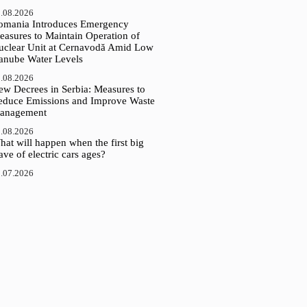
.08.2026
omania Introduces Emergency
easures to Maintain Operation of
uclear Unit at Cernavodă Amid Low
anube Water Levels
.08.2026
ew Decrees in Serbia: Measures to
educe Emissions and Improve Waste
anagement
.08.2026
at will happen when the first big
ve of electric cars ages?
.07.2026