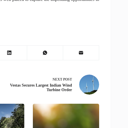
NEXT
POST
Vestas Secures Largest Indian Wind
Turbine Order