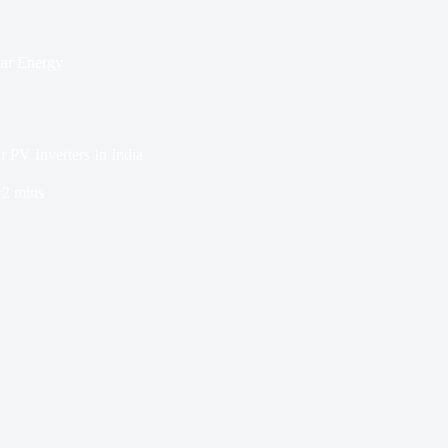
lar Energy
PV Inverters In India
2 mins