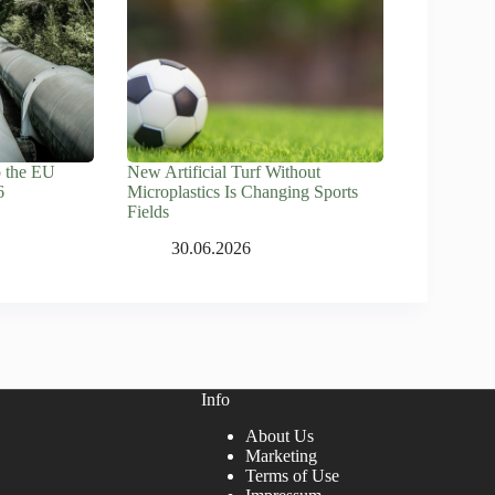
o the EU
New Artificial Turf Without
6
Microplastics Is Changing Sports
Fields
30.06.2026
Info
About Us
Marketing
Terms of Use