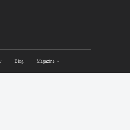
y
Blog
Magazine