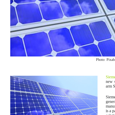
Photo: Pixa
Siem
new s
arm S
Siem
gene
manuf
is a 