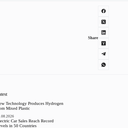
Share
test
ew Technology Produces Hydrogen
rom Mixed Plastic
.08.2026
ectric Car Sales Reach Record
vels in 50 Countries