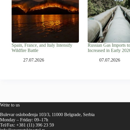
Spain, France, and Italy Intensify
Russian Gas Imports t
Wildfire Battle
Increased in Early 202
27.07.2026
07.07.2026
Write to us
Bulevar oslobođenja 103/3, 11000 Belgrade, Serbia
Monday – Friday: 09–17h
Tel/Fax: +381 (11) 396 23 59