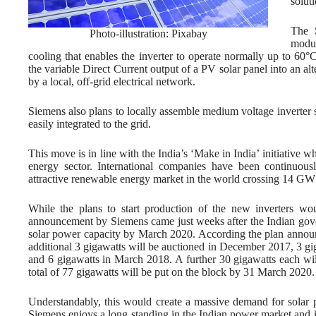
solut
The 
Photo-illustration: Pixabay
modul
cooling that enables the inverter to operate normally up to 60°
the variable Direct Current output of a PV solar panel into an alt
by a local, off-grid electrical network.
Siemens also plans to locally assemble medium voltage inverter 
easily integrated to the grid.
This move is in line with the India’s ‘Make in India’ initiative
energy sector. International companies have been continuousl
attractive renewable energy market in the world crossing 14 GW o
While the plans to start production of the new inverters w
announcement by Siemens came just weeks after the Indian gove
solar power capacity by March 2020. According the plan anno
additional 3 gigawatts will be auctioned in December 2017, 3 gi
and 6 gigawatts in March 2018. A further 30 gigawatts each w
total of 77 gigawatts will be put on the block by 31 March 2020.
Understandably, this would create a massive demand for solar p
Siemens enjoys a long standing in the Indian power market and i