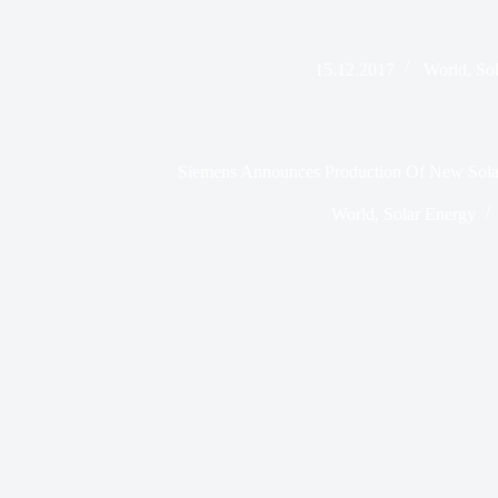
15.12.2017
World
,
So
Siemens Announces Production Of New Solar 
World
,
Solar Energy