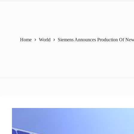
Home
World
Siemens Announces Production Of New S