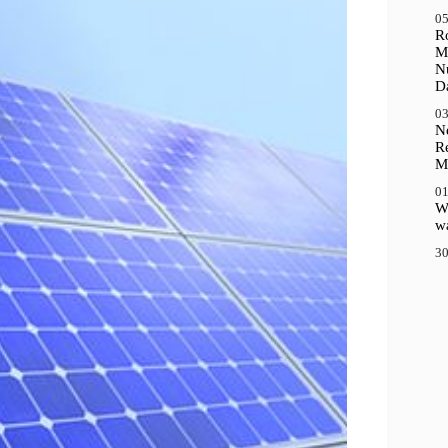
05
R
M
N
D
03
N
R
M
01
Wh
wa
30