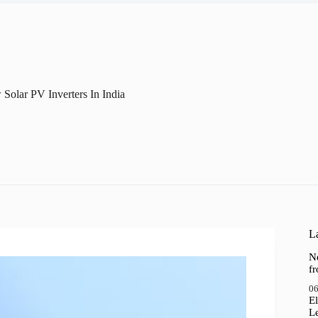
olar PV Inverters In India
La
N
f
06
El
Le