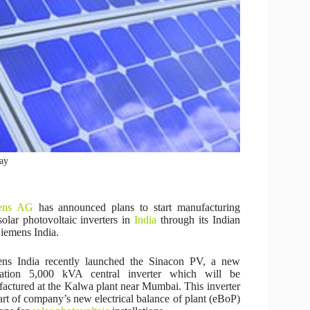
bay
ens AG
has announced plans to start manufacturing
olar photovoltaic inverters in
India
through its Indian
iemens India.
ens India recently launched the Sinacon PV, a new
ration 5,000 kVA central inverter which will be
actured at the Kalwa plant near Mumbai. This inverter
part of company’s new electrical balance of plant (eBoP)