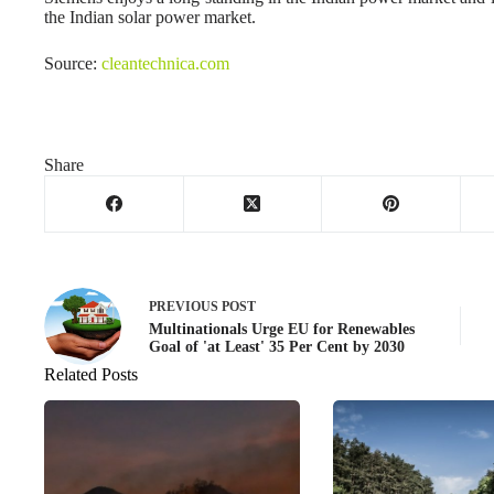
the Indian solar power market.
Source:
cleantechnica.com
Share
PREVIOUS
POST
Multinationals Urge EU for Renewables
Goal of 'at Least' 35 Per Cent by 2030
Related Posts